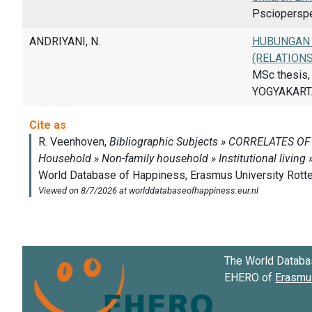
Pscioperspec
ANDRIYANI, N.
HUBUNGAN 
(RELATION
MSc thesis
YOGYAKARTA
The World Databa
EHERO of
Erasmus