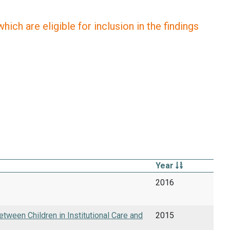
ich are eligible for inclusion in the findings
Year
2016
tween Children in Institutional Care and
2015