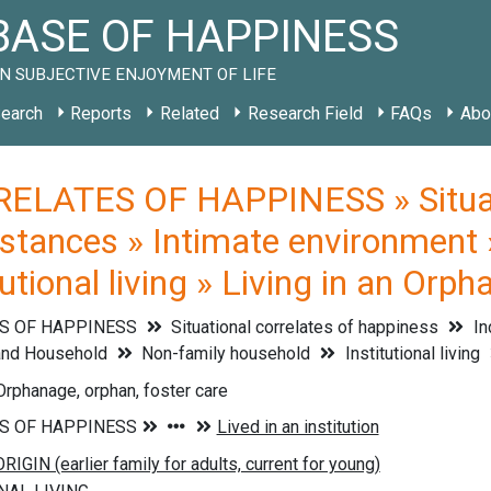
ASE OF HAPPINESS
N SUBJECTIVE ENJOYMENT OF LIFE
earch
Reports
Related
Research Field
FAQs
Abo
ELATES OF HAPPINESS » Situati
mstances » Intimate environment
utional living » Living in an Orp
S OF HAPPINESS
Situational correlates of happiness
In
and Household
Non-family household
Institutional living
 Orphanage, orphan, foster care