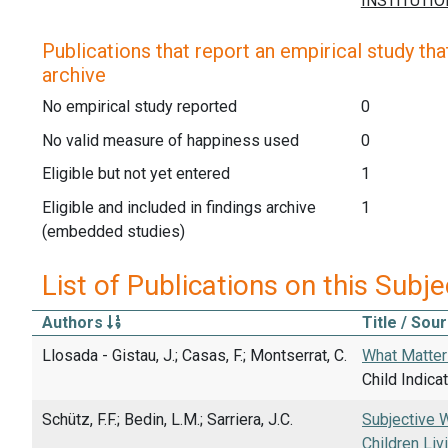
Publications that report an empirical study that
archive
No empirical study reported
0
No valid measure of happiness used
0
Eligible but not yet entered
1
Eligible and included in findings archive
1
(embedded studies)
List of Publications on this Subje
Authors
Title / Sou
Llosada - Gistau, J.; Casas, F.; Montserrat, C.
What Matters
Child Indica
Schütz, F.F.; Bedin, L.M.; Sarriera, J.C.
Subjective W
Children Livi