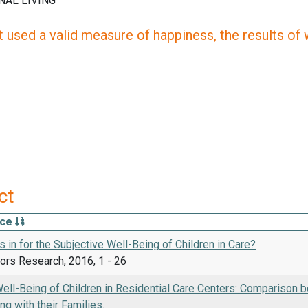
 used a valid measure of happiness, the results of wh
ct
rce
 in for the Subjective Well-Being of Children in Care?
tors Research, 2016, 1 - 26
ell-Being of Children in Residential Care Centers: Comparison be
ng with their Families.