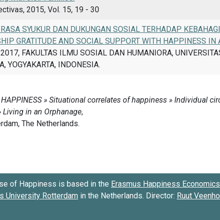
tivas, 2015, Vol. 15, 19 - 30
RASA SYUKUR DAN DUKUNGAN SOSIAL TERHADAP KEBAHAGI
SHIP GRATITUDE AND SOCIAL SUPPORT WITH HAPPINESS IN
, 2017, FAKULTAS ILMU SOSIAL DAN HUMANIORA, UNIVERSIT
, YOGYAKARTA, INDONESIA.
se of Happiness is based in the
Erasmus Happiness Economics 
 University Rotterdam
in the Netherlands. Director:
Ruut Veenh