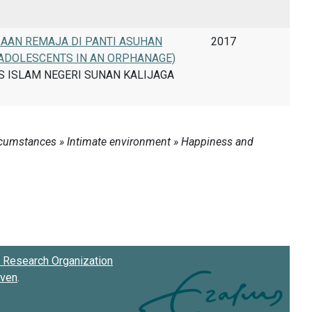
AAN REMAJA DI PANTI ASUHAN
2017
 ADOLESCENTS IN AN ORPHANAGE)
AS ISLAM NEGERI SUNAN KALIJAGA
Research Organization
oven
.