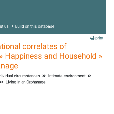
ut us
Build on this database
print
onal correlates of
 » Happiness and Household »
hanage
dividual circumstances
Intimate environment
Living in an Orphanage