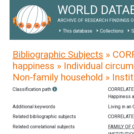
WORLD DATAB
ARCHIVE OF RESEARCH FINDINGS O
This database
Collections
S
Bibliographic Subjects
» CORR
happiness » Individual circu
Non-family household » Instit
Classification path
CORRELATE
Happiness 
Additional keywords
Living in an
Related bibliographic subjects
Related correlational subjects