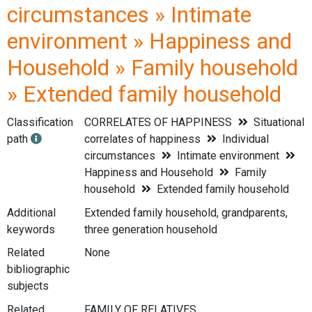
circumstances » Intimate
environment » Happiness and
Household » Family household
» Extended family household
Classification
CORRELATES OF HAPPINESS
Situational
path
correlates of happiness
Individual
circumstances
Intimate environment
Happiness and Household
Family
household
Extended family household
Additional
Extended family household, grandparents,
keywords
three generation household
Related
None
bibliographic
subjects
Related