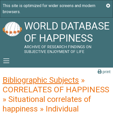
WORLD DATABASE
OF HAPPINESS
ARCHIVE OF RESEARCH FINDINGS ON
SUBJECTIVE ENJOYMENT OF LIFE
print
Bibliographic Subjects
»
CORRELATES OF HAPPINESS
» Situational correlates of
happiness » Individual