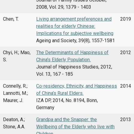
2008, Vol. 29, 1379 - 1403
Chen, T.
Living arrangement preferences and
2019
realities for elderly Chinese:
Implications for subjective wellbeing
Ageing and Society, 39(8), 1557-1581
Chyi, H.; Mao,
The Determinants of Happiness of
2012
S.
China's Elderly Population.
Journal of Happiness Studies, 2012,
Vol. 13, 167 - 185
Connelly, R.;
Co-residency, Ethnicity, and Happiness
2014
Lannotti, M.;
of China’s Rural Elders.
Maurer, J.
IZA DP, 2014, No. 8194, Bonn,
Germany
Deaton, A.;
Grandpa and the Snapper: the
2013
Stone, A.A.
Wellbeing of the Elderly who live with
Children.