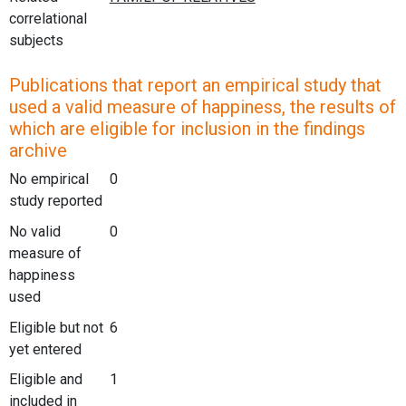
correlational
subjects
Publications that report an empirical study that
used a valid measure of happiness, the results of
which are eligible for inclusion in the findings
archive
No empirical
0
study reported
No valid
0
measure of
happiness
used
Eligible but not
6
yet entered
Eligible and
1
included in