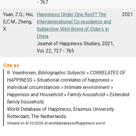
- 767
Yuan, Z.Q.; Hui,
Happiness Under One Roof? The
2021
E,C.M.; Zheng,
Intergenerational Co‑residence and
X.
Subjective Well‑Being of Elders in
China
Journal of Happiness Studies, 2021,
Vol. 22, 727 - 765