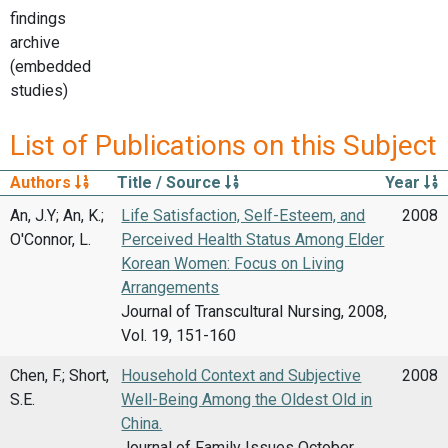
findings
archive
(embedded
studies)
List of Publications on this Subject
Authors
Title / Source
Year
An, J.Y; An, K.;
Life Satisfaction, Self-Esteem, and
2008
O'Connor, L.
Perceived Health Status Among Elder
Korean Women: Focus on Living
Arrangements
Journal of Transcultural Nursing, 2008,
Vol. 19, 151-160
Chen, F.; Short,
Household Context and Subjective
2008
S.E.
Well-Being Among the Oldest Old in
China.
Journal of Family Issues October,