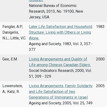
National Bureau of Economic
Research, 2013, No. 19100, New
Jersey, USA
Fengler, A.P.;
Later Life Satisfaction and Household
1983
Danigelis,
Structure: Living with Others or Living
N.L.; Little, V.C.
Alone.
Ageing and Society, 1983, Vol. 3, 357 -
377
Gee, E.M.
Living Arrangements and Quality of
2000
Life among Chinese Canadian Elders.
Social Indicators Research, 2000, Vol.
51, 309 - 329
Lowenstein,
Living Arrangements, Family Solidarity
2005
A.; Katz, R.
and Life Satisfaction of two
Generations of Immigrants in Israel
Ageing and Society, 2005, Vol. 25, 749