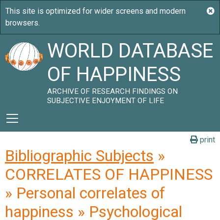
WORLD DATABASE
OF HAPPINESS
ARCHIVE OF RESEARCH FINDINGS ON
SUBJECTIVE ENJOYMENT OF LIFE
print
Bibliographic Subjects
»
CORRELATES OF HAPPINESS
» Personal correlates of
happiness » Psychological