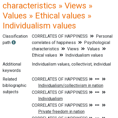
characteristics » Views »
Values » Ethical values »
Individualism values
Classification
CORRELATES OF HAPPINESS
Personal
path
correlates of happiness
Psychological
characteristics
Views
Values
Ethical values
Individualism values
Additional
Individualism values, collectivist, individual
keywords
Related
bibliographic
subjects