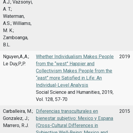
A.J.; Vazsonyi,
A. T.;
Waterman,
A.S.; Williams,
M. K.;
Zamboanga,
B.L.
Nguyen,A.,A.;
Whether Individualism Makes People
2019
Le Duy,P.,P.
from the “west” Happier and
Collectivism Makes People from the
“east” more Satisfied in Life: An
Individual-Level Analysis
Social Science and Humanities, 2019,
Vol. 128, 57-70
Carballeira, M.;
Diferencias transculturales en
2015
Gonzalez, J.;
bienestar subjetivo: Mexico y Espana
Marrero, R.J.
(Cross-Cultural Differences in
Subjective Well-Being: Mexico and