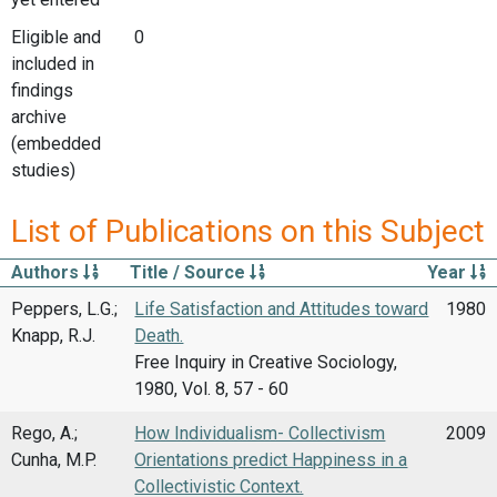
Eligible and
0
included in
findings
archive
(embedded
studies)
List of Publications on this Subject
Authors
Title / Source
Year
Peppers, L.G.;
Life Satisfaction and Attitudes toward
1980
Knapp, R.J.
Death.
Free Inquiry in Creative Sociology,
1980, Vol. 8, 57 - 60
Rego, A.;
How Individualism- Collectivism
2009
Cunha, M.P.
Orientations predict Happiness in a
Collectivistic Context.