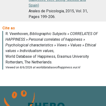
Spain)
Anales de Psicologia, 2015, Vol. 31,
Pages 199-206.