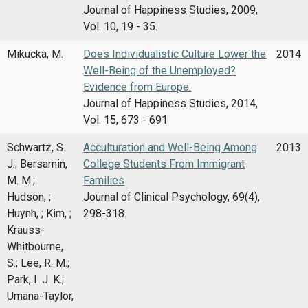
Journal of Happiness Studies, 2009,
Vol. 10, 19 - 35.
Mikucka, M.
Does Individualistic Culture Lower the
2014
Well-Being of the Unemployed?
Evidence from Europe.
Journal of Happiness Studies, 2014,
Vol. 15, 673 - 691
Schwartz, S.
Acculturation and Well-Being Among
2013
J.; Bersamin,
College Students From Immigrant
M. M.;
Families
Hudson, ;
Journal of Clinical Psychology, 69(4),
Huynh, ; Kim, ;
298-318.
Krauss-
Whitbourne,
S.; Lee, R. M.;
Park, I. J. K.;
Umana-Taylor,