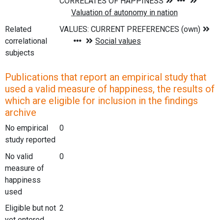
Related
correlational
subjects
Publications that report an empirical study that
used a valid measure of happiness, the results of
which are eligible for inclusion in the findings
archive
No empirical
0
study reported
No valid
0
measure of
happiness
used
Eligible but not
2
yet entered