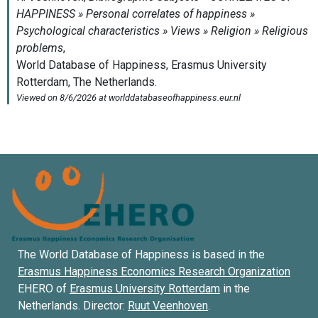
The World Database of Happiness is based in the
Erasmus Happiness Economics Research Organization
EHERO of
Erasmus University Rotterdam
in the
Netherlands. Director:
Ruut Veenhoven
.