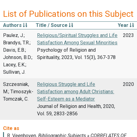
List of Publications on this Subject
Authors
Title / Source
Year
Paulez, J.;
Religious/Spiritual Struggles and Life
2023
Brandys, T.R.;
Satisfaction Among Sexual Minorities
Davis, E.B.;
Psychology of Religion and
Johnson, B.D.;
Spirituality, 2023, Vol. 15(3), 367-378
Lacey, E.K.;
Sullivan, J.
Szczesniak,
Religious Struggle and Life
2020
M.; Timoszyk-
Satisfaction among Adult Christians:
Tomczak, C.
Self-Esteem as a Mediator
Journal of Religion and Health, 2020,
Vol. 59, 2833-2856