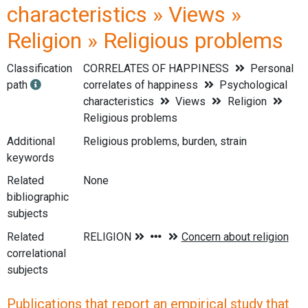
characteristics » Views »
Religion » Religious problems
Classification
CORRELATES OF HAPPINESS
Personal
path
correlates of happiness
Psychological
characteristics
Views
Religion
Religious problems
Additional
Religious problems, burden, strain
keywords
Related
None
bibliographic
subjects
Related
correlational
subjects
Publications that report an empirical study that