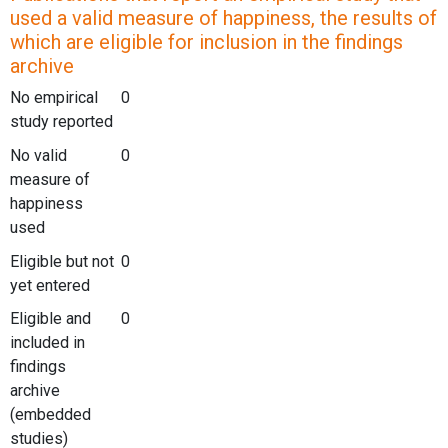
used a valid measure of happiness, the results of
which are eligible for inclusion in the findings
archive
No empirical
0
study reported
No valid
0
measure of
happiness
used
Eligible but not
0
yet entered
Eligible and
0
included in
findings
archive
(embedded
studies)