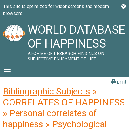
WORLD DATABASE
OF HAPPINESS
ARCHIVE OF RESEARCH FINDINGS ON
SUBJECTIVE ENJOYMENT OF LIFE
print
Bibliographic Subjects
»
CORRELATES OF HAPPINESS
» Personal correlates of
happiness » Psychological