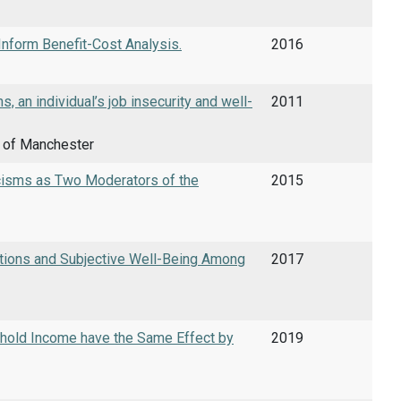
nform Benefit-Cost Analysis.
2016
, an individual’s job insecurity and well-
2011
y of Manchester
icisms as Two Moderators of the
2015
rations and Subjective Well-Being Among
2017
sehold Income have the Same Effect by
2019