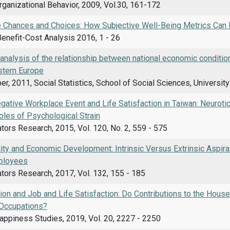
rganizational Behavior, 2009, Vol.30, 161-172
e Chances and Choices: How Subjective Well-Being Metrics Can I
Benefit-Cost Analysis 2016, 1 - 26
 analysis of the relationship between national economic conditions
stern Europe
r, 2011, Social Statistics, School of Social Sciences, Universit
egative Workplace Event and Life Satisfaction in Taiwan: Neurot
oles of Psychological Strain
ators Research, 2015, Vol. 120, No. 2, 559 - 575
lity and Economic Development: Intrinsic Versus Extrinsic Aspi
ployees
ators Research, 2017, Vol. 132, 155 - 185
ion and Job and Life Satisfaction: Do Contributions to the Hou
Occupations?
appiness Studies, 2019, Vol. 20, 2227 - 2250