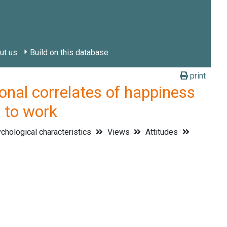
ut us
Build on this database
print
l correlates of happiness
s to work
hological characteristics
Views
Attitudes