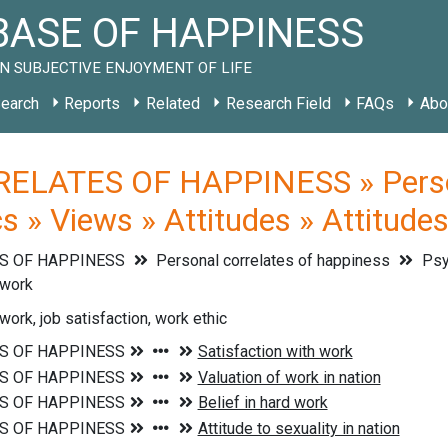
ASE OF HAPPINESS
N SUBJECTIVE ENJOYMENT OF LIFE
earch
Reports
Related
Research Field
FAQs
Abo
ELATES OF HAPPINESS » Persona
cs » Views » Attitudes » Attitude
S OF HAPPINESS
Personal correlates of happiness
Psyc
 work
work, job satisfaction, work ethic