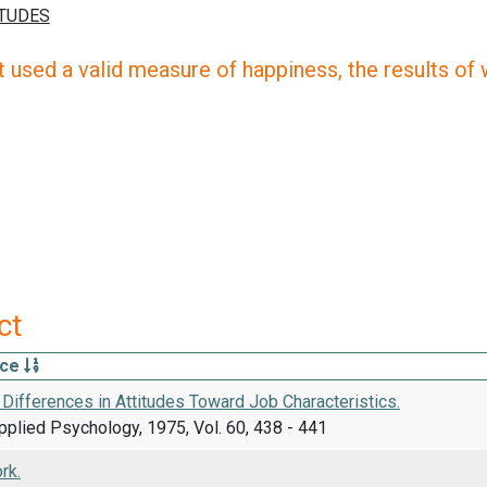
 used a valid measure of happiness, the results of wh
ct
rce
Differences in Attitudes Toward Job Characteristics.
pplied Psychology, 1975, Vol. 60, 438 - 441
rk.