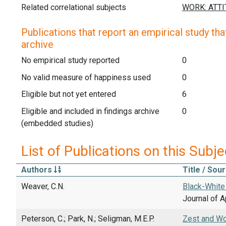
Related correlational subjects
Publications that report an empirical study that
archive
No empirical study reported
0
No valid measure of happiness used
0
Eligible but not yet entered
6
Eligible and included in findings archive
0
(embedded studies)
List of Publications on this Subje
Authors
Title / Sou
Weaver, C.N.
Black-White 
Journal of A
Peterson, C.; Park, N.; Seligman, M.E.P.
Zest and Wo