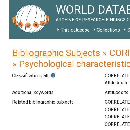
WORLD DATAB
ARCHIVE OF RESEARCH FINDINGS O
This database
Collections
S
Bibliographic Subjects
» CORR
» Psychological characteristi
Classification path
CORRELATE
Attitudes to
Additional keywords
Attitudes to 
Related bibliographic subjects