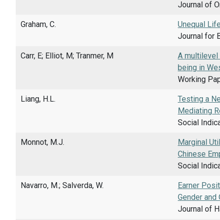
Journal of O
Graham, C.
Unequal Lif
Journal for 
Carr, E; Elliot, M; Tranmer, M
A multilevel
being in We
Working Pape
Liang, H.L.
Testing a N
Mediating R
Social Indic
Monnot, M.J.
Marginal Uti
Chinese Em
Social Indic
Navarro, M.; Salverda, W.
Earner Posit
Gender and 
Journal of H