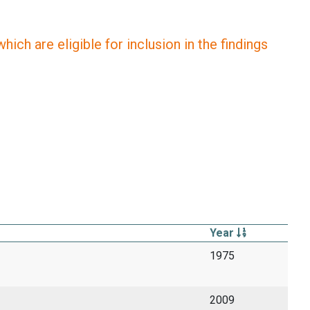
ich are eligible for inclusion in the findings
Year
1975
2009