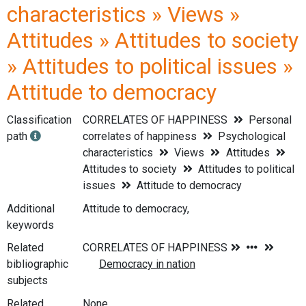
characteristics » Views »
Attitudes » Attitudes to society
» Attitudes to political issues »
Attitude to democracy
Classification
CORRELATES OF HAPPINESS
Personal
path
correlates of happiness
Psychological
characteristics
Views
Attitudes
Attitudes to society
Attitudes to political
issues
Attitude to democracy
Additional
Attitude to democracy,
keywords
Related
bibliographic
subjects
Related
None