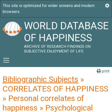
WORLD DATABASE
OF HAPPINESS
ARCHIVE OF RESEARCH FINDINGS ON
SUBJECTIVE ENJOYMENT OF LIFE
print
Bibliographic Subjects
»
CORRELATES OF HAPPINESS
» Personal correlates of
happiness » Psychological