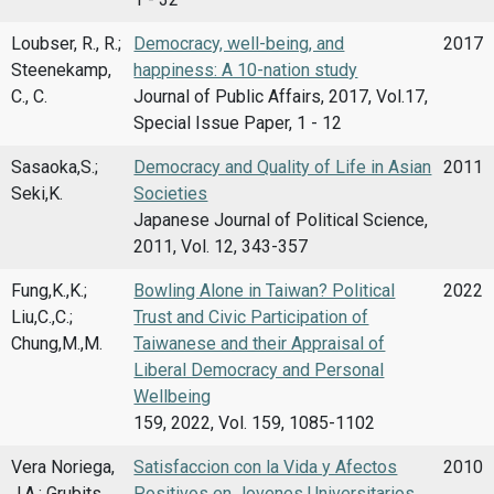
Loubser, R., R.;
Democracy, well-being, and
2017
Steenekamp,
happiness: A 10-nation study
C., C.
Journal of Public Affairs, 2017, Vol.17,
Special Issue Paper, 1 - 12
Sasaoka,S.;
Democracy and Quality of Life in Asian
2011
Seki,K.
Societies
Japanese Journal of Political Science,
2011, Vol. 12, 343-357
Fung,K.,K.;
Bowling Alone in Taiwan? Political
2022
Liu,C.,C.;
Trust and Civic Participation of
Chung,M.,M.
Taiwanese and their Appraisal of
Liberal Democracy and Personal
Wellbeing
159, 2022, Vol. 159, 1085-1102
Vera Noriega,
Satisfaccion con la Vida y Afectos
2010
J.A.; Grubits
Positivos en Jovenes Universitarios