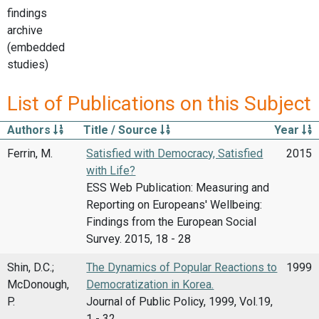
findings
archive
(embedded
studies)
List of Publications on this Subject
Authors
Title / Source
Year
Ferrin, M.
Satisfied with Democracy, Satisfied
2015
with Life?
ESS Web Publication: Measuring and
Reporting on Europeans' Wellbeing:
Findings from the European Social
Survey. 2015, 18 - 28
Shin, D.C.;
The Dynamics of Popular Reactions to
1999
McDonough,
Democratization in Korea.
P.
Journal of Public Policy, 1999, Vol.19,
1 - 32