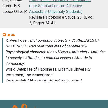
Freire, H.B.;
(Life Satisfaction and Affective
Lopez Ortiz, P.
Aspects in University Students)
Revista Psicologia e Saude, 2010, Vol.
2, Pages 24-41.