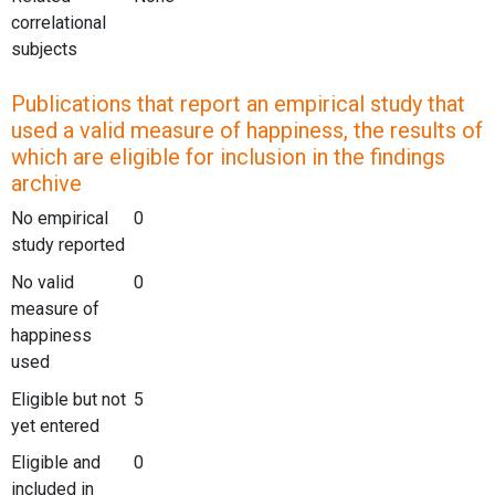
correlational
subjects
Publications that report an empirical study that
used a valid measure of happiness, the results of
which are eligible for inclusion in the findings
archive
No empirical
0
study reported
No valid
0
measure of
happiness
used
Eligible but not
5
yet entered
Eligible and
0
included in