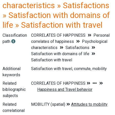
characteristics » Satisfactions
» Satisfaction with domains of
life » Satisfaction with travel
Classification
CORRELATES OF HAPPINESS
Personal
path
correlates of happiness
Psychological
characteristics
Satisfactions
Satisfaction with domains of life
Satisfaction with travel
Additional
Satisfaction with travel, commute, mobility
keywords
Related
bibliographic
subjects
Related
correlational