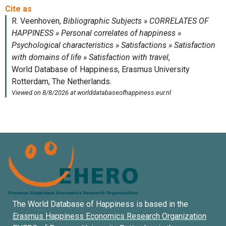
The World Database of Happiness is based in the
Erasmus Happiness Economics Research Organization