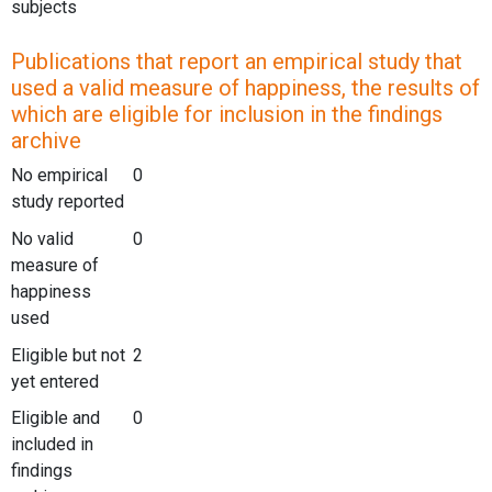
subjects
Publications that report an empirical study that
used a valid measure of happiness, the results of
which are eligible for inclusion in the findings
archive
No empirical
0
study reported
No valid
0
measure of
happiness
used
Eligible but not
2
yet entered
Eligible and
0
included in
findings