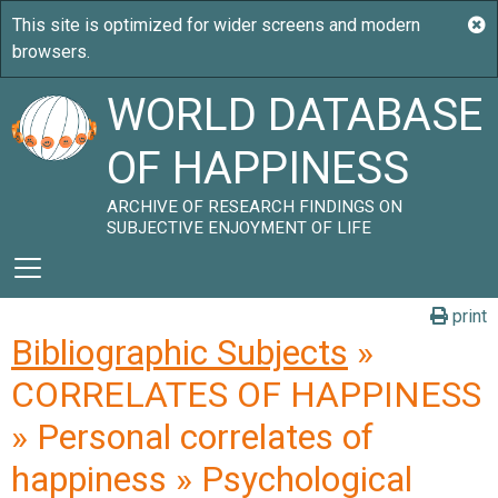
WORLD DATABASE
OF HAPPINESS
ARCHIVE OF RESEARCH FINDINGS ON
SUBJECTIVE ENJOYMENT OF LIFE
print
Bibliographic Subjects
»
CORRELATES OF HAPPINESS
» Personal correlates of
happiness » Psychological