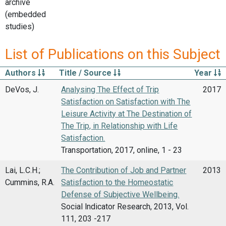
archive
(embedded
studies)
List of Publications on this Subject
Authors
Title / Source
Year
DeVos, J.
Analysing The Effect of Trip
2017
Satisfaction on Satisfaction with The
Leisure Activity at The Destination of
The Trip, in Relationship with Life
Satisfaction.
Transportation, 2017, online, 1 - 23
Lai, L.C.H.;
The Contribution of Job and Partner
2013
Cummins, R.A.
Satisfaction to the Homeostatic
Defense of Subjective Wellbeing.
Social lndicator Research, 2013, Vol.
111, 203 -217