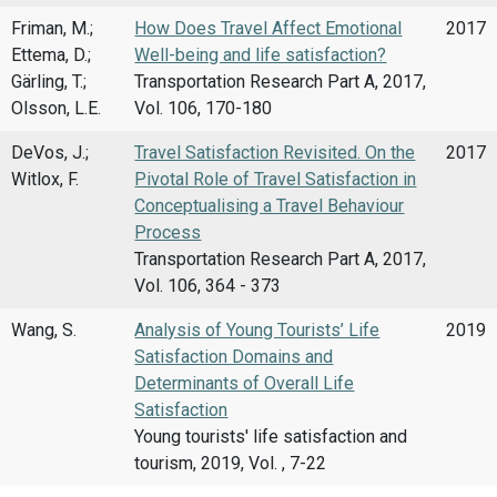
Friman, M.;
How Does Travel Affect Emotional
2017
Ettema, D.;
Well-being and life satisfaction?
Gärling, T.;
Transportation Research Part A, 2017,
Olsson, L.E.
Vol. 106, 170-180
DeVos, J.;
Travel Satisfaction Revisited. On the
2017
Witlox, F.
Pivotal Role of Travel Satisfaction in
Conceptualising a Travel Behaviour
Process
Transportation Research Part A, 2017,
Vol. 106, 364 - 373
Wang, S.
Analysis of Young Tourists’ Life
2019
Satisfaction Domains and
Determinants of Overall Life
Satisfaction
Young tourists' life satisfaction and
tourism, 2019, Vol. , 7-22