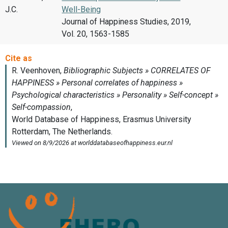
J.C.
Well-Being
Journal of Happiness Studies, 2019,
Vol. 20, 1563-1585