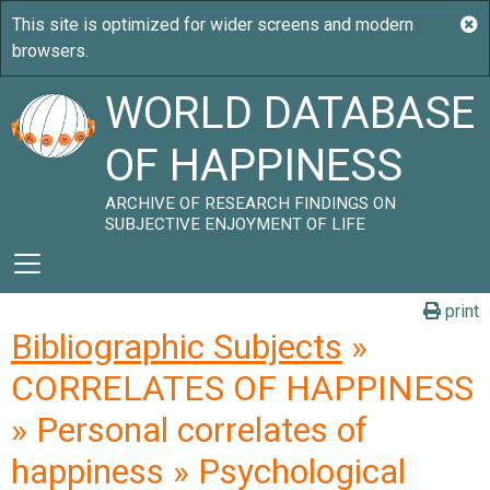
WORLD DATABASE
OF HAPPINESS
ARCHIVE OF RESEARCH FINDINGS ON
SUBJECTIVE ENJOYMENT OF LIFE
print
Bibliographic Subjects
»
CORRELATES OF HAPPINESS
» Personal correlates of
happiness » Psychological