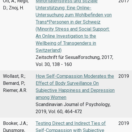
Ott, A.; Regli,
Minoritätenstress und soziale
2017
D.; Znoj, H.
Unterstützung: Eine Online-
Untersuchung zum Wohlbefinden von
Trans*Personen in der Schweiz
(Minority Stress and Social Support:
An Online Investigation to the
Wellbeing of Transgenders in
Switzerland)
Zeitschrift für Sexualforschung, 2017,
Vol. 30, 138 - 160
Wollast, R.;
How Self-Compassion Moderates the
2019
Bernard, P.;
Effect of Body Surveillance On
Riemer, A.R.
Subjective Happiness and Depression
among Women
Scandinavian Journal of Psychology,
2019, Vol. 60, 464-472
Booker, J.A.;
Testing Direct and Indirect Ties of
2019
Dunsmore,
Self-Compassion with Subjective