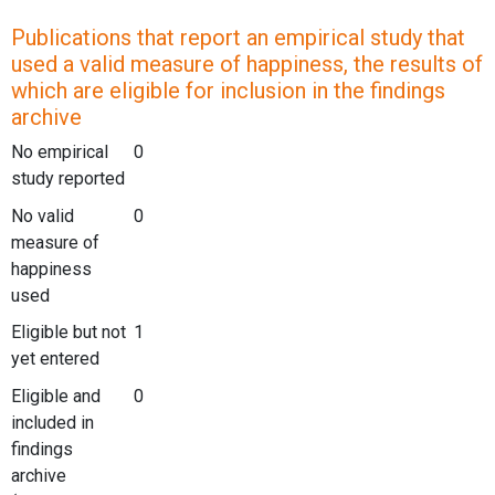
Publications that report an empirical study that
used a valid measure of happiness, the results of
which are eligible for inclusion in the findings
archive
No empirical
0
study reported
No valid
0
measure of
happiness
used
Eligible but not
1
yet entered
Eligible and
0
included in
findings
archive