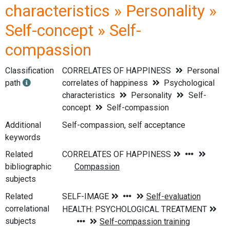
characteristics » Personality »
Self-concept » Self-
compassion
Classification
CORRELATES OF HAPPINESS
Personal
path
correlates of happiness
Psychological
characteristics
Personality
Self-
concept
Self-compassion
Additional
Self-compassion, self acceptance
keywords
Related
bibliographic
subjects
Related
correlational
subjects