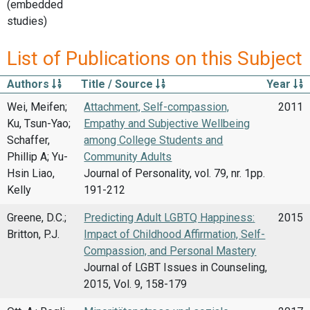
(embedded
studies)
List of Publications on this Subject
Authors
Title / Source
Year
Wei, Meifen;
Attachment, Self-compassion,
2011
Ku, Tsun-Yao;
Empathy and Subjective Wellbeing
Schaffer,
among College Students and
Phillip A; Yu-
Community Adults
Hsin Liao,
Journal of Personality, vol. 79, nr. 1pp.
Kelly
191-212
Greene, D.C.;
Predicting Adult LGBTQ Happiness:
2015
Britton, P.J.
Impact of Childhood Affirmation, Self-
Compassion, and Personal Mastery
Journal of LGBT Issues in Counseling,
2015, Vol. 9, 158-179