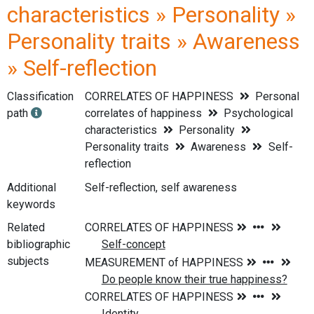
characteristics » Personality »
Personality traits » Awareness
» Self-reflection
Classification
CORRELATES OF HAPPINESS
Personal
path
correlates of happiness
Psychological
characteristics
Personality
Personality traits
Awareness
Self-
reflection
Additional
Self-reflection, self awareness
keywords
Related
bibliographic
subjects