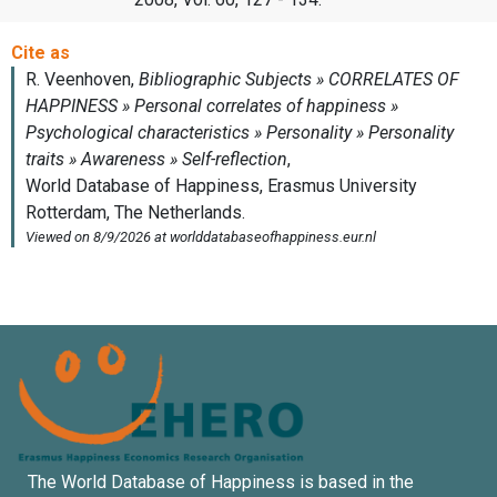
The World Database of Happiness is based in the