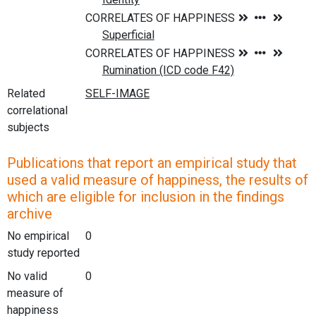
Related
correlational
subjects
Publications that report an empirical study that
used a valid measure of happiness, the results of
which are eligible for inclusion in the findings
archive
No empirical
0
study reported
No valid
0
measure of
happiness