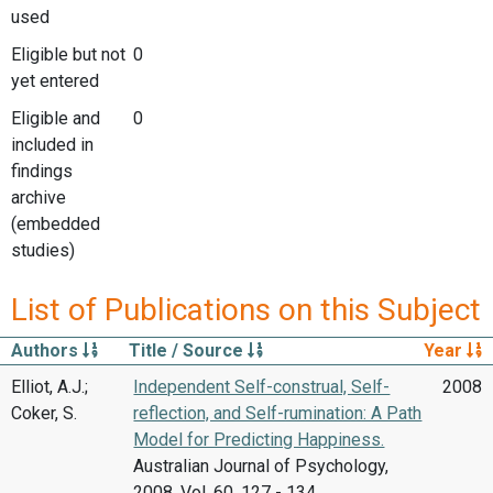
used
Eligible but not
0
yet entered
Eligible and
0
included in
findings
archive
(embedded
studies)
List of Publications on this Subject
Authors
Title / Source
Year
Elliot, A.J.;
Independent Self-construal, Self-
2008
Coker, S.
reflection, and Self-rumination: A Path
Model for Predicting Happiness.
Australian Journal of Psychology,
2008, Vol. 60, 127 - 134.