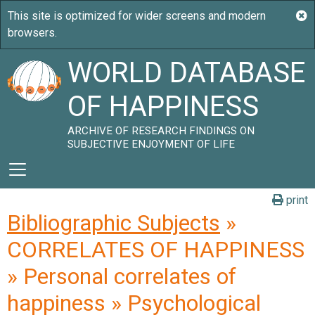
WORLD DATABASE
OF HAPPINESS
ARCHIVE OF RESEARCH FINDINGS ON
SUBJECTIVE ENJOYMENT OF LIFE
print
Bibliographic Subjects
»
CORRELATES OF HAPPINESS
» Personal correlates of
happiness » Psychological