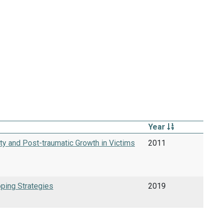
Year
ty and Post-traumatic Growth in Victims
2011
oping Strategies
2019