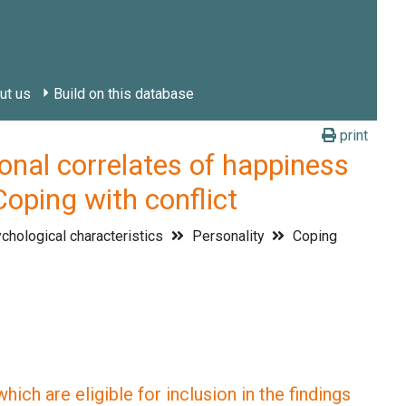
ut us
Build on this database
print
l correlates of happiness
Coping with conflict
hological characteristics
Personality
Coping
ich are eligible for inclusion in the findings