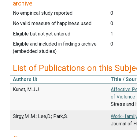
archive
No empirical study reported
0
No valid measure of happiness used
0
Eligible but not yet entered
1
Eligible and included in findings archive
0
(embedded studies)
List of Publications on this Subje
Authors
Title / Sou
Kunst, M.J.J.
Affective P
of Violence
Stress and H
Sirgy,M.,M.; Lee,D.; Park,S.
Work–family
Journal of 