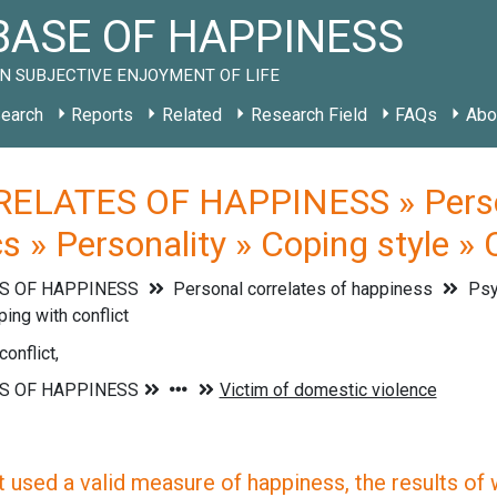
ASE OF HAPPINESS
N SUBJECTIVE ENJOYMENT OF LIFE
earch
Reports
Related
Research Field
FAQs
Abo
ELATES OF HAPPINESS » Persona
s » Personality » Coping style » 
S OF HAPPINESS
Personal correlates of happiness
Psyc
ing with conflict
onflict,
 used a valid measure of happiness, the results of wh