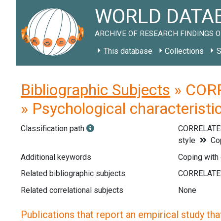
WORLD DATAB
ARCHIVE OF RESEARCH FINDINGS O
This database
Collections
S
Bibliographic Subjects
» CORR
» Psychological characteristic
Classification path
CORRELATE
style
Cop
Additional keywords
Coping with c
Related bibliographic subjects
Related correlational subjects
None
Publications that report an empirical study that