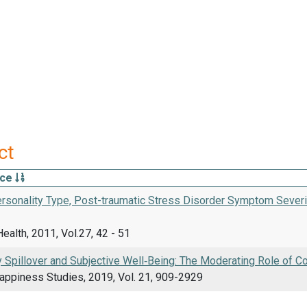
ct
rce
ersonality Type, Post-traumatic Stress Disorder Symptom Severi
ealth, 2011, Vol.27, 42 - 51
 Spillover and Subjective Well‑Being: The Moderating Role of C
Happiness Studies, 2019, Vol. 21, 909-2929