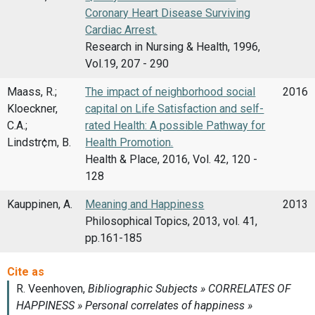
Coronary Heart Disease Surviving
Cardiac Arrest.
Research in Nursing & Health, 1996,
Vol.19, 207 - 290
Maass, R.;
The impact of neighborhood social
2016
Kloeckner,
capital on Life Satisfaction and self-
C.A.;
rated Health: A possible Pathway for
Lindstr¢m, B.
Health Promotion.
Health & Place, 2016, Vol. 42, 120 -
128
Kauppinen, A.
Meaning and Happiness
2013
Philosophical Topics, 2013, vol. 41,
pp.161-185