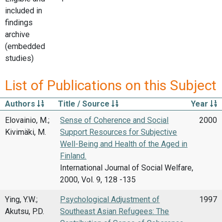
included in
findings
archive
(embedded
studies)
List of Publications on this Subject
Authors
Title / Source
Year
Elovainio, M.;
Sense of Coherence and Social
2000
Kivimäki, M.
Support Resources for Subjective
Well-Being and Health of the Aged in
Finland.
International Journal of Social Welfare,
2000, Vol. 9, 128 -135
Ying, Y.W.;
Psychological Adjustment of
1997
Akutsu, P.D.
Southeast Asian Refugees: The