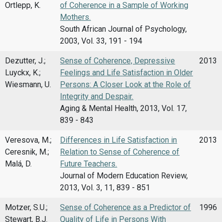
Ortlepp, K.
of Coherence in a Sample of Working
Mothers.
South African Journal of Psychology,
2003, Vol. 33, 191 - 194
Dezutter, J.;
Sense of Coherence, Depressive
2013
Luyckx, K.;
Feelings and Life Satisfaction in Older
Wiesmann, U.
Persons: A Closer Look at the Role of
Integrity and Despair.
Aging & Mental Health, 2013, Vol. 17,
839 - 843
Veresova, M.;
Differences in Life Satisfaction in
2013
Ceresnik, M.;
Relation to Sense of Coherence of
Malá, D.
Future Teachers.
Journal of Modern Education Review,
2013, Vol. 3, 11, 839 - 851
Motzer, S.U.;
Sense of Coherence as a Predictor of
1996
Stewart, B.J.
Quality of Life in Persons With