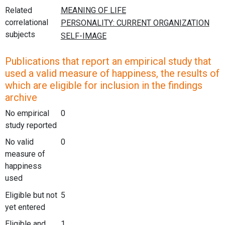
Related
correlational
subjects
Publications that report an empirical study that
used a valid measure of happiness, the results of
which are eligible for inclusion in the findings
archive
No empirical
0
study reported
No valid
0
measure of
happiness
used
Eligible but not
5
yet entered
Eligible and
1