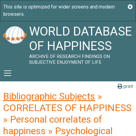
WORLD DATABASE
OF HAPPINESS
ARCHIVE OF RESEARCH FINDINGS ON
SUBJECTIVE ENJOYMENT OF LIFE
print
Bibliographic Subjects
»
CORRELATES OF HAPPINESS
» Personal correlates of
happiness » Psychological