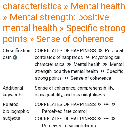
characteristics » Mental health
» Mental strength: positive
mental health » Specific strong
points » Sense of coherence
Classification
CORRELATES OF HAPPINESS
Personal
path
correlates of happiness
Psychological
characteristics
Mental health
Mental
strength: positive mental health
Specific
strong points
Sense of coherence
Additional
Sense of coherence, comprehensibility,
keywords
manageability, and meaningfulness
Related
bibliographic
subjects