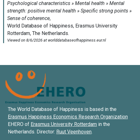
The World Database of Happiness is based in the
Erasmus Happiness Economics Research Organization
EHERO of
Erasmus University Rotterdam
in the
Netherlands. Director:
Ruut Veenhoven
.