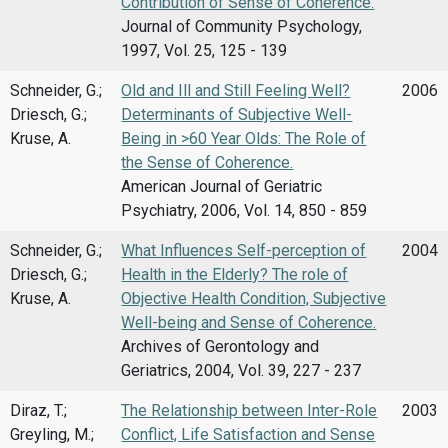
Contribution of Sense of Coherence.
Journal of Community Psychology,
1997, Vol. 25, 125 - 139
Schneider, G.;
Old and Ill and Still Feeling Well?
2006
Driesch, G.;
Determinants of Subjective Well-
Kruse, A.
Being in >60 Year Olds: The Role of
the Sense of Coherence.
American Journal of Geriatric
Psychiatry, 2006, Vol. 14, 850 - 859
Schneider, G.;
What Influences Self-perception of
2004
Driesch, G.;
Health in the Elderly? The role of
Kruse, A.
Objective Health Condition, Subjective
Well-being and Sense of Coherence.
Archives of Gerontology and
Geriatrics, 2004, Vol. 39, 227 - 237
Diraz, T.;
The Relationship between Inter-Role
2003
Greyling, M.;
Conflict, Life Satisfaction and Sense