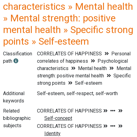
characteristics » Mental health
» Mental strength: positive
mental health » Specific strong
points » Self-esteem
Classification
CORRELATES OF HAPPINESS
Personal
path
correlates of happiness
Psychological
characteristics
Mental health
Mental
strength: positive mental health
Specific
strong points
Self-esteem
Additional
Self-esteem, self-respect, self-worth
keywords
Related
bibliographic
subjects