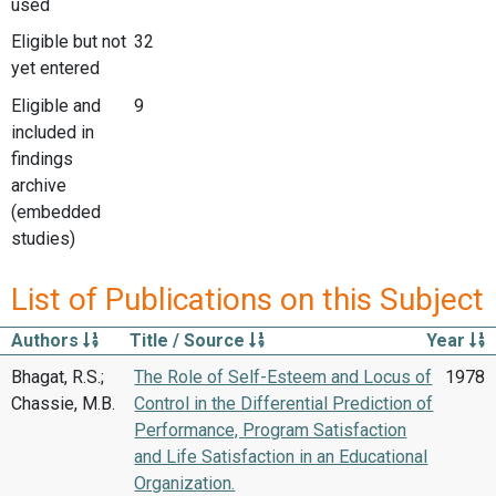
used
Eligible but not
32
yet entered
Eligible and
9
included in
findings
archive
(embedded
studies)
List of Publications on this Subject
Authors
Title / Source
Year
Bhagat, R.S.;
The Role of Self-Esteem and Locus of
1978
Chassie, M.B.
Control in the Differential Prediction of
Performance, Program Satisfaction
and Life Satisfaction in an Educational
Organization.