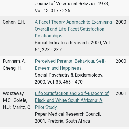
Journal of Vocational Behavior, 1978,
Vol. 13, 317 - 326
Cohen, E.H.
A Facet Theory Approach to Examining
2000
Overall and Life Facet Satisfaction
Relationships.
Social Indicators Research, 2000, Vol.
51, 223 - 237
Furnham, A.;
Perceived Parental Behaviour, Self-
2000
Cheng, H.
Esteem and Happiness.
Social Psychiatry & Epidemiology,
2000, Vol. 35, 463 - 470
Westaway,
Life Satisfaction and Self-Esteem of
2001
M.S.; Golele,
Black and White South Africans: A
N.J.; Maritz, C.
Pilot Study.
Paper Medical Research Council,
2001, Pretoria, South Africa