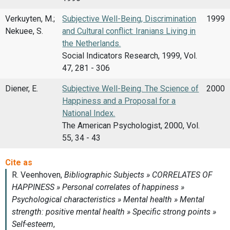
Verkuyten, M.;
Subjective Well-Being, Discrimination
1999
Nekuee, S.
and Cultural conflict: Iranians Living in
the Netherlands.
Social Indicators Research, 1999, Vol.
47, 281 - 306
Diener, E.
Subjective Well-Being. The Science of
2000
Happiness and a Proposal for a
National Index.
The American Psychologist, 2000, Vol.
55, 34 - 43