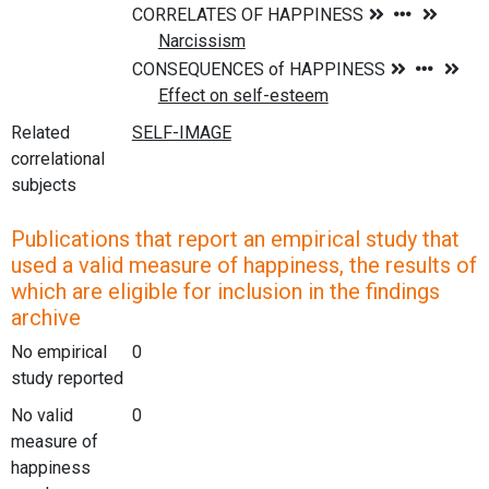
Related
correlational
subjects
Publications that report an empirical study that
used a valid measure of happiness, the results of
which are eligible for inclusion in the findings
archive
No empirical
0
study reported
No valid
0
measure of
happiness