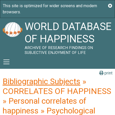
WORLD DATABASE
OF HAPPINESS
ARCHIVE OF RESEARCH FINDINGS ON
SUBJECTIVE ENJOYMENT OF LIFE
print
Bibliographic Subjects
»
CORRELATES OF HAPPINESS
» Personal correlates of
happiness » Psychological