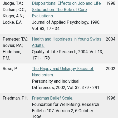
Judge, T.A.;
Dispositional Effects on Job and Life
1998
Durham, C.C.;
Satisfaction: The Role of Core
Kluger, A.N.;
Evaluations.
Locke, E.A.
Journal of Applied Psychology, 1998,
Vol. 83, 17 - 34
Perneger, T.V.;
Health and Happiness in Young Swiss
2004
Bovier, P.A.;
Adults.
Hudelson,
Quality of Life Research, 2004, Vol. 13,
P.M.
171 - 178
Rose, P.
The Happy and Unhappy Faces of
2002
Narcissism.
Personality and Individual
Differences, 2002, Vol. 33, 379 - 391
Friedman, P.H.
Friedman Belief Scale.
1996
Foundation for Well-Being, Research
Bulletin 107, Version 2, 6 October
1996