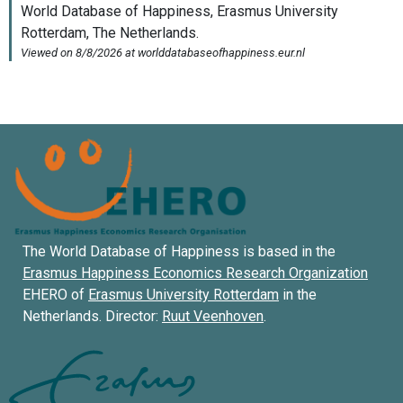
The World Database of Happiness is based in the
Erasmus Happiness Economics Research Organization
EHERO of
Erasmus University Rotterdam
in the
Netherlands. Director:
Ruut Veenhoven
.