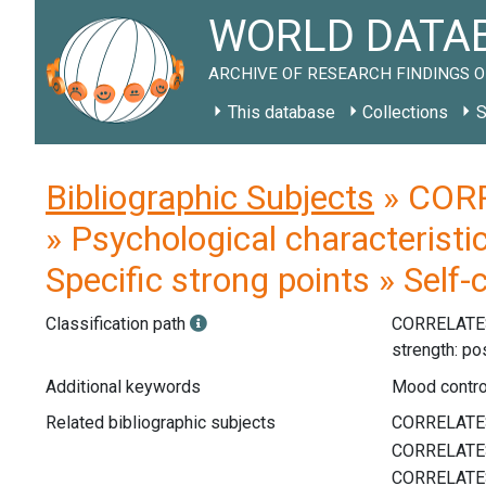
WORLD DATAB
ARCHIVE OF RESEARCH FINDINGS O
This database
Collections
S
Bibliographic Subjects
» CORR
» Psychological characteristi
Specific strong points » Self-
Classification path
CORRELATE
strength: po
Additional keywords
Mood control
Related bibliographic subjects