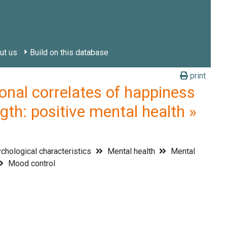
ut us
Build on this database
print
l correlates of happiness
gth: positive mental health »
hological characteristics
Mental health
Mental
Mood control