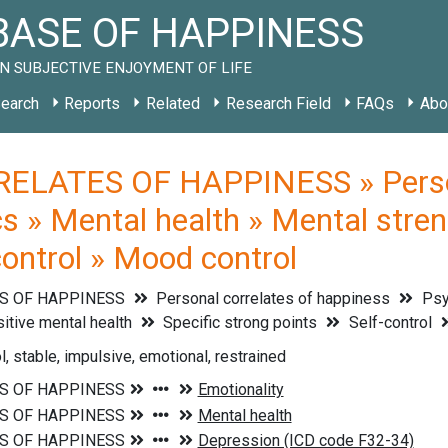
ASE OF HAPPINESS
N SUBJECTIVE ENJOYMENT OF LIFE
earch
Reports
Related
Research Field
FAQs
Abo
ELATES OF HAPPINESS » Persona
cs » Mental health » Mental stren
control » Mood control
S OF HAPPINESS
Personal correlates of happiness
Psyc
sitive mental health
Specific strong points
Self-control
, stable, impulsive, emotional, restrained