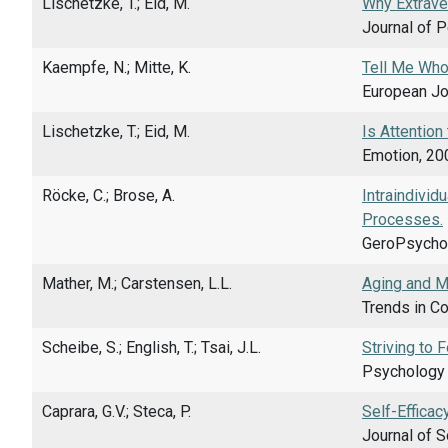
Lischetzke, T.; Eid, M.
Why Extraver
Journal of P
Kaempfe, N.; Mitte, K.
Tell Me Who 
European Jou
Lischetzke, T.; Eid, M.
Is Attention
Emotion, 200
Röcke, C.; Brose, A.
Intraindivid
Processes.
GeroPsychol
Mather, M.; Carstensen, L.L.
Aging and Mo
Trends in Co
Scheibe, S.; English, T.; Tsai, J.L.
Striving to 
Psychology a
Caprara, G.V.; Steca, P.
Self-Efficac
Journal of S