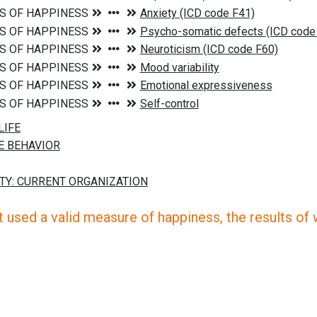
 used a valid measure of happiness, the results of wh