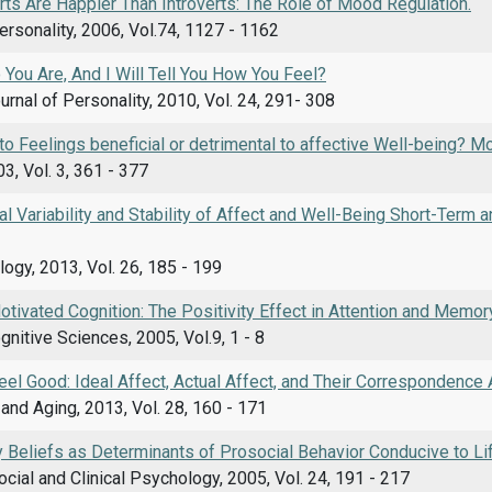
ts Are Happier Than Introverts: The Role of Mood Regulation.
ersonality, 2006, Vol.74, 1127 - 1162
You Are, And I Will Tell You How You Feel?
rnal of Personality, 2010, Vol. 24, 291- 308
 to Feelings beneficial or detrimental to affective Well-being? 
3, Vol. 3, 361 - 377
ual Variability and Stability of Affect and Well-Being Short-Term
ogy, 2013, Vol. 26, 185 - 199
tivated Cognition: The Positivity Effect in Attention and Memory
gnitive Sciences, 2005, Vol.9, 1 - 8
Feel Good: Ideal Affect, Actual Affect, and Their Correspondence
nd Aging, 2013, Vol. 28, 160 - 171
y Beliefs as Determinants of Prosocial Behavior Conducive to Li
ocial and Clinical Psychology, 2005, Vol. 24, 191 - 217