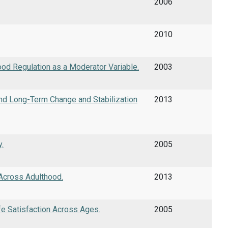
2006
2010
Mood Regulation as a Moderator Variable.
2003
 and Long-Term Change and Stabilization
2013
.
2005
 Across Adulthood.
2013
fe Satisfaction Across Ages.
2005