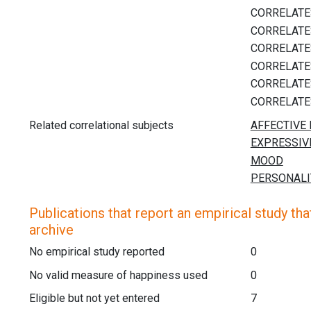
Related correlational subjects
Publications that report an empirical study that
archive
No empirical study reported
0
No valid measure of happiness used
0
Eligible but not yet entered
7