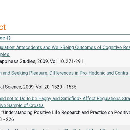
ct
rce
ulation: Antecedents and Well-Being Outcomes of Cognitive Rea
ples.
appiness Studies, 2009, Vol. 10, 271-291.
n and Seeking Pleasure. Differences in Pro-Hedonic and Contra
l Science, 2009, Vol. 20, 1529 - 1535
nd not to Do to be Happy and Satisfied? Affect Regulations Stra
ive Sample of Croatia.
d.. :"Understanding Positive Life Research and Practice on Positi
3 - 226