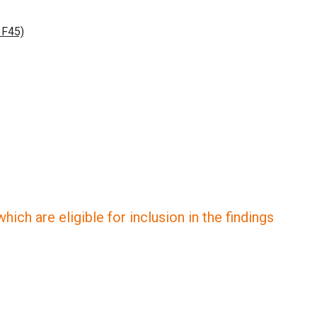
ich are eligible for inclusion in the findings