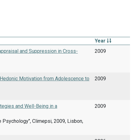
Year
ppraisal and Suppression in Cross-
2009
-Hedonic Motivation from Adolescence to
2009
tegies and Well-Being in a
2009
ve Psychology", Climepsi, 2009, Lisbon,