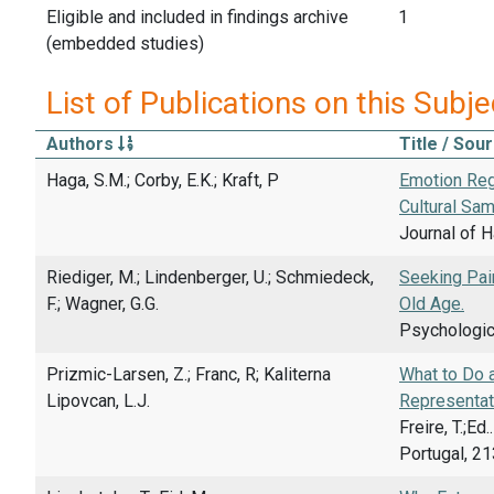
Eligible and included in findings archive
1
(embedded studies)
List of Publications on this Subje
Authors
Title / Sou
Haga, S.M.; Corby, E.K.; Kraft, P
Emotion Reg
Cultural Sam
Journal of H
Riediger, M.; Lindenberger, U.; Schmiedeck,
Seeking Pai
F.; Wagner, G.G.
Old Age.
Psychologica
Prizmic-Larsen, Z.; Franc, R; Kaliterna
What to Do a
Lipovcan, L.J.
Representat
Freire, T.;E
Portugal, 21