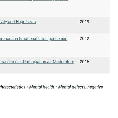
ivity and Happiness
2019
rences in Emotional Intelligence and
2012
tracurricular Participation as Moderators
2015