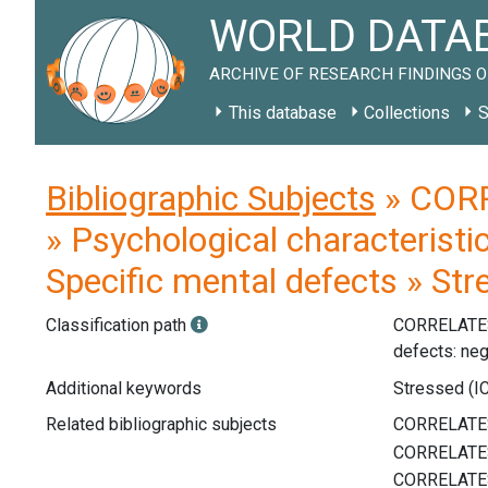
WORLD DATAB
ARCHIVE OF RESEARCH FINDINGS O
This database
Collections
S
Bibliographic Subjects
» CORR
» Psychological characteristi
Specific mental defects » St
Classification path
CORRELATE
defects: neg
Additional keywords
Stressed (IC
Related bibliographic subjects