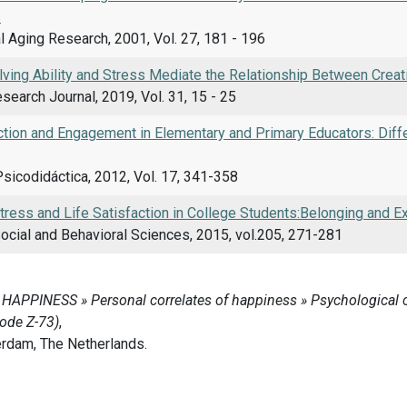
s
 Aging Research, 2001, Vol. 27, 181 - 196
ving Ability and Stress Mediate the Relationship Between Creat
esearch Journal, 2019, Vol. 31, 15 - 25
ction and Engagement in Elementary and Primary Educators: Diffe
sicodidáctica, 2012, Vol. 17, 341-358
ress and Life Satisfaction in College Students:Belonging and Ex
ocial and Behavioral Sciences, 2015, vol.205, 271-281