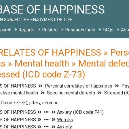
ASE OF HAPPINESS
N SUBJECTIVE ENJOYMENT OF LIFE
earch
Reports
Related
Research Field
FAQs
Abo
ELATES OF HAPPINESS » Persona
cs » Mental health » Mental defec
ressed (ICD code Z-73)
S OF HAPPINESS
Personal correlates of happiness
Psyc
ative mental health
Specific mental defects
Stressed (I
D code Z-73), jittery, nervous