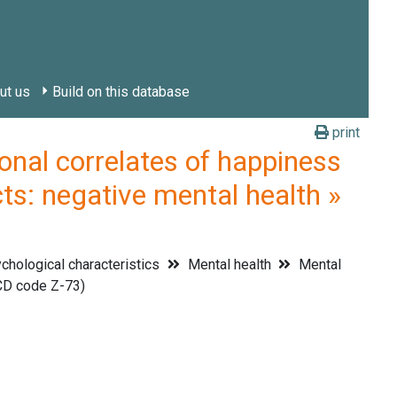
ut us
Build on this database
print
l correlates of happiness
ts: negative mental health »
hological characteristics
Mental health
Mental
CD code Z-73)