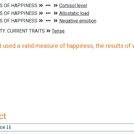
 used a valid measure of happiness, the results of wh
ct
rce