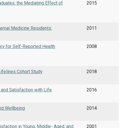
aduates: the Mediating Effect of
2015
ternal Medicine Residents.
2011
ry for Self-Reported Health
2008
Lifelines Cohort Study
2018
nd Satisfaction with Life
2016
nd Wellbeing
2014
isfaction in Young, Middle- Aged, and
2001