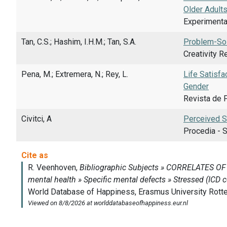
Older Adult
Experimental
Tan, C.S.; Hashim, I.H.M.; Tan, S.A.
Problem-Sol
Creativity R
Pena, M.; Extremera, N.; Rey, L.
Life Satisfa
Gender
Revista de P
Civitci, A
Perceived St
Procedia - S