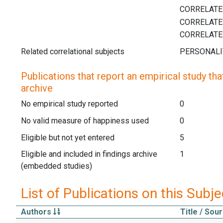
Related correlational subjects
Publications that report an empirical study that
archive
No empirical study reported
0
No valid measure of happiness used
0
Eligible but not yet entered
5
Eligible and included in findings archive
1
(embedded studies)
List of Publications on this Subje
Authors
Title / Sou