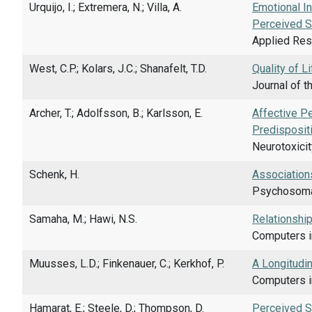
Urquijo, I.; Extremera, N.; Villa, A.
Emotional In
Perceived S
Applied Rese
West, C.P.; Kolars, J.C.; Shanafelt, T.D.
Quality of L
Journal of t
Archer, T.; Adolfsson, B.; Karlsson, E.
Affective P
Predisposit
Neurotoxicit
Schenk, H.
Associations
Psychosomat
Samaha, M.; Hawi, N.S.
Relationshi
Computers i
Muusses, L.D.; Finkenauer, C.; Kerkhof, P.
A Longitudi
Computers in
Hamarat, E.; Steele, D.; Thompson, D.
Perceived St