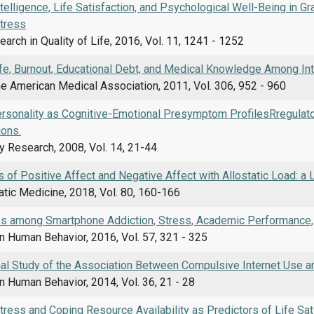
telligence, Life Satisfaction, and Psychological Well-Being in Gr
tress
arch in Quality of Life, 2016, Vol. 11, 1241 - 1252
ife, Burnout, Educational Debt, and Medical Knowledge Among In
he American Medical Association, 2011, Vol. 306, 952 - 960
ersonality as Cognitive-Emotional Presymptom ProfilesRregulato
ions.
y Research, 2008, Vol. 14, 21-44.
 of Positive Affect and Negative Affect with Allostatic Load: a 
ic Medicine, 2018, Vol. 80, 160-166
ps among Smartphone Addiction, Stress, Academic Performance, a
n Human Behavior, 2016, Vol. 57, 321 - 325
nal Study of the Association Between Compulsive Internet Use a
 Human Behavior, 2014, Vol. 36, 21 - 28
ress and Coping Resource Availability as Predictors of Life Sat