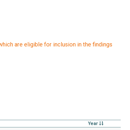
ich are eligible for inclusion in the findings
Year