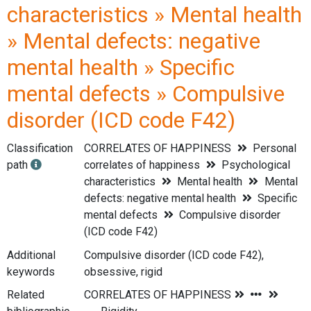
characteristics » Mental health
» Mental defects: negative
mental health » Specific
mental defects » Compulsive
disorder (ICD code F42)
Classification
CORRELATES OF HAPPINESS
Personal
path
correlates of happiness
Psychological
characteristics
Mental health
Mental
defects: negative mental health
Specific
mental defects
Compulsive disorder
(ICD code F42)
Additional
Compulsive disorder (ICD code F42),
keywords
obsessive, rigid
Related