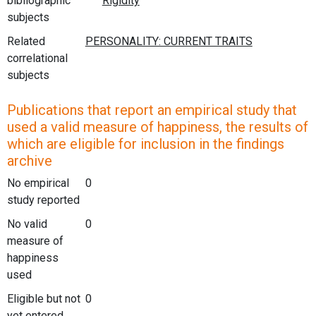
bibliographic
subjects
Related
correlational
subjects
Publications that report an empirical study that
used a valid measure of happiness, the results of
which are eligible for inclusion in the findings
archive
No empirical
0
study reported
No valid
0
measure of
happiness
used
Eligible but not
0
yet entered