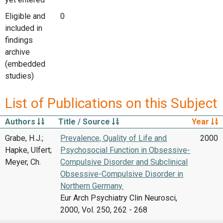
Eligible and
0
included in
findings
archive
(embedded
studies)
List of Publications on this Subject
Authors
Title / Source
Year
Grabe, H.J.;
Prevalence, Quality of Life and
2000
Hapke, Ulfert;
Psychosocial Function in Obsessive-
Meyer, Ch.
Compulsive Disorder and Subclinical
Obsessive-Compulsive Disorder in
Northern Germany.
Eur Arch Psychiatry Clin Neurosci,
2000, Vol. 250, 262 - 268