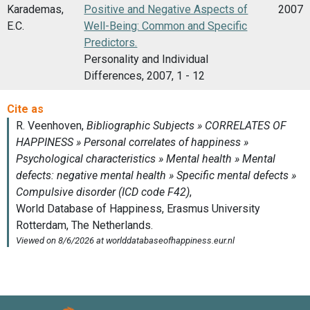
Karademas,
Positive and Negative Aspects of
2007
E.C.
Well-Being: Common and Specific
Predictors.
Personality and Individual
Differences, 2007, 1 - 12