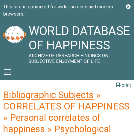
WORLD DATABASE
OF HAPPINESS
ARCHIVE OF RESEARCH FINDINGS ON
SUBJECTIVE ENJOYMENT OF LIFE
print
Bibliographic Subjects
»
CORRELATES OF HAPPINESS
» Personal correlates of
happiness » Psychological