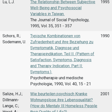
Lu, L.J.
The Relationship Between Subjective
1995
Well-Being and Psychosocial
Variables in Taiwan.
The Journal of Social Psychology,
1995, Vol. 35, 351 - 357
Schors, R.;
Typische Kombinationen von
1990
Sodemann, U.
Zufriedenheit und ihre Beziehung zu
Symptomatik, Diagnose und
Therapieindikation. Teil II. (Pattern of
Satisfaction, Symptoms, Diagnosis
and Therapy Indication. Part II:
Symptoms.).
Psychotherapie und medische
Psychologie, 1990, Vol. 40, 15 - 21
Salize, H.J.;
Wie beurteilen psychisch Kranke
2001
Dillmann-
Wohnungslose ihre Lebensqualität?
Lange, C.;
(How do Mentaly Ill Homeless People
Horst, A.;
their Quality of Life?)