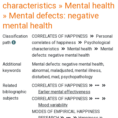
characteristics » Mental health
» Mental defects: negative
mental health
Classification
CORRELATES OF HAPPINESS
Personal
path
correlates of happiness
Psychological
characteristics
Mental health
Mental
defects: negative mental health
Additional
Mental defects: negative mental health,
keywords
abnormal, maladjusted, mental illness,
disturbed, mad, psychopathology
Related
bibliographic
subjects