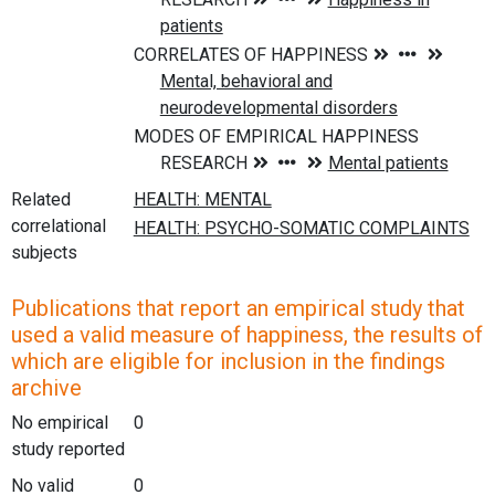
Related
correlational
subjects
Publications that report an empirical study that
used a valid measure of happiness, the results of
which are eligible for inclusion in the findings
archive
No empirical
0
study reported
No valid
0