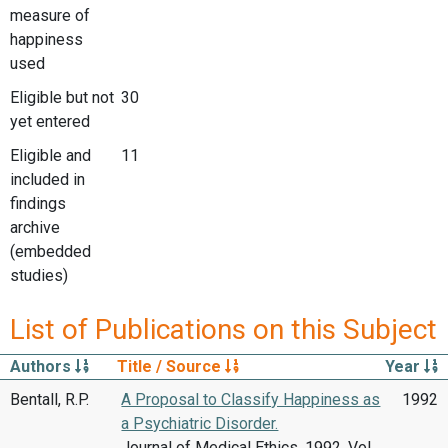
measure of
happiness
used
Eligible but not
30
yet entered
Eligible and
11
included in
findings
archive
(embedded
studies)
List of Publications on this Subject
Authors
Title / Source
Year
Bentall, R.P.
A Proposal to Classify Happiness as
1992
a Psychiatric Disorder.
Journal of Medical Ethics, 1992, Vol.