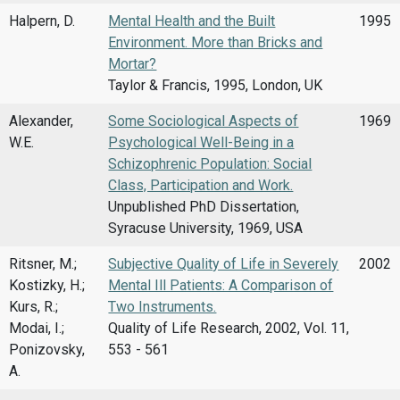
Halpern, D.
Mental Health and the Built
1995
Environment. More than Bricks and
Mortar?
Taylor & Francis, 1995, London, UK
Alexander,
Some Sociological Aspects of
1969
W.E.
Psychological Well-Being in a
Schizophrenic Population: Social
Class, Participation and Work.
Unpublished PhD Dissertation,
Syracuse University, 1969, USA
Ritsner, M.;
Subjective Quality of Life in Severely
2002
Kostizky, H.;
Mental Ill Patients: A Comparison of
Kurs, R.;
Two Instruments.
Modai, I.;
Quality of Life Research, 2002, Vol. 11,
Ponizovsky,
553 - 561
A.