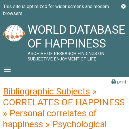
WORLD DATABASE
OF HAPPINESS
ARCHIVE OF RESEARCH FINDINGS ON
SUBJECTIVE ENJOYMENT OF LIFE
print
Bibliographic Subjects
»
CORRELATES OF HAPPINESS
» Personal correlates of
happiness » Psychological