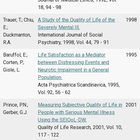
18, 94 - 98
Trauer, T.; Chiu,
A Study of the Quality of Life of the
1998
E.;
Severely Mental Ill.
Duckmanton,
International Journal of Social
R.A.
Psychiatry, 1998, Vol. 44, 79 - 91
Baruffol, E.;
Life Satisfaction as a Mediator
1995
Corten, P.;
between Distressing Events and
Gisle, L.
Neurotic Impairment in a General
Population.
Acta Psychiatrica Scandinavica, 1995,
Vol. 92, 56 - 62
Prince, P.N.;
Measuring Subjective Quality of Life in
2001
Gerber, G.J.
People with Serious Mental Illness
Using the SEIQoL-DW.
Quality of Life Research, 2001, Vol. 10,
117 - 122