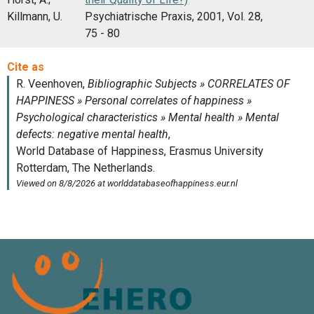
Killmann, U.
Psychiatrische Praxis, 2001, Vol. 28,
75 - 80