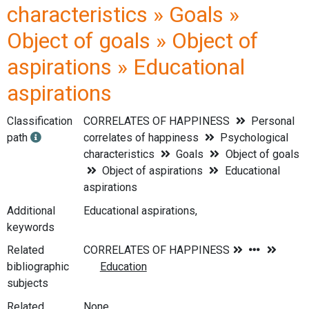
characteristics » Goals »
Object of goals » Object of
aspirations » Educational
aspirations
Classification
CORRELATES OF HAPPINESS
Personal
path
correlates of happiness
Psychological
characteristics
Goals
Object of goals
Object of aspirations
Educational
aspirations
Additional
Educational aspirations,
keywords
Related
bibliographic
subjects
Related
None