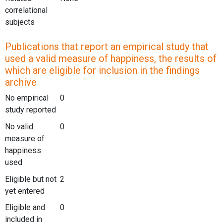
correlational
subjects
Publications that report an empirical study that
used a valid measure of happiness, the results of
which are eligible for inclusion in the findings
archive
No empirical
0
study reported
No valid
0
measure of
happiness
used
Eligible but not
2
yet entered
Eligible and
0
included in