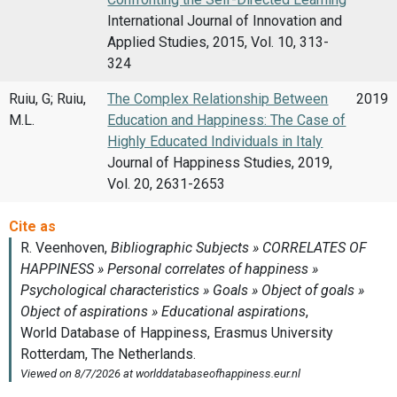
International Journal of Innovation and
Applied Studies, 2015, Vol. 10, 313-
324
Ruiu, G; Ruiu,
The Complex Relationship Between
2019
M.L.
Education and Happiness: The Case of
Highly Educated Individuals in Italy
Journal of Happiness Studies, 2019,
Vol. 20, 2631-2653