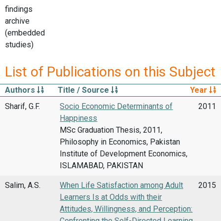
findings
archive
(embedded
studies)
List of Publications on this Subject
Authors
Title / Source
Year
Sharif, G.F.
Socio Economic Determinants of
2011
Happiness
MSc Graduation Thesis, 2011,
Philosophy in Economics, Pakistan
Institute of Development Economics,
ISLAMABAD, PAKISTAN
Salim, A.S.
When Life Satisfaction among Adult
2015
Learners Is at Odds with their
Attitudes, Willingness, and Perception:
Confronting the Self-Directed Learning