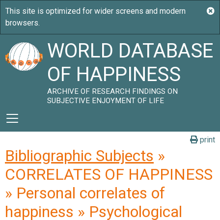
WORLD DATABASE
OF HAPPINESS
ARCHIVE OF RESEARCH FINDINGS ON
SUBJECTIVE ENJOYMENT OF LIFE
print
Bibliographic Subjects
»
CORRELATES OF HAPPINESS
» Personal correlates of
happiness » Psychological