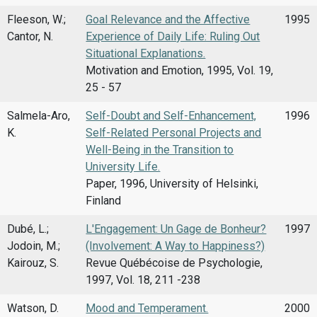
Fleeson, W.;
Goal Relevance and the Affective
1995
Cantor, N.
Experience of Daily Life: Ruling Out
Situational Explanations.
Motivation and Emotion, 1995, Vol. 19,
25 - 57
Salmela-Aro,
Self-Doubt and Self-Enhancement,
1996
K.
Self-Related Personal Projects and
Well-Being in the Transition to
University Life.
Paper, 1996, University of Helsinki,
Finland
Dubé, L.;
L'Engagement: Un Gage de Bonheur?
1997
Jodoin, M.;
(Involvement: A Way to Happiness?)
Kairouz, S.
Revue Québécoise de Psychologie,
1997, Vol. 18, 211 -238
Watson, D.
Mood and Temperament.
2000