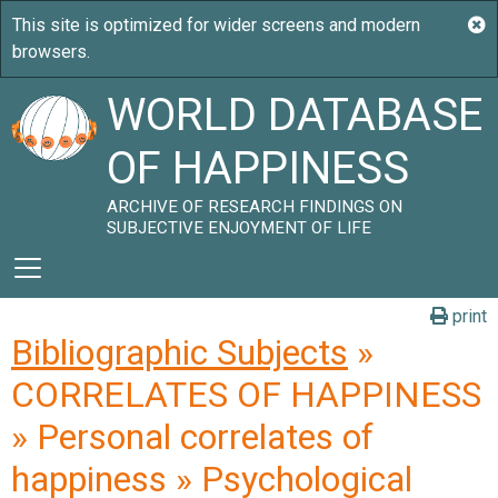
WORLD DATABASE
OF HAPPINESS
ARCHIVE OF RESEARCH FINDINGS ON
SUBJECTIVE ENJOYMENT OF LIFE
print
Bibliographic Subjects
»
CORRELATES OF HAPPINESS
» Personal correlates of
happiness » Psychological