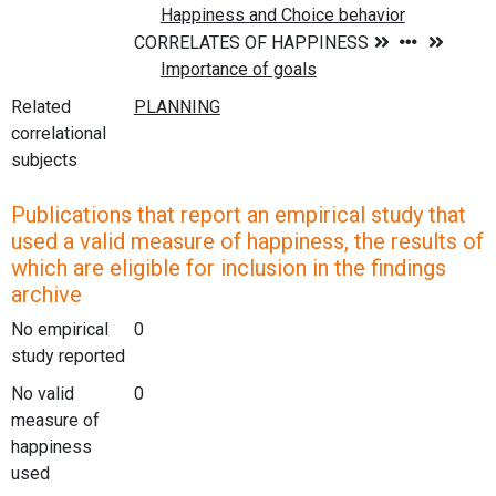
Related
correlational
subjects
Publications that report an empirical study that
used a valid measure of happiness, the results of
which are eligible for inclusion in the findings
archive
No empirical
0
study reported
No valid
0
measure of
happiness
used