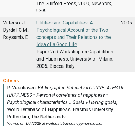
The Guilford Press, 2000, New York,
USA
Vitterso, J.;
Utilities and Capabilities: A
2005
Dyrdal, G.M.;
Psychological Account of the Two
Roysamb, E.
concepts and Their Relations to the
Idea of a Good Life
Paper 2nd Workshop on Capabilities
and Happiness, University of Milano,
2005, Biocca, Italy