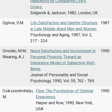
Happiness by Conquering Life's
Crises.
Sidgwick & Jackson, 1982, London, UK
Ogilvie, D.M.
Life Satisfaction and Identity Structure
1987
in Late Middle-Aged Men and Women.
Psychology and Aging, 1987, Vol. 2,
217 - 224
Omodei, M.M.;
Need Satisfaction and Involvement in
1990
Wearing, A.J.
Personal Projects: Toward an
Integrative Model of Subjective Well-
Being.
Journal of Personality and Social
Psychology, 1990, Vol. 59, 762 - 769
Csikszentmihalyi,
Flow. The Psychology of Optimal
1990
M.
Experience.
Harper and Row, 1990, New York,
USA