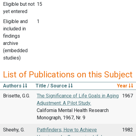
Eligible but not
15
yet entered
Eligible and
1
included in
findings
archive
(embedded
studies)
List of Publications on this Subject
Authors
Title / Source
Year
Brisette, G.G.
The Significance of Life Goals in Aging
1967
Adjustment: A Pilot Study.
California Mental Health Research
Monograph, 1967, Nr. 9
Sheehy, G.
Pathfinders; How to Achieve
1982