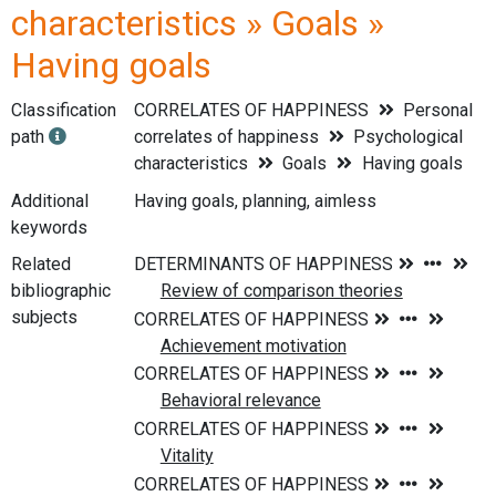
characteristics » Goals »
Having goals
Classification
CORRELATES OF HAPPINESS
Personal
path
correlates of happiness
Psychological
characteristics
Goals
Having goals
Additional
Having goals, planning, aimless
keywords
Related
bibliographic
subjects