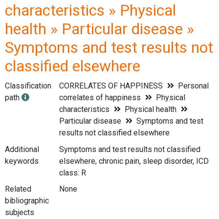
characteristics » Physical
health » Particular disease »
Symptoms and test results not
classified elsewhere
Classification
CORRELATES OF HAPPINESS
Personal
path
correlates of happiness
Physical
characteristics
Physical health
Particular disease
Symptoms and test
results not classified elsewhere
Additional
Symptoms and test results not classified
keywords
elsewhere, chronic pain, sleep disorder, ICD
class: R
Related
None
bibliographic
subjects