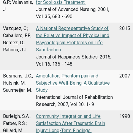
G.P.; Valavanis,
for Scoliosis Treatment.
J.
Journal of Advanced Nursing, 2001,
Vol. 35, 683 - 690
Vazquez, C.;
A National Representative Study of
2015
Caballero, F.F.;
the Relative Impact of Physical and
Gómez, D.;
Psychological Problems on Life
Rahona, J.J.
Satisfaction.
Journal of Happiness Studies, 2015,
Vol. 16, 135 - 148
Bosmans, J.C.;
Amputation, Phantom pain and
2007
Hulsink, M.;
Subjective Well-Being: A Qualitative
Suurmeijer, M.
Study.
International Journal of Rehabilitation
Research, 2007, Vol 30, 1- 9
Burleigh, S.A.;
Community Integration and Life
1998
Farber, R.S.;
Satisfaction After Traumatic Brain
Gillard, M.
Injury: Long-Term Findings.