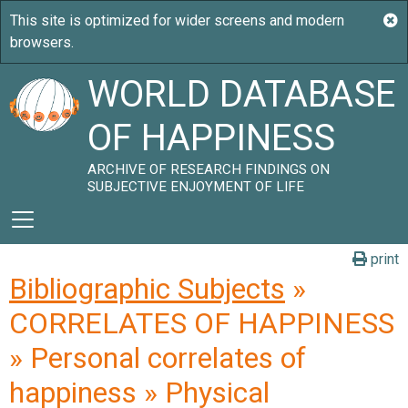
WORLD DATABASE
OF HAPPINESS
ARCHIVE OF RESEARCH FINDINGS ON
SUBJECTIVE ENJOYMENT OF LIFE
print
Bibliographic Subjects
»
CORRELATES OF HAPPINESS
» Personal correlates of
happiness » Physical