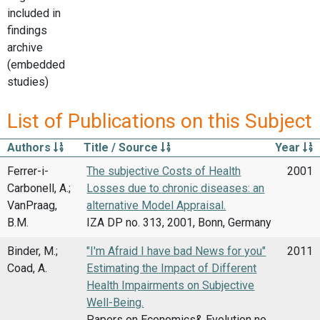
included in
findings
archive
(embedded
studies)
List of Publications on this Subject
Authors
Title / Source
Year
Ferrer-i-
The subjective Costs of Health
2001
Carbonell, A.;
Losses due to chronic diseases: an
VanPraag,
alternative Model Appraisal.
B.M.
IZA DP no. 313, 2001, Bonn, Germany
Binder, M.;
"I'm Afraid I have bad News for you"
2011
Coad, A.
Estimating the Impact of Different
Health Impairments on Subjective
Well-Being.
Papers on Economics& Evolution no