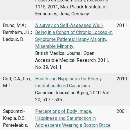
1115, 2011, Max Planck Institute of
Economics, Jena, Germany
Bruno, M.A.;
A survey on Self-Assessed Well-
2011
Bernheim, J.L.;
Being in a Cohort of Chronic Locked-in
Ledoux, D.
Syndrome Patients: Happy Majority,
Miserable Minority.
British Medical Journal, Open
Accessible Medical Research, 2011,
No. 39, Vol. 1
Cott, C.A.; Fox,
Health and Happiness for Elderly
2010
M.T.
Institutionalized Canadians.
Canadian Journal on Aging, 2010, Vol.
20, 517 - 536
Sapountzi-
Perceptions of Body Image,
2001
Krepia, D.S.;
Happiness and Satisfaction in
Panteleakis,
Adolescents Wearing a Boston Brace