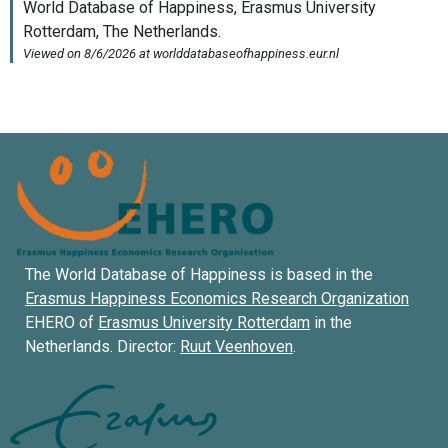
The World Database of Happiness is based in the
Erasmus Happiness Economics Research Organization
EHERO of
Erasmus University Rotterdam
in the
Netherlands. Director:
Ruut Veenhoven
.