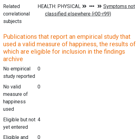
Related
correlational
subjects
Publications that report an empirical study that
used a valid measure of happiness, the results of
which are eligible for inclusion in the findings
archive
No empirical
0
study reported
No valid
0
measure of
happiness
used
Eligible but not
4
yet entered
Eligible and
0