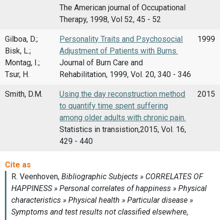
The American journal of Occupational
Therapy, 1998, Vol 52, 45 - 52
Gilboa, D.;
Personality Traits and Psychosocial
1999
Bisk, L.;
Adjustment of Patients with Burns.
Montag, I.;
Journal of Burn Care and
Tsur, H.
Rehabilitation, 1999, Vol. 20, 340 - 346
Smith, D.M.
Using the day reconstruction method
2015
to quantify time spent suffering
among older adults with chronic pain.
Statistics in transistion,2015, Vol. 16,
429 - 440