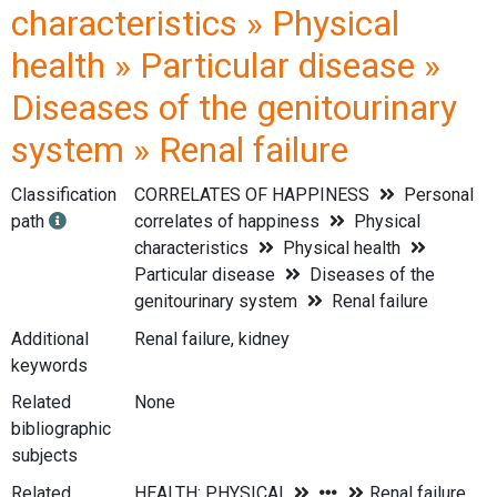
characteristics » Physical
health » Particular disease »
Diseases of the genitourinary
system » Renal failure
Classification
CORRELATES OF HAPPINESS
Personal
path
correlates of happiness
Physical
characteristics
Physical health
Particular disease
Diseases of the
genitourinary system
Renal failure
Additional
Renal failure, kidney
keywords
Related
None
bibliographic
subjects
Related