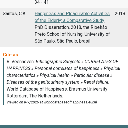
34 - 41
Santos, C.A.
Happiness and Pleasurable Activities
2018
of the Elderly: a Comparative Study
PhD Dissertation, 2018, the Ribeirão
Preto School of Nursing, University of
São Paulo, São Paulo, brasil