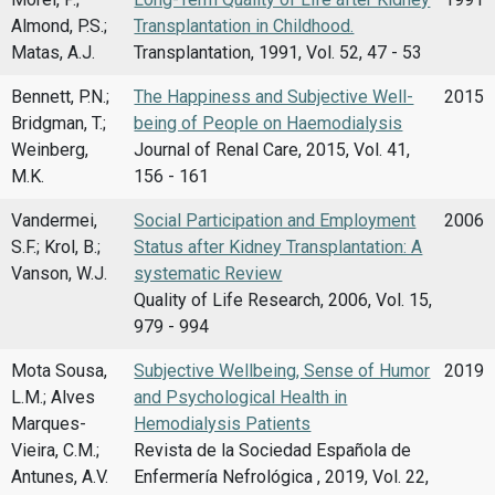
Almond, P.S.;
Transplantation in Childhood.
Matas, A.J.
Transplantation, 1991, Vol. 52, 47 - 53
Bennett, P.N.;
The Happiness and Subjective Well-
2015
Bridgman, T.;
being of People on Haemodialysis
Weinberg,
Journal of Renal Care, 2015, Vol. 41,
M.K.
156 - 161
Vandermei,
Social Participation and Employment
2006
S.F.; Krol, B.;
Status after Kidney Transplantation: A
Vanson, W.J.
systematic Review
Quality of Life Research, 2006, Vol. 15,
979 - 994
Mota Sousa,
Subjective Wellbeing, Sense of Humor
2019
L.M.; Alves
and Psychological Health in
Marques-
Hemodialysis Patients
Vieira, C.M.;
Revista de la Sociedad Española de
Antunes, A.V.
Enfermería Nefrológica , 2019, Vol. 22,