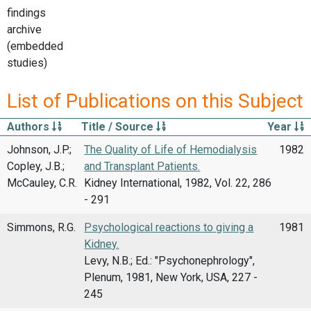
findings
archive
(embedded
studies)
List of Publications on this Subject
Authors
Title / Source
Year
Johnson, J.P.;
The Quality of Life of Hemodialysis
1982
Copley, J.B.;
and Transplant Patients.
McCauley, C.R.
Kidney International, 1982, Vol. 22, 286
- 291
Simmons, R.G.
Psychological reactions to giving a
1981
Kidney.
Levy, N.B.; Ed.: "Psychonephrology",
Plenum, 1981, New York, USA, 227 -
245