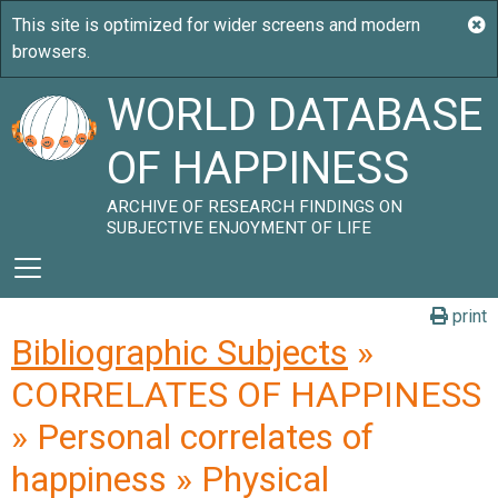
WORLD DATABASE
OF HAPPINESS
ARCHIVE OF RESEARCH FINDINGS ON
SUBJECTIVE ENJOYMENT OF LIFE
print
Bibliographic Subjects
»
CORRELATES OF HAPPINESS
» Personal correlates of
happiness » Physical