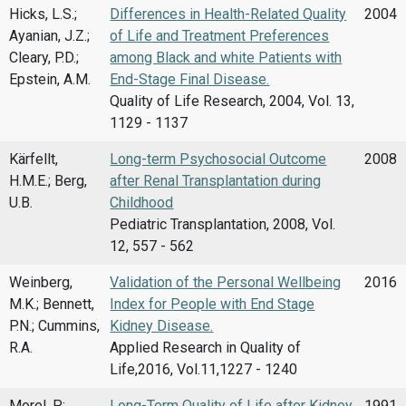
Hicks, L.S.;
Differences in Health-Related Quality
2004
Ayanian, J.Z.;
of Life and Treatment Preferences
Cleary, P.D.;
among Black and white Patients with
Epstein, A.M.
End-Stage Final Disease.
Quality of Life Research, 2004, Vol. 13,
1129 - 1137
Kärfellt,
Long-term Psychosocial Outcome
2008
H.M.E.; Berg,
after Renal Transplantation during
U.B.
Childhood
Pediatric Transplantation, 2008, Vol.
12, 557 - 562
Weinberg,
Validation of the Personal Wellbeing
2016
M.K.; Bennett,
Index for People with End Stage
P.N.; Cummins,
Kidney Disease.
R.A.
Applied Research in Quality of
Life,2016, Vol.11,1227 - 1240
Morel, P.;
Long-Term Quality of Life after Kidney
1991