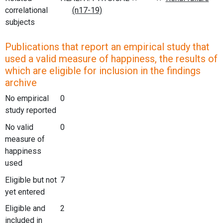
correlational
subjects
Publications that report an empirical study that
used a valid measure of happiness, the results of
which are eligible for inclusion in the findings
archive
No empirical
0
study reported
No valid
0
measure of
happiness
used
Eligible but not
7
yet entered
Eligible and
2
included in