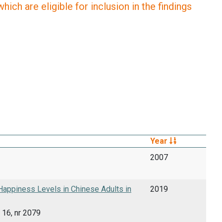
ich are eligible for inclusion in the findings
Year
2007
appiness Levels in Chinese Adults in
2019
 16, nr 2079