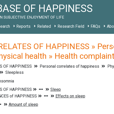
ASE OF HAPPINESS
N SUBJECTIVE ENJOYMENT OF LIFE
earch
Reports
Related
Research Field
FAQs
Abo
ELATES OF HAPPINESS » Persona
Physical health » Health complain
S OF HAPPINESS
Personal correlates of happiness
Phys
Sleepless
insomnia