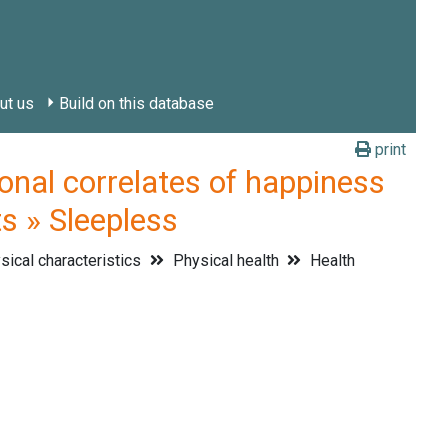
ut us
Build on this database
print
l correlates of happiness
ts » Sleepless
ical characteristics
Physical health
Health