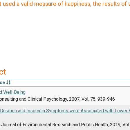
 used a valid measure of happiness, the results of wh
ct
rce
d Well-Being
onsulting and Clinical Psychology, 2007, Vol. 75, 939-946
 Duration and Insomnia Symptoms were Associated with Lower H
l Journal of Environmental Research and Public Health, 2019, Vol.