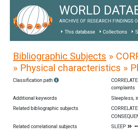
WORLD DATAB
ARCHIVE OF RESEARCH FINDINGS O
This database
Collections
S
Bibliographic Subjects
» CORR
» Physical characteristics » 
Classification path
CORRELATE
complaints
Additional keywords
Sleepless, 
Related bibliographic subjects
Related correlational subjects