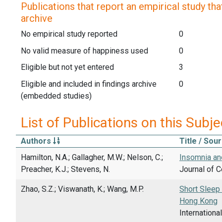
Publications that report an empirical study that
archive
No empirical study reported
0
No valid measure of happiness used
0
Eligible but not yet entered
3
Eligible and included in findings archive
0
(embedded studies)
List of Publications on this Subje
Authors
Title / Sou
Hamilton, N.A.; Gallagher, M.W.; Nelson, C.;
Insomnia an
Preacher, K.J.; Stevens, N.
Journal of C
Zhao, S.Z.; Viswanath, K.; Wang, M.P.
Short Sleep
Hong Kong
Internationa