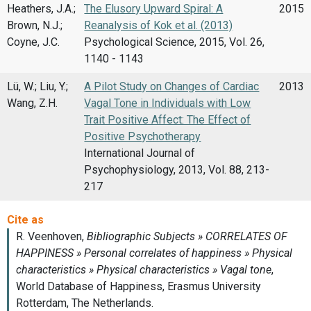
Heathers, J.A.;
The Elusory Upward Spiral: A
2015
Brown, N.J.;
Reanalysis of Kok et al. (2013)
Coyne, J.C.
Psychological Science, 2015, Vol. 26,
1140 - 1143
Lü, W.; Liu, Y.;
A Pilot Study on Changes of Cardiac
2013
Wang, Z.H.
Vagal Tone in Individuals with Low
Trait Positive Affect: The Effect of
Positive Psychotherapy
International Journal of
Psychophysiology, 2013, Vol. 88, 213-
217