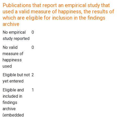
Publications that report an empirical study that
used a valid measure of happiness, the results of
which are eligible for inclusion in the findings
archive
No empirical
0
study reported
No valid
0
measure of
happiness
used
Eligible but not
2
yet entered
Eligible and
1
included in
findings
archive
(embedded