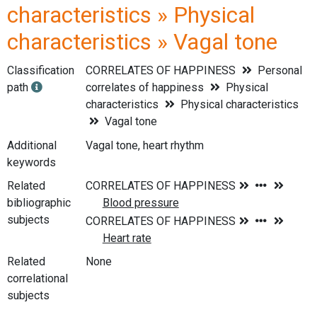
characteristics » Physical
characteristics » Vagal tone
Classification
CORRELATES OF HAPPINESS
Personal
path
correlates of happiness
Physical
characteristics
Physical characteristics
Vagal tone
Additional
Vagal tone, heart rhythm
keywords
Related
bibliographic
subjects
Related
None
correlational
subjects