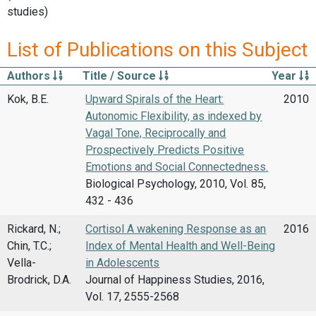
studies)
List of Publications on this Subject
Authors
Title / Source
Year
Kok, B.E.
Upward Spirals of the Heart:
2010
Autonomic Flexibility, as indexed by
Vagal Tone, Reciprocally and
Prospectively Predicts Positive
Emotions and Social Connectedness.
Biological Psychology, 2010, Vol. 85,
432 - 436
Rickard, N.;
Cortisol A wakening Response as an
2016
Chin, T.C.;
Index of Mental Health and Well-Being
Vella-
in Adolescents
Brodrick, D.A.
Journal of Happiness Studies, 2016,
Vol. 17, 2555-2568