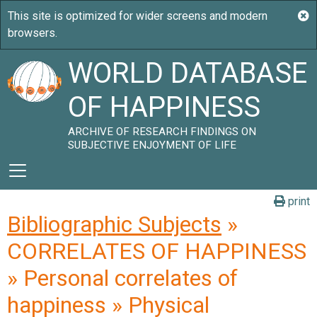
WORLD DATABASE
OF HAPPINESS
ARCHIVE OF RESEARCH FINDINGS ON
SUBJECTIVE ENJOYMENT OF LIFE
print
Bibliographic Subjects
»
CORRELATES OF HAPPINESS
» Personal correlates of
happiness » Physical