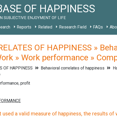
ASE OF HAPPINESS
N SUBJECTIVE ENJOYMENT OF LIFE
earch
Reports
Related
Research Field
FAQs
Abo
ELATES OF HAPPINESS » Behavio
Work » Work performance » Com
S OF HAPPINESS
Behavioral correlates of happiness
Ha
e
formance, profit
 used a valid measure of happiness, the results of wh