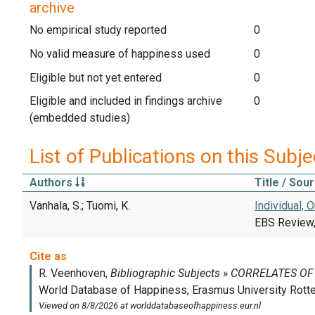
archive
No empirical study reported
0
No valid measure of happiness used
0
Eligible but not yet entered
0
Eligible and included in findings archive
0
(embedded studies)
List of Publications on this Subje
Authors
Title / Sou
Vanhala, S.; Tuomi, K.
Individual,
EBS Review,