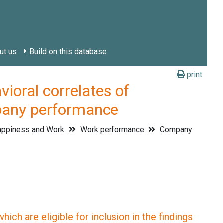
ut us
Build on this database
print
ral correlates of
pany performance
ppiness and Work
Work performance
Company
ich are eligible for inclusion in the findings