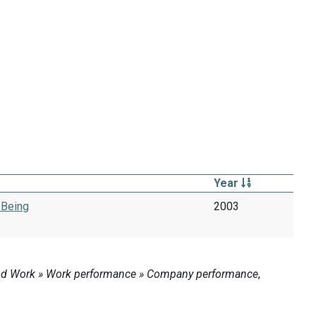
Year
-Being
2003