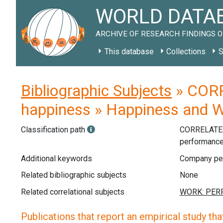
WORLD DATAB
ARCHIVE OF RESEARCH FINDINGS O
This database
Collections
S
Bibliographic Subjects
» CORR
happiness » Happiness and 
Classification path
CORRELATE
performanc
Additional keywords
Company per
Related bibliographic subjects
None
Related correlational subjects
Publications that report an empirical study that