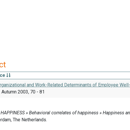
ct
rce
 Organizational and Work-Related Determinants of Employee Well
 Autumn 2003, 70 - 81