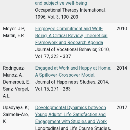
and subjective well-being
Occupational Therapy International,
1996, Vol. 3, 190-203
Meyer, J.P.;
Employee Commitment and Well-
2010
Maltin, E.R.
Being: A Critical Review, Theoretical
Framework and Research Agenda
Journal of Vocational Behavior, 2010,
Vol. 77, 323 - 337
Rodriguez-
Engaged at Work and Happy at Home:
2014
Munoz, A.;
A Spillover-Crossover Model.
Demerouti, E.;
Journal of Happiness Studies, 2014,
Sanz-Vergel,
Vol. 15, 271 - 283
A.L.
Upadyaya, K.;
Developmental Dynamics between
2017
Salmela-Aro,
Young Adults’ Life Satisfaction and
K.
Engagement with Studies and Work
Longitudinal and Life Course Studies,