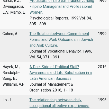
Burke, R.J.;
Predictors of Life Satisfaction Among
1999
Divinagracia,
Filipino Managerial and Professional
L.A.; Mamo, E.
Women.
Psychological Reports. 1999,Vol. 84,
805 - 808
Cohen, A
The Relation between Commitment
1999
Forms and Work Outcomes in Jewish
and Arab Culture.
Journal of Vocational Behavior, 1999,
Vol. 54, 371 - 391
Hayek, M.;
A Dark Side of Political Skill?
2016
Randolph-
Awareness and Life Satisfaction in a
Seng, B.;
Latin American Business.
Williams, A.F.
Journal of Management &
Organization, 2016, 1 - 18
Lo, J.
The relationship between daily
1996
occupational affective experiences