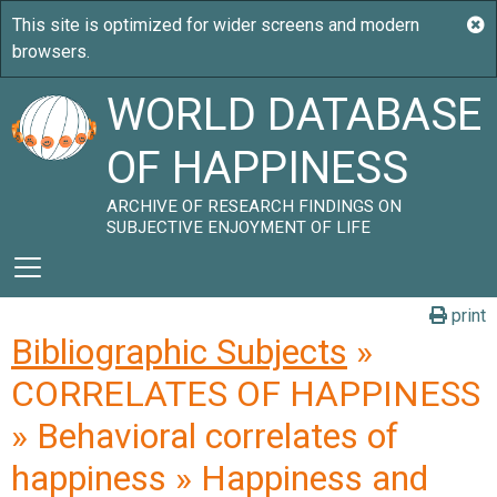
WORLD DATABASE
OF HAPPINESS
ARCHIVE OF RESEARCH FINDINGS ON
SUBJECTIVE ENJOYMENT OF LIFE
print
Bibliographic Subjects
»
CORRELATES OF HAPPINESS
» Behavioral correlates of
happiness » Happiness and