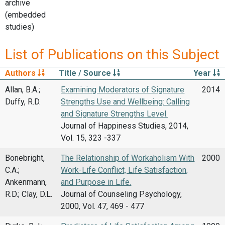
archive
(embedded
studies)
List of Publications on this Subject
Authors
Title / Source
Year
Allan, B.A.;
Examining Moderators of Signature
2014
Duffy, R.D.
Strengths Use and Wellbeing: Calling
and Signature Strengths Level.
Journal of Happiness Studies, 2014,
Vol. 15, 323 -337
Bonebright,
The Relationship of Workaholism With
2000
C.A.;
Work-Life Conflict, Life Satisfaction,
Ankenmann,
and Purpose in Life.
R.D.; Clay, D.L.
Journal of Counseling Psychology,
2000, Vol. 47, 469 - 477