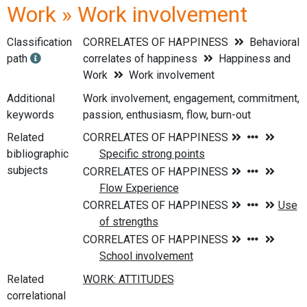
Work » Work involvement
Classification
CORRELATES OF HAPPINESS
Behavioral
path
correlates of happiness
Happiness and
Work
Work involvement
Additional
Work involvement, engagement, commitment,
keywords
passion, enthusiasm, flow, burn-out
Related
bibliographic
subjects
Related
correlational