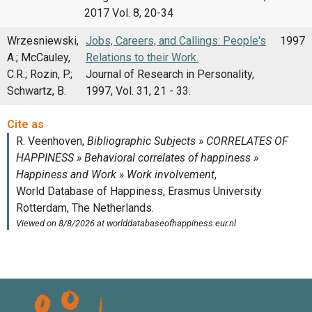
2017 Vol. 8, 20-34
Wrzesniewski,
Jobs, Careers, and Callings: People's
1997
A.; McCauley,
Relations to their Work.
C.R.; Rozin, P.;
Journal of Research in Personality,
Schwartz, B.
1997, Vol. 31, 21 - 33.