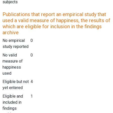
subjects
Publications that report an empirical study that
used a valid measure of happiness, the results of
which are eligible for inclusion in the findings
archive
No empirical
0
study reported
No valid
0
measure of
happiness
used
Eligible but not
4
yet entered
Eligible and
1
included in
findings