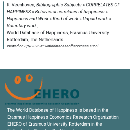
The World Database of Happiness is based in the
Erasmus Happiness Economics Research Organization
EHERO of
Erasmus University Rotterdam
in the