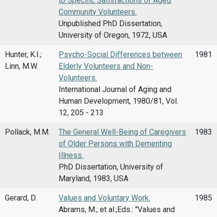
to Specific Satisfactions of Aged
Community Volunteers.
Unpublished PhD Dissertation,
University of Oregon, 1972, USA
Hunter, K.I.;
Psycho-Social Differences between
1981
Linn, M.W.
Elderly Volunteers and Non-
Volunteers.
International Journal of Aging and
Human Development, 1980/81, Vol.
12, 205 - 213
Pollack, M.M.
The General Well-Being of Caregivers
1983
of Older Persons with Dementing
Illness.
PhD Dissertation, University of
Maryland, 1983, USA
Gerard, D.
Values and Voluntary Work.
1985
Abrams, M.; et al.;Eds.: "Values and