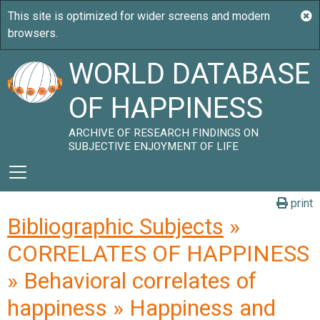
WORLD DATABASE
OF HAPPINESS
ARCHIVE OF RESEARCH FINDINGS ON
SUBJECTIVE ENJOYMENT OF LIFE
print
Bibliographic Subjects
»
CORRELATES OF HAPPINESS
» Behavioral correlates of
happiness » Happiness and