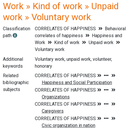
Work » Kind of work » Unpaid
work » Voluntary work
Classification
CORRELATES OF HAPPINESS
Behavioral
path
correlates of happiness
Happiness and
Work
Kind of work
Unpaid work
Voluntary work
Additional
Voluntary work, unpaid work, volunteer,
keywords
honorary
Related
bibliographic
subjects