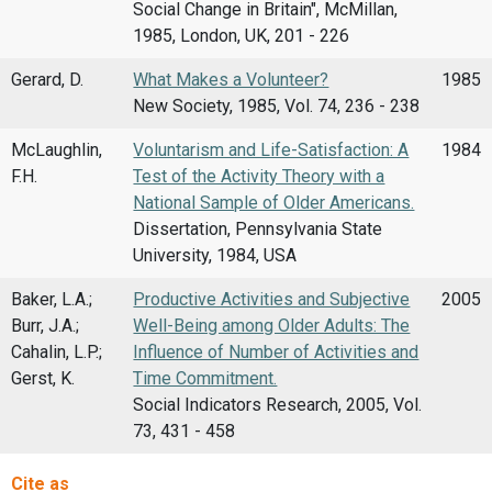
Social Change in Britain", McMillan,
1985, London, UK, 201 - 226
Gerard, D.
What Makes a Volunteer?
1985
New Society, 1985, Vol. 74, 236 - 238
McLaughlin,
Voluntarism and Life-Satisfaction: A
1984
F.H.
Test of the Activity Theory with a
National Sample of Older Americans.
Dissertation, Pennsylvania State
University, 1984, USA
Baker, L.A.;
Productive Activities and Subjective
2005
Burr, J.A.;
Well-Being among Older Adults: The
Cahalin, L.P.;
Influence of Number of Activities and
Gerst, K.
Time Commitment.
Social Indicators Research, 2005, Vol.
73, 431 - 458