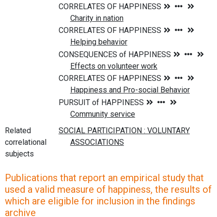
Related
correlational
subjects
Publications that report an empirical study that
used a valid measure of happiness, the results of
which are eligible for inclusion in the findings
archive