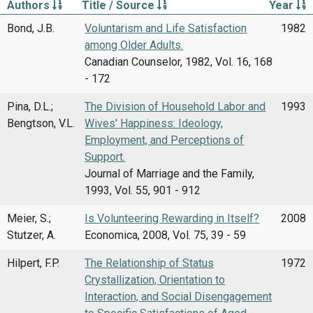
Authors
Title / Source
Year
Bond, J.B.
Voluntarism and Life Satisfaction
1982
among Older Adults.
Canadian Counselor, 1982, Vol. 16, 168
- 172
Pina, D.L.;
The Division of Household Labor and
1993
Bengtson, V.L.
Wives' Happiness: Ideology,
Employment, and Perceptions of
Support.
Journal of Marriage and the Family,
1993, Vol. 55, 901 - 912
Meier, S.;
Is Volunteering Rewarding in Itself?
2008
Stutzer, A.
Economica, 2008, Vol. 75, 39 - 59
Hilpert, F.P.
The Relationship of Status
1972
Crystallization, Orientation to
Interaction, and Social Disengagement