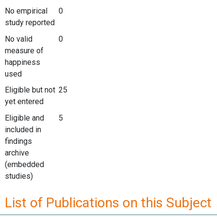
No empirical
0
study reported
No valid
0
measure of
happiness
used
Eligible but not
25
yet entered
Eligible and
5
included in
findings
archive
(embedded
studies)
List of Publications on this Subject