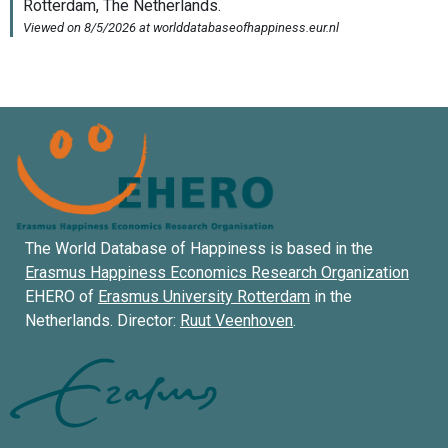
The World Database of Happiness is based in the
Erasmus Happiness Economics Research Organization
EHERO of
Erasmus University Rotterdam
in the
Netherlands. Director:
Ruut Veenhoven
.