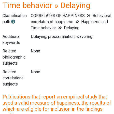
Time behavior » Delaying
Classification
CORRELATES OF HAPPINESS
Behavioral
path
correlates of happiness
Happiness and
Time behavior
Delaying
Additional
Delaying, procrastination, wavering
keywords
Related
None
bibliographic
subjects
Related
None
correlational
subjects
Publications that report an empirical study that
used a valid measure of happiness, the results of
which are eligible for inclusion in the findings