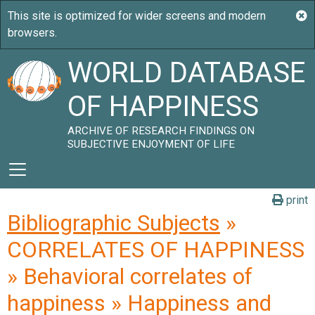
WORLD DATABASE
OF HAPPINESS
ARCHIVE OF RESEARCH FINDINGS ON
SUBJECTIVE ENJOYMENT OF LIFE
print
Bibliographic Subjects
»
CORRELATES OF HAPPINESS
» Behavioral correlates of
happiness » Happiness and