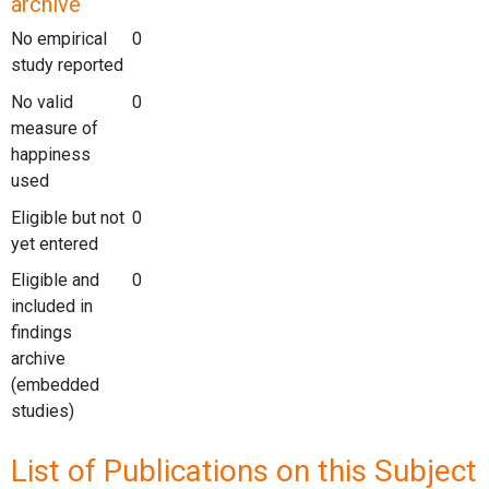
archive
No empirical
0
study reported
No valid
0
measure of
happiness
used
Eligible but not
0
yet entered
Eligible and
0
included in
findings
archive
(embedded
studies)
List of Publications on this Subject