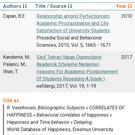
Authors
Title / Source
Year
Capan, B.E.
Relationship among Perfectionism,
2010
Academic Procrastination and Life
Satisfaction of University Students
Procedia Social and Behavioral
Sciences, 2010, Vol. 5, 1665 - 1671
Kandemir, M.;
Sinif Tekrari Yapan Ögrencilerin
2017
Palanci, M.;
Akademik Erteleme Nedenleri
Ilhan, T.
(reasons For Academic Postponement
Of Students Repeating A Grade )
eefdergi, 2017, Vol. 19, 1-19