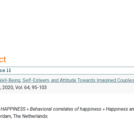
ct
rce
ell-Being, Self-Esteem, and Attitude Towards Imagined Couples o
 2020, Vol. 64, 95-103