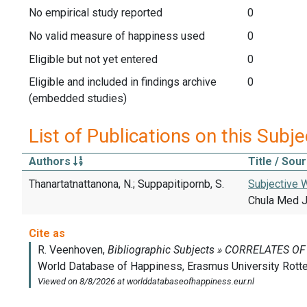
No empirical study reported
0
No valid measure of happiness used
0
Eligible but not yet entered
0
Eligible and included in findings archive
0
(embedded studies)
List of Publications on this Subje
Authors
Title / Sou
Thanartatnattanona, N.; Suppapitipornb, S.
Subjective W
Chula Med J,