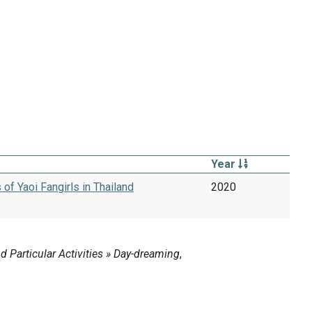
Year
f Yaoi Fangirls in Thailand
2020