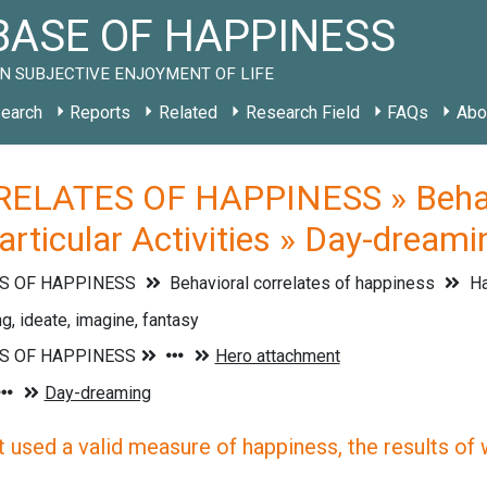
ASE OF HAPPINESS
N SUBJECTIVE ENJOYMENT OF LIFE
earch
Reports
Related
Research Field
FAQs
Abo
ELATES OF HAPPINESS » Behavio
rticular Activities » Day-dreami
S OF HAPPINESS
Behavioral correlates of happiness
Ha
, ideate, imagine, fantasy
 used a valid measure of happiness, the results of wh