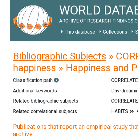
WORLD DATAB
ARCHIVE OF RESEARCH FINDINGS O
This database
Collections
S
Bibliographic Subjects
» CORR
happiness » Happiness and Pa
Classification path
CORRELATE
Additional keywords
Day-dreaming
Related bibliographic subjects
Related correlational subjects
Publications that report an empirical study that
archive