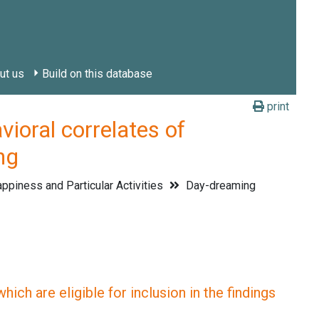
ut us
Build on this database
print
ral correlates of
ng
ppiness and Particular Activities
Day-dreaming
ich are eligible for inclusion in the findings