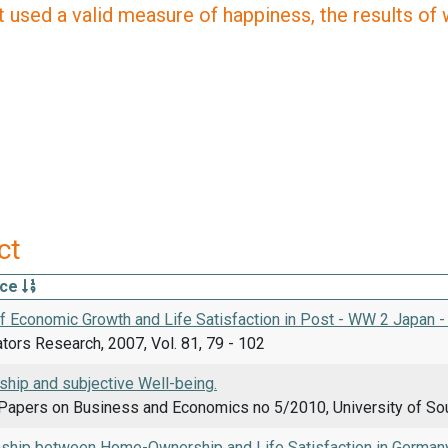
 used a valid measure of happiness, the results of wh
ct
rce
of Economic Growth and Life Satisfaction in Post - WW 2 Japan 
ators Research, 2007, Vol. 81, 79 - 102
ip and subjective Well-being.
Papers on Business and Economics no 5/2010, University of So
nship between Home-Ownership and Life Satisfaction in Germany