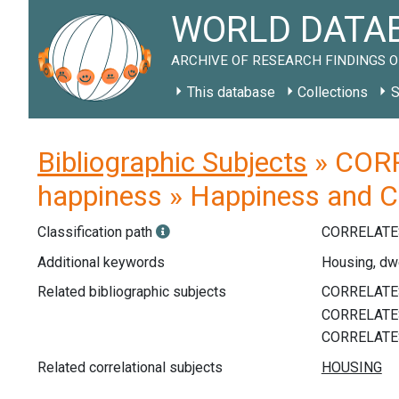
WORLD DATAB
ARCHIVE OF RESEARCH FINDINGS O
This database
Collections
S
Bibliographic Subjects
» CORR
happiness » Happiness and 
Classification path
CORRELATE
Additional keywords
Housing, dw
Related bibliographic subjects
Related correlational subjects