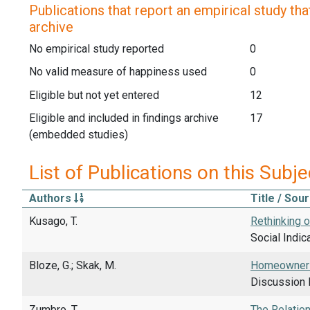
Publications that report an empirical study that
archive
No empirical study reported
0
No valid measure of happiness used
0
Eligible but not yet entered
12
Eligible and included in findings archive
17
(embedded studies)
List of Publications on this Subje
Authors
Title / Sou
Kusago, T.
Rethinking 
Social Indic
Bloze, G.; Skak, M.
Homeownersh
Discussion 
Zumbro, T.
The Relatio