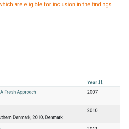
ich are eligible for inclusion in the findings
Year
- A Fresh Approach
2007
2010
uthern Denmark, 2010, Denmark
.
2011