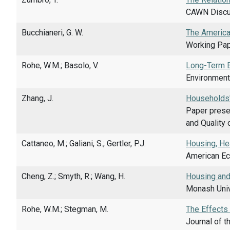
CAWN Discus
Bucchianeri, G. W.
The America
Working Pap
Rohe, W.M.; Basolo, V.
Long-Term E
Environment 
Zhang, J.
Households'
Paper prese
and Quality 
Cattaneo, M.; Galiani, S.; Gertler, P.J.
Housing, He
American Eco
Cheng, Z.; Smyth, R.; Wang, H.
Housing and 
Monash Univ
Rohe, W.M.; Stegman, M.
The Effects
Journal of t