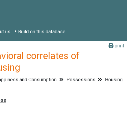
ut us
Build on this database
print
ral correlates of
using
ppiness and Consumption
Possessions
Housing