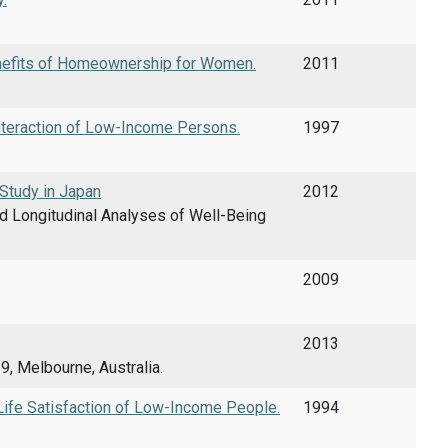
enefits of Homeownership for Women.
2011
nteraction of Low-Income Persons.
1997
Study in Japan
2012
d Longitudinal Analyses of Well-Being
2009
2013
, Melbourne, Australia.
Life Satisfaction of Low-Income People.
1994