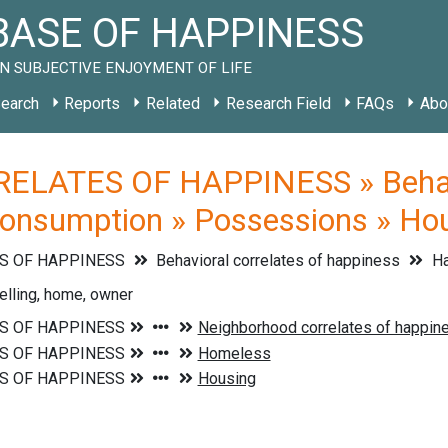
ASE OF HAPPINESS
N SUBJECTIVE ENJOYMENT OF LIFE
earch
Reports
Related
Research Field
FAQs
Abo
ELATES OF HAPPINESS » Behavio
Consumption » Possessions » Ho
S OF HAPPINESS
Behavioral correlates of happiness
Ha
elling, home, owner