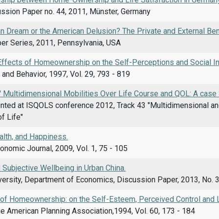
sion Paper no. 44, 2011, Münster, Germany
n Dream or the American Delusion? The Private and External B
er Series, 2011, Pennsylvania, USA
ffects of Homeownership on the Self-Perceptions and Social I
and Behavior, 1997, Vol. 29, 793 - 819
 Multidimensional Mobilities Over Life Course and QOL: A case 
nted at ISQOLS conference 2012, Track 43 "Multidimensional an
of Life"
alth, and Happiness.
nomic Journal, 2009, Vol. 1, 75 - 105
Subjective Wellbeing in Urban China.
ersity, Department of Economics, Discussion Paper, 2013, No. 39
 of Homeownership: on the Self-Esteem, Perceived Control and 
he American Planning Association,1994, Vol. 60, 173 - 184