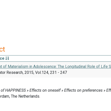
ct
rce
 of Materialism in Adolescence: The Longitudinal Role of Life 
ator Research, 2015, Vol.124, 231 - 247