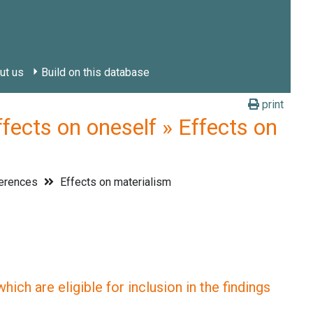
ut us
Build on this database
print
ts on oneself » Effects on
ferences
Effects on materialism
ich are eligible for inclusion in the findings