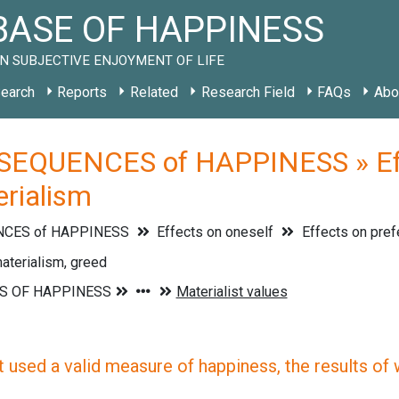
ASE OF HAPPINESS
N SUBJECTIVE ENJOYMENT OF LIFE
earch
Reports
Related
Research Field
FAQs
Abo
EQUENCES of HAPPINESS » Effec
erialism
CES of HAPPINESS
Effects on oneself
Effects on pre
aterialism, greed
 used a valid measure of happiness, the results of wh