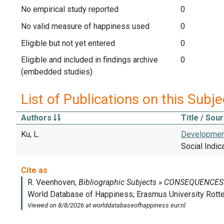
No empirical study reported
0
No valid measure of happiness used
0
Eligible but not yet entered
0
Eligible and included in findings archive
0
(embedded studies)
List of Publications on this Subje
Authors
Title / Sou
Ku, L.
Development
Social Indic