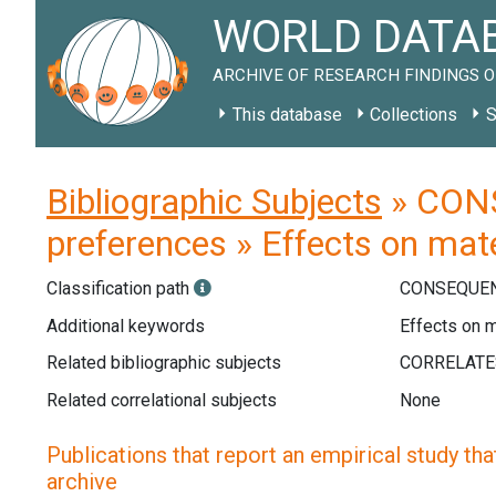
WORLD DATAB
ARCHIVE OF RESEARCH FINDINGS O
This database
Collections
S
Bibliographic Subjects
» CONS
preferences » Effects on mat
Classification path
CONSEQUEN
Additional keywords
Effects on m
Related bibliographic subjects
Related correlational subjects
None
Publications that report an empirical study that
archive