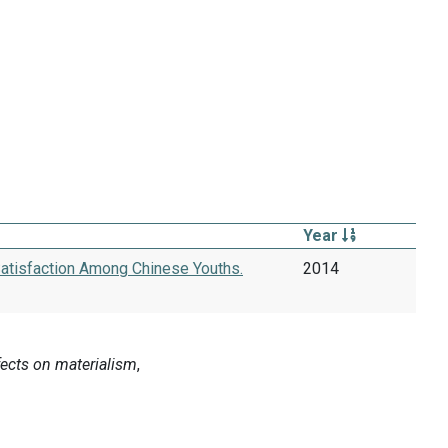
Year
Satisfaction Among Chinese Youths.
2014