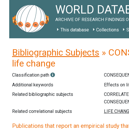
WORLD DATAB
ARCHIVE OF RESEARCH FINDINGS O
This database
Collections
S
Bibliographic Subjects
» CONS
life change
Classification path
CONSEQUEN
Additional keywords
Effects on l
Related bibliographic subjects
Related correlational subjects
Publications that report an empirical study that