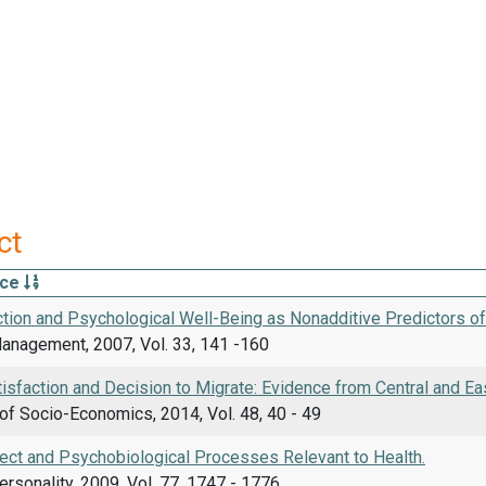
ct
rce
ction and Psychological Well-Being as Nonadditive Predictors o
Management, 2007, Vol. 33, 141 -160
tisfaction and Decision to Migrate: Evidence from Central and Ea
of Socio-Economics, 2014, Vol. 48, 40 - 49
fect and Psychobiological Processes Relevant to Health.
ersonality, 2009, Vol. 77, 1747 - 1776