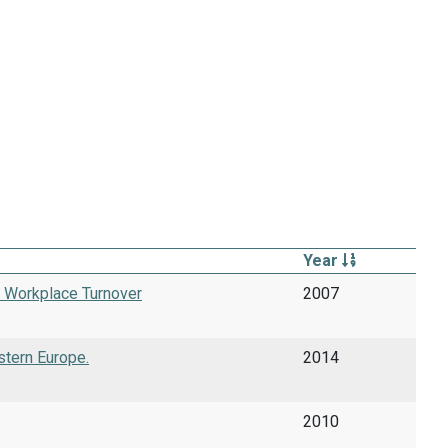
Year
f Workplace Turnover
2007
stern Europe.
2014
2010