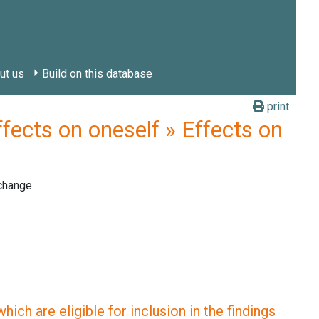
ut us
Build on this database
print
ts on oneself » Effects on
 change
ich are eligible for inclusion in the findings