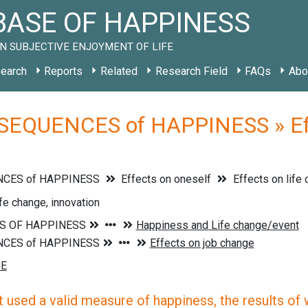
ASE OF HAPPINESS
N SUBJECTIVE ENJOYMENT OF LIFE
earch
Reports
Related
Research Field
FAQs
Abo
EQUENCES of HAPPINESS » Effec
CES of HAPPINESS
Effects on oneself
Effects on life
ife change, innovation
 used a valid measure of happiness, the results of wh