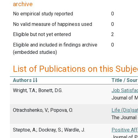
archive
No empirical study reported
0
No valid measure of happiness used
0
Eligible but not yet entered
2
Eligible and included in findings archive
0
(embedded studies)
List of Publications on this Subje
Authors
Title / Sou
Wright, T.A.; Bonett, D.G.
Job Satisfa
Journal of 
Otrachshenko, V.; Popova, O.
Life (Dis)sa
The Journal 
Steptoe, A.; Dockray, S.; Wardle, J.
Positive Af
Journal of P