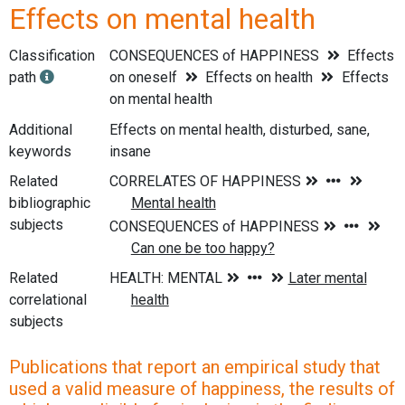
Effects on mental health
Classification
CONSEQUENCES of HAPPINESS
Effects
path
on oneself
Effects on health
Effects
on mental health
Additional
Effects on mental health, disturbed, sane,
keywords
insane
Related
bibliographic
subjects
Related
correlational
subjects
Publications that report an empirical study that
used a valid measure of happiness, the results of