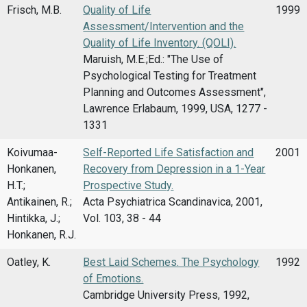
Frisch, M.B.
Quality of Life
1999
Assessment/Intervention and the
Quality of Life Inventory. (QOLI).
Maruish, M.E.;Ed.: "The Use of
Psychological Testing for Treatment
Planning and Outcomes Assessment",
Lawrence Erlabaum, 1999, USA, 1277 -
1331
Koivumaa-
Self-Reported Life Satisfaction and
2001
Honkanen,
Recovery from Depression in a 1-Year
H.T.;
Prospective Study.
Antikainen, R.;
Acta Psychiatrica Scandinavica, 2001,
Hintikka, J.;
Vol. 103, 38 - 44
Honkanen, R.J.
Oatley, K.
Best Laid Schemes. The Psychology
1992
of Emotions.
Cambridge University Press, 1992,