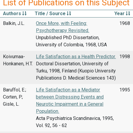
List of Publications on this Subject
Authors
Title / Source
Year
Balkin, J.L.
Once More, with Feeling:
1968
Psychotherapy Revisited.
Unpublished PhD Dissertation,
University of Colombia, 1968, USA
Koivumaa-
Life Satisfaction as a Health Predictor.
1998
Honkanen, H.T.
Doctoral Dissertation, University of
Turku, 1998, Finland (Kuopio University
Publications D. Medical Sciences 143)
Baruffol, E.;
Life Satisfaction as a Mediator
1995
Corten, P.;
between Distressing Events and
Gisle, L.
Neurotic Impairment in a General
Population.
Acta Psychiatrica Scandinavica, 1995,
Vol. 92, 56 - 62