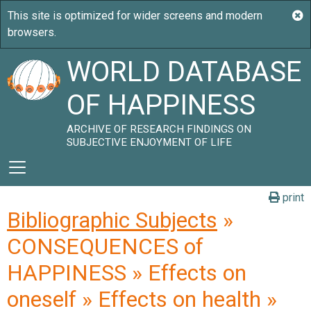
WORLD DATABASE
OF HAPPINESS
ARCHIVE OF RESEARCH FINDINGS ON
SUBJECTIVE ENJOYMENT OF LIFE
print
Bibliographic Subjects
»
CONSEQUENCES of
HAPPINESS » Effects on
oneself » Effects on health »