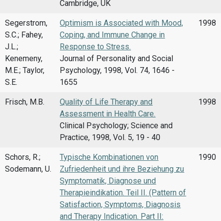
Cambridge, UK
Segerstrom,
Optimism is Associated with Mood,
1998
S.C.; Fahey,
Coping, and Immune Change in
J.L.;
Response to Stress.
Kenemeny,
Journal of Personality and Social
M.E.; Taylor,
Psychology, 1998, Vol. 74, 1646 -
S.E.
1655
Frisch, M.B.
Quality of Life Therapy and
1998
Assessment in Health Care.
Clinical Psychology; Science and
Practice, 1998, Vol. 5, 19 - 40
Schors, R.;
Typische Kombinationen von
1990
Sodemann, U.
Zufriedenheit und ihre Beziehung zu
Symptomatik, Diagnose und
Therapieindikation. Teil II. (Pattern of
Satisfaction, Symptoms, Diagnosis
and Therapy Indication. Part II: