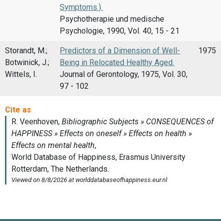
Symptoms.).
Psychotherapie und medische
Psychologie, 1990, Vol. 40, 15 - 21
Storandt, M.;
Predictors of a Dimension of Well-
1975
Botwinick, J.;
Being in Relocated Healthy Aged.
Wittels, I.
Journal of Gerontology, 1975, Vol. 30,
97 - 102