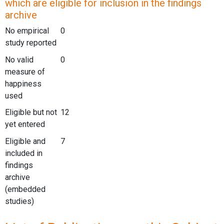
which are eligible for inclusion in the findings
archive
No empirical
0
study reported
No valid
0
measure of
happiness
used
Eligible but not
12
yet entered
Eligible and
7
included in
findings
archive
(embedded
studies)