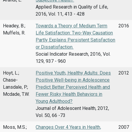
Applied Research in Quality of Life,
2016, Vol. 11, 413 - 428
Headey, B.;
Towards a Theory of Medium Term
2016
Muffels, R.
Life Satisfaction: Two-Way Causation
Partly Explains Persistent Satisfaction
or Dissatisfaction.
Social Indicator Research, 2016, Vol.
129, 937 - 960
Hoyt, L.;
Positive Youth, Healthy Adults: Does
2012
Chase-
Positive Well-being in Adolescence
Lansdale, P.;
Predict Better Perceived Health and
Mcdade, T.W.
Fewer Risky Health Behaviors in
Young Adulthood?
Journal of Adolescent Health, 2012,
Vol. 50, 66 -73
Moss, M.S.;
Changes Over 4 Years in Health,
2007