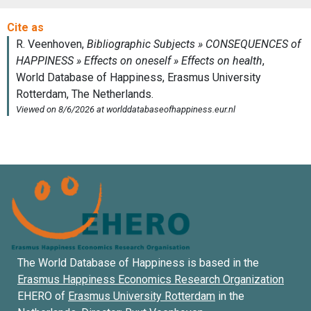
The World Database of Happiness is based in the
Erasmus Happiness Economics Research Organization
EHERO of
Erasmus University Rotterdam
in the