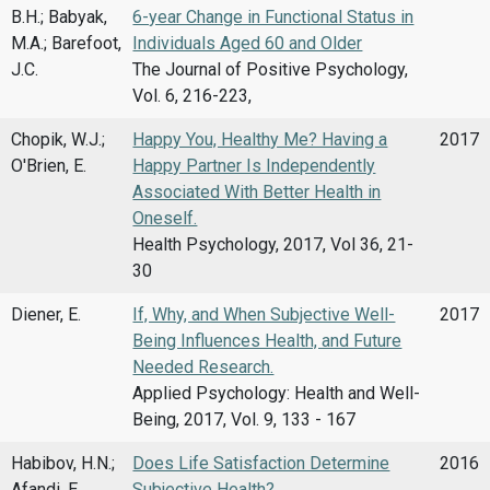
B.H.; Babyak,
6-year Change in Functional Status in
M.A.; Barefoot,
Individuals Aged 60 and Older
J.C.
The Journal of Positive Psychology,
Vol. 6, 216-223,
Chopik, W.J.;
Happy You, Healthy Me? Having a
2017
O'Brien, E.
Happy Partner Is Independently
Associated With Better Health in
Oneself.
Health Psychology, 2017, Vol 36, 21-
30
Diener, E.
If, Why, and When Subjective Well-
2017
Being Influences Health, and Future
Needed Research.
Applied Psychology: Health and Well-
Being, 2017, Vol. 9, 133 - 167
Habibov, H.N.;
Does Life Satisfaction Determine
2016
Afandi, E.
Subjective Health?