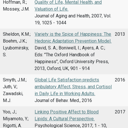
Hoffman, R.;
Quality of Life, Mental Health, and
Mossey, J.M.
Valuation of Life.
Journal of Aging and Health, 2007, Vol.
19, 1025 - 1044
Sheldon, K.M.;
Variety is the Spice of Happiness: The
2013
Boehm, J.K.;
Hedonic Adaptation Prevention Model.
Lyubomirsky,
David, S. A.; Boniwell, I.; Ayers, A. C.;
S.
Eds: "The Oxford Handbook of
Happiness", Oxford University Press,
2013, Oxford, UK, 901 - 914
Smyth, J.M.;
Global Life Satisfaction predicts
2016
Juth, V.;
ambulatory Affect, Stress, and Cortisol
Zawadski,
in Daily Life in Working Adults.
M.J.
Journal of Behav. Med., 2016
Yoo, J.;
Linking Positive Affect to Blood
2017
Miyamoto, Y.;
Lipids: A Cultural Perspective.
Rigotti, A.
Psychological Science, 2017, 1 - 10,