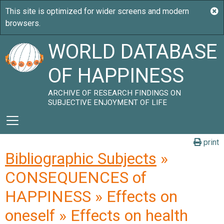
WORLD DATABASE
OF HAPPINESS
ARCHIVE OF RESEARCH FINDINGS ON
SUBJECTIVE ENJOYMENT OF LIFE
print
Bibliographic Subjects
»
CONSEQUENCES of
HAPPINESS » Effects on
oneself » Effects on health