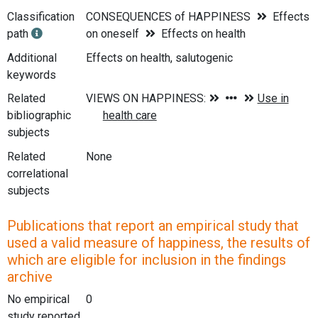
Classification
CONSEQUENCES of HAPPINESS
Effects
path
on oneself
Effects on health
Additional
Effects on health, salutogenic
keywords
Related
bibliographic
subjects
Related
None
correlational
subjects
Publications that report an empirical study that
used a valid measure of happiness, the results of
which are eligible for inclusion in the findings
archive
No empirical
0
study reported