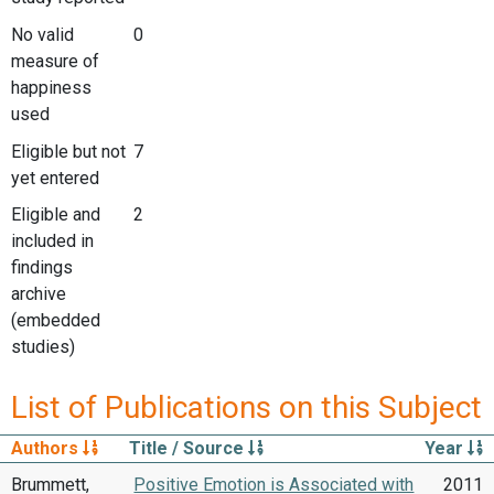
No valid
0
measure of
happiness
used
Eligible but not
7
yet entered
Eligible and
2
included in
findings
archive
(embedded
studies)
List of Publications on this Subject
Authors
Title / Source
Year
Brummett,
Positive Emotion is Associated with
2011