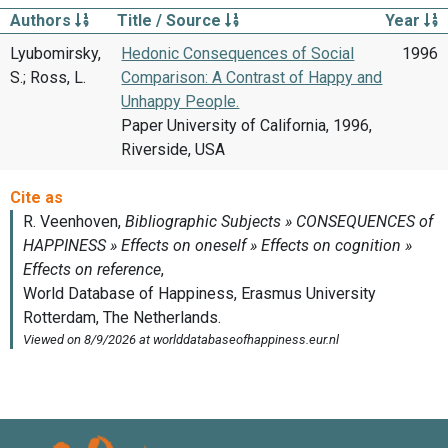
Authors
Title / Source
Year
Lyubomirsky,
Hedonic Consequences of Social
1996
S.; Ross, L.
Comparison: A Contrast of Happy and
Unhappy People.
Paper University of California, 1996,
Riverside, USA