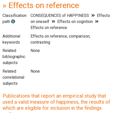
» Effects on reference
Classification
CONSEQUENCES of HAPPINESS
Effects
path
on oneself
Effects on cognition
Effects on reference
Additional
Effects on reference, comparison,
keywords
contrasting
Related
None
bibliographic
subjects
Related
None
correlational
subjects
Publications that report an empirical study that
used a valid measure of happiness, the results of
which are eligible for inclusion in the findings