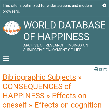
WORLD DATABASE
OF HAPPINESS
ARCHIVE OF RESEARCH FINDINGS ON
SUBJECTIVE ENJOYMENT OF LIFE
print
Bibliographic Subjects
»
CONSEQUENCES of
HAPPINESS » Effects on
oneself » Effects on cognition