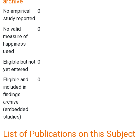
archive
No empirical
0
study reported
No valid
0
measure of
happiness
used
Eligible but not
0
yet entered
Eligible and
0
included in
findings
archive
(embedded
studies)
List of Publications on this Subject