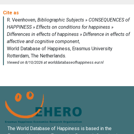
The World Database of Happiness is based in the