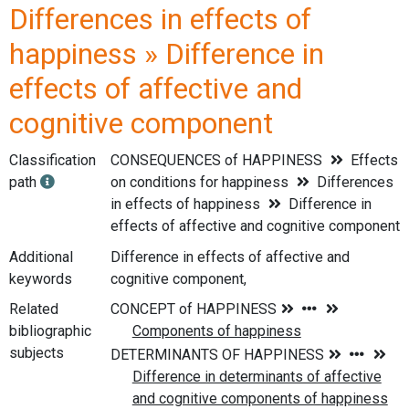
Differences in effects of
happiness » Difference in
effects of affective and
cognitive component
Classification
CONSEQUENCES of HAPPINESS
Effects
path
on conditions for happiness
Differences
in effects of happiness
Difference in
effects of affective and cognitive component
Additional
Difference in effects of affective and
keywords
cognitive component,
Related
bibliographic
subjects