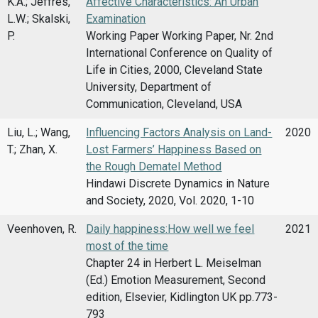
K.A.; Jeffres,
Affective Characteristics: An Urban
L.W.; Skalski,
Examination
P.
Working Paper Working Paper, Nr. 2nd
International Conference on Quality of
Life in Cities, 2000, Cleveland State
University, Department of
Communication, Cleveland, USA
Liu, L.; Wang,
Influencing Factors Analysis on Land-
2020
T.; Zhan, X.
Lost Farmers’ Happiness Based on
the Rough Dematel Method
Hindawi Discrete Dynamics in Nature
and Society, 2020, Vol. 2020, 1-10
Veenhoven, R.
Daily happiness:How well we feel
2021
most of the time
Chapter 24 in Herbert L. Meiselman
(Ed.) Emotion Measurement, Second
edition, Elsevier, Kidlington UK pp.773-
793