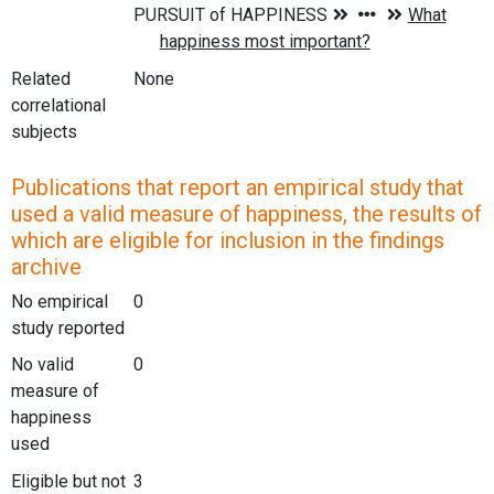
Related
None
correlational
subjects
Publications that report an empirical study that
used a valid measure of happiness, the results of
which are eligible for inclusion in the findings
archive
No empirical
0
study reported
No valid
0
measure of
happiness
used
Eligible but not
3