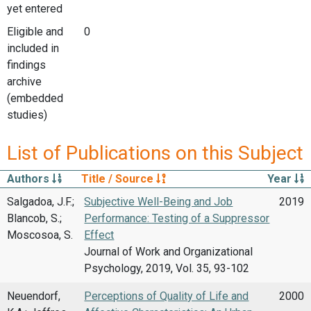
yet entered
Eligible and
0
included in
findings
archive
(embedded
studies)
List of Publications on this Subject
Authors
Title / Source
Year
Salgadoa, J.F.;
Subjective Well-Being and Job
2019
Blancob, S.;
Performance: Testing of a Suppressor
Moscosoa, S.
Effect
Journal of Work and Organizational
Psychology, 2019, Vol. 35, 93-102
Neuendorf,
Perceptions of Quality of Life and
2000