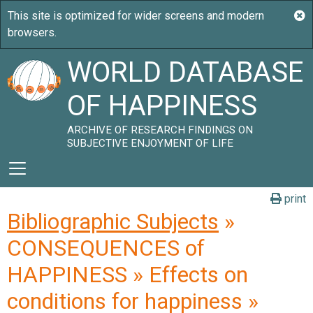
WORLD DATABASE
OF HAPPINESS
ARCHIVE OF RESEARCH FINDINGS ON
SUBJECTIVE ENJOYMENT OF LIFE
print
Bibliographic Subjects
»
CONSEQUENCES of
HAPPINESS » Effects on
conditions for happiness »