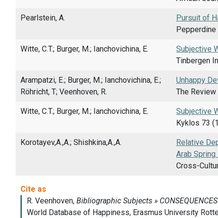
Pearlstein, A.
Pursuit of H
Pepperdine 
Witte, C.T.; Burger, M.; Ianchovichina, E.
Subjective 
Tinbergen I
Arampatzi, E.; Burger, M.; Ianchovichina, E.;
Unhappy Dev
Röhricht, T; Veenhoven, R.
The Review 
Witte, C.T.; Burger, M.; Ianchovichina, E.
Subjective 
Kyklos 73 (
Korotayev,A.,A.; Shishkina,A.,A.
Relative Dep
Arab Spring
Cross-Cultur