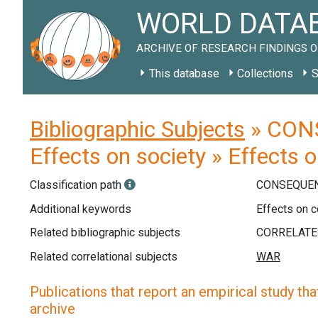
WORLD DATAB
ARCHIVE OF RESEARCH FINDINGS O
This database
Collections
S
Bibliographic Subjects
» CONS
Effects on society » Effects 
Classification path
CONSEQUEN
Additional keywords
Effects on c
Related bibliographic subjects
Related correlational subjects
Publications that report an empirical study that
archive