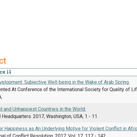
ct
rce
elopment: Subjective Well-being in the Wake of Arab Spring.
ted At Conference of the International Society for Quality of Li
,
t and Unhappiest Countries in the World.
d Headquarters. 2017, Washington, USA, 1 - 11
r Happiness as An Underlying Motive for Violent Conflict in Afri
nal of Conflict Resolution, 2017, Vol. 17, 117 - 142