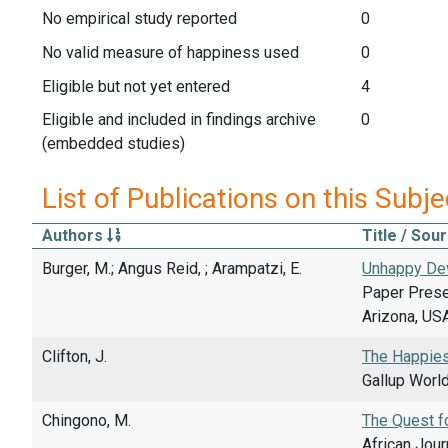
No empirical study reported
0
No valid measure of happiness used
0
Eligible but not yet entered
4
Eligible and included in findings archive
0
(embedded studies)
List of Publications on this Subje
Authors
Title / Sou
Burger, M.; Angus Reid, ; Arampatzi, E.
Unhappy Dev
Paper Presen
Arizona, USA
Clifton, J.
The Happies
Gallup Worl
Chingono, M.
The Quest fo
African Jour