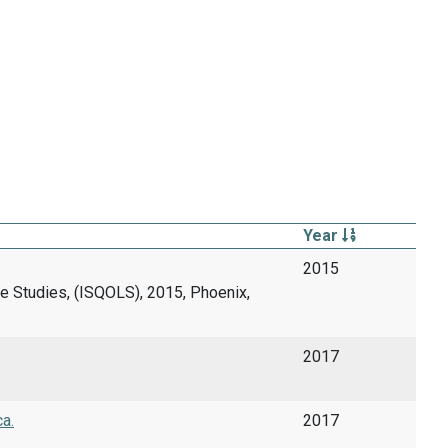
Year
2015
fe Studies, (ISQOLS), 2015, Phoenix,
2017
ca.
2017