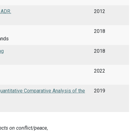
f ADR.
2012
2018
ands
ng
2018
2022
Quantitative Comparative Analysis of the
2019