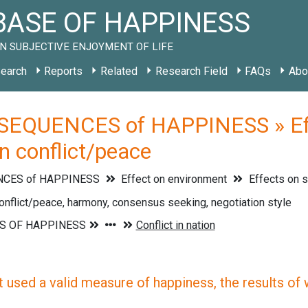
ASE OF HAPPINESS
N SUBJECTIVE ENJOYMENT OF LIFE
earch
Reports
Related
Research Field
FAQs
Abo
EQUENCES of HAPPINESS » Effe
on conflict/peace
CES of HAPPINESS
Effect on environment
Effects on 
onflict/peace, harmony, consensus seeking, negotiation style
 used a valid measure of happiness, the results of wh