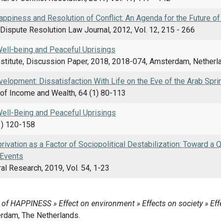
appiness and Resolution of Conflict: An Agenda for the Future o
Dispute Resolution Law Journal, 2012, Vol. 12, 215 - 266
Well-being and Peaceful Uprisings
nstitute, Discussion Paper, 2018, 2018-074, Amsterdam, Netherl
elopment: Dissatisfaction With Life on the Eve of the Arab Spri
of Income and Wealth, 64 (1) 80-113
Well-Being and Peaceful Uprisings
1) 120-158
rivation as a Factor of Sociopolitical Destabilization: Toward a 
 Events
al Research, 2019, Vol. 54, 1-23