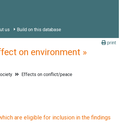
ut us
Build on this database
print
ct on environment »
society
Effects on conflict/peace
ich are eligible for inclusion in the findings