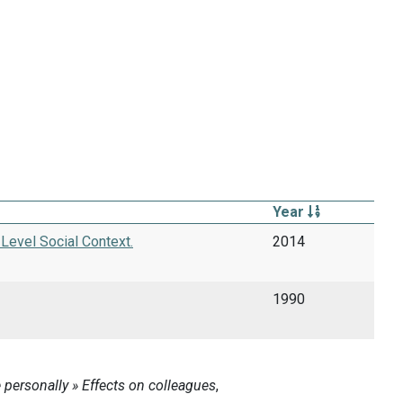
Year
Level Social Context.
2014
1990