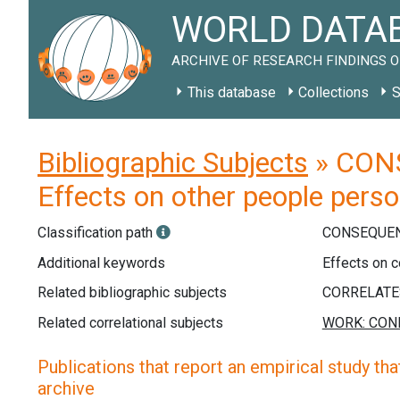
WORLD DATAB
ARCHIVE OF RESEARCH FINDINGS O
This database
Collections
S
Bibliographic Subjects
» CONS
Effects on other people perso
Classification path
CONSEQUEN
Additional keywords
Effects on c
Related bibliographic subjects
Related correlational subjects
Publications that report an empirical study that
archive