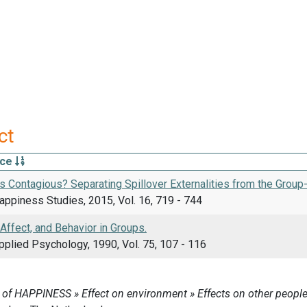
ct
rce
 Contagious? Separating Spillover Externalities from the Group-
appiness Studies, 2015, Vol. 16, 719 - 744
 Affect, and Behavior in Groups.
pplied Psychology, 1990, Vol. 75, 107 - 116