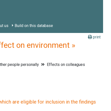
ut us
Build on this database
print
ct on environment »
ther people personally
Effects on colleagues
ich are eligible for inclusion in the findings