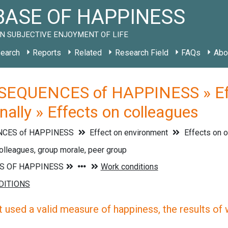
ASE OF HAPPINESS
N SUBJECTIVE ENJOYMENT OF LIFE
earch
Reports
Related
Research Field
FAQs
Abo
EQUENCES of HAPPINESS » Effe
nally » Effects on colleagues
CES of HAPPINESS
Effect on environment
Effects on o
olleagues, group morale, peer group
 used a valid measure of happiness, the results of wh