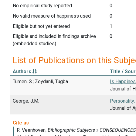
No empirical study reported
0
No valid measure of happiness used
0
Eligible but not yet entered
1
Eligible and included in findings archive
0
(embedded studies)
List of Publications on this Subje
Authors
Title / Sou
Tumen, S.; Zeydanli, Tugba
Is Happiness
Journal of H
George, J.M.
Personality,
Journal of A