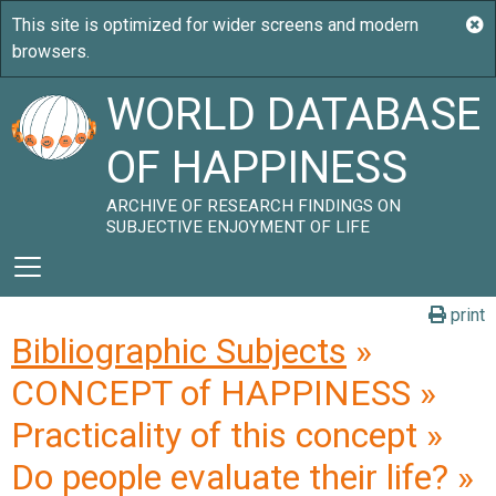
WORLD DATABASE
OF HAPPINESS
ARCHIVE OF RESEARCH FINDINGS ON
SUBJECTIVE ENJOYMENT OF LIFE
print
Bibliographic Subjects
»
CONCEPT of HAPPINESS »
Practicality of this concept »
Do people evaluate their life? »