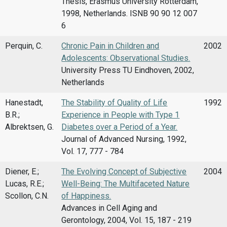
Thesis, Erasmus University Rotterdam,
1998, Netherlands. ISNB 90 90 12 007
6
Perquin, C.
Chronic Pain in Children and
2002
Adolescents: Observational Studies.
University Press TU Eindhoven, 2002,
Netherlands
Hanestadt,
The Stability of Quality of Life
1992
B.R.;
Experience in People with Type 1
Albrektsen, G.
Diabetes over a Period of a Year.
Journal of Advanced Nursing, 1992,
Vol. 17, 777 - 784
Diener, E.;
The Evolving Concept of Subjective
2004
Lucas, R.E.;
Well-Being: The Multifaceted Nature
Scollon, C.N.
of Happiness.
Advances in Cell Aging and
Gerontology, 2004, Vol. 15, 187 - 219