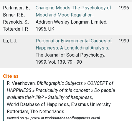
Parkinson, B.;
Changing Moods. The Psychology of
1996
Briner, R.B.;
Mood and Mood Regulation.
Reynolds, S.;
Addison Wesley Longman Limited,
Totterdell, P.
1996, UK
Lu, L.J.
Personal or Environmental Causes of
1999
Happiness: A Longitudinal Analysis.
The Journal of Social Psychology,
1999, Vol. 139, 79 - 90