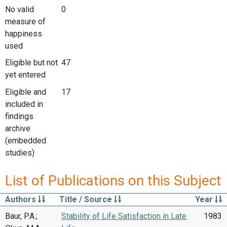
No valid
0
measure of
happiness
used
Eligible but not
47
yet entered
Eligible and
17
included in
findings
archive
(embedded
studies)
List of Publications on this Subject
Authors
Title / Source
Year
Baur, P.A.;
Stability of Life Satisfaction in Late
1983