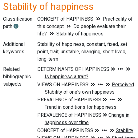
Stability of happiness
Classification
CONCEPT of HAPPINESS
Practicality of
path
this concept
Do people evaluate their
life?
Stability of happiness
Additional
Stability of happiness, constant, fixed, set
keywords
point, trait, unstable, changing, short lived,
long-term
Related
bibliographic
subjects