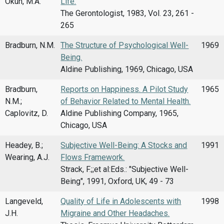
Okun, M.A.
Life.
The Gerontologist, 1983, Vol. 23, 261 -
265
Bradburn, N.M.
The Structure of Psychological Well-
1969
Being.
Aldine Publishing, 1969, Chicago, USA
Bradburn,
Reports on Happiness. A Pilot Study
1965
N.M.;
of Behavior Related to Mental Health.
Caplovitz, D.
Aldine Publishing Company, 1965,
Chicago, USA
Headey, B.;
Subjective Well-Being: A Stocks and
1991
Wearing, A.J.
Flows Framework.
Strack, F.;;et al:Eds.: "Subjective Well-
Being", 1991, Oxford, UK, 49 - 73
Langeveld,
Quality of Life in Adolescents with
1998
J.H.
Migraine and Other Headaches.