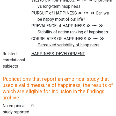
Related
correlational
subjects
Publications that report an empirical study that
used a valid measure of happiness, the results of
which are eligible for inclusion in the findings
archive
No empirical
0
study reported