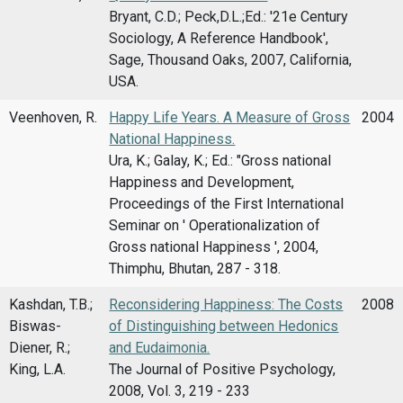
Bryant, C.D.; Peck,D.L.;Ed.: '21e Century
Sociology, A Reference Handbook',
Sage, Thousand Oaks, 2007, California,
USA.
Veenhoven, R.
Happy Life Years. A Measure of Gross
2004
National Happiness.
Ura, K.; Galay, K.; Ed.: "Gross national
Happiness and Development,
Proceedings of the First International
Seminar on ' Operationalization of
Gross national Happiness ', 2004,
Thimphu, Bhutan, 287 - 318.
Kashdan, T.B.;
Reconsidering Happiness: The Costs
2008
Biswas-
of Distinguishing between Hedonics
Diener, R.;
and Eudaimonia.
King, L.A.
The Journal of Positive Psychology,
2008, Vol. 3, 219 - 233