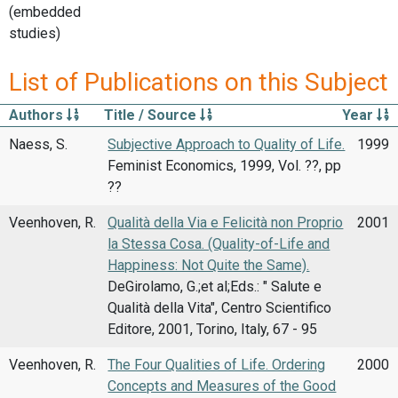
(embedded
studies)
List of Publications on this Subject
Authors
Title / Source
Year
Naess, S.
Subjective Approach to Quality of Life.
1999
Feminist Economics, 1999, Vol. ??, pp
??
Veenhoven, R.
Qualità della Via e Felicità non Proprio
2001
la Stessa Cosa. (Quality-of-Life and
Happiness: Not Quite the Same).
DeGirolamo, G.;et al;Eds.: " Salute e
Qualità della Vita", Centro Scientifico
Editore, 2001, Torino, Italy, 67 - 95
Veenhoven, R.
The Four Qualities of Life. Ordering
2000
Concepts and Measures of the Good