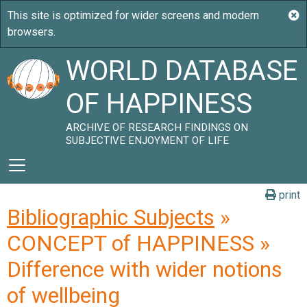
WORLD DATABASE
OF HAPPINESS
ARCHIVE OF RESEARCH FINDINGS ON
SUBJECTIVE ENJOYMENT OF LIFE
print
Bibliographic Subjects
»
CONCEPT of HAPPINESS »
Difference with wider notions
of wellbeing