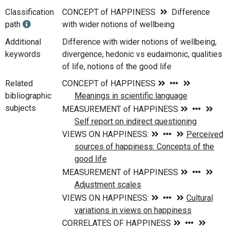
Classification
CONCEPT of HAPPINESS
Difference
path
with wider notions of wellbeing
Additional
Difference with wider notions of wellbeing,
keywords
divergence, hedonic vs eudaimonic, qualities
of life, notions of the good life
Related
bibliographic
subjects