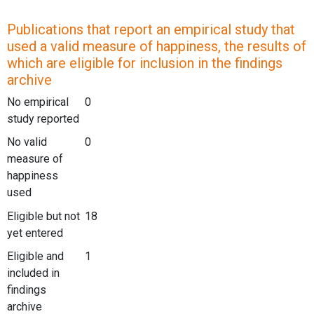
Publications that report an empirical study that
used a valid measure of happiness, the results of
which are eligible for inclusion in the findings
archive
No empirical
0
study reported
No valid
0
measure of
happiness
used
Eligible but not
18
yet entered
Eligible and
1
included in
findings
archive