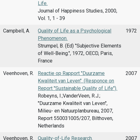
Life.
Journal of Happiness Studies, 2000,
Vol. 1, 1 - 39
Campbell, A.
Quality of Life as a Psychological
1972
Phenomenon.
Strumpel, B. (Ed) "Subjective Elements
of Well-Being.", 1972, OECD, Paris,
France
Veenhoven, R.
Reactie op Rapport ''Duurzame
2007
Kwaliteit van Leven''. (Responce on
Report ''Sustainable Quality of Life'').
Robeyns, I.;VanderVeen, R.J.;
''Duurzame Kwaliteit van Leven'',
Milieu- en Natuurplanbureau, 2007,
Report 550031005/207, Bilthoven,
Netherlands
Veenhoven, R.
Quality-of-Life Research.
2007