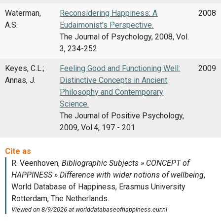
Waterman,
Reconsidering Happiness: A
2008
A.S.
Eudaimonist's Perspective.
The Journal of Psychology, 2008, Vol.
3, 234-252
Keyes, C.L.;
Feeling Good and Functioning Well:
2009
Annas, J.
Distinctive Concepts in Ancient
Philosophy and Contemporary
Science.
The Journal of Positive Psychology,
2009, Vol.4, 197 - 201