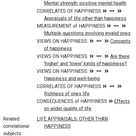
Related
correlational
subjects