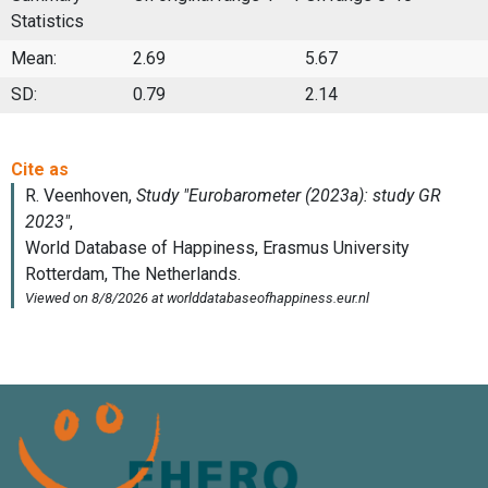
Statistics
Mean:
2.69
5.67
SD:
0.79
2.14