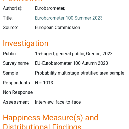
Author(s):
Eurobarometer,
Title:
Eurobarometer 100 Summer 2023
Source:
European Commission
Investigation
Public
15+ aged, general public, Greece, 2023
Survey name
EU-Eurobarometer 100 Autumn 2023
Sample
Probability multistage stratified area sample
Respondents
N = 1013
Non Response
Assessment
Interview: face-to-face
Happiness Measure(s) and
Distributional Findings