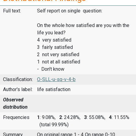
Full text:
Self report on single question:
On the whole how satisfied are you with the
life you lead?
4 very satisfied
3 fairly satisfied
2 not very satisfied
1 not at all satisfied
- Don't know
Classification:
O-SLL-u-sq-v-4-b
Author's label:
life satisfaction
Observed
distribution
Frequencies
1
: 9.08%,
2
: 24.28%,
3
: 55.08%,
4
: 11.55%
(total 99.99%)
Summary
On original range 1 - 4
On range 0-10