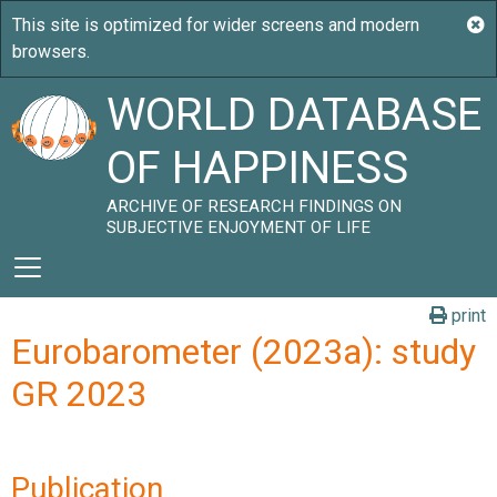
WORLD DATABASE
OF HAPPINESS
ARCHIVE OF RESEARCH FINDINGS ON
SUBJECTIVE ENJOYMENT OF LIFE
print
Eurobarometer (2023a): study
GR 2023
Publication