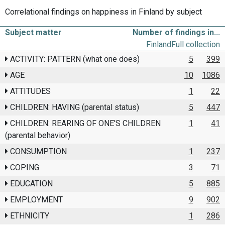
Correlational findings on happiness in Finland by subject
Subject matter
Number of findings in...
Finland
Full collection