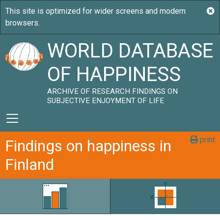
WORLD DATABASE
OF HAPPINESS
ARCHIVE OF RESEARCH FINDINGS ON
SUBJECTIVE ENJOYMENT OF LIFE
print
Findings on happiness in
Finland