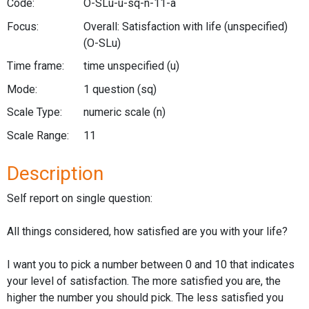
Code:
O-SLu-u-sq-n-11-a
Focus:
Overall: Satisfaction with life (unspecified)
(O-SLu)
Time frame:
time unspecified
(u)
Mode:
1 question
(sq)
Scale Type:
numeric scale
(n)
Scale Range:
11
Description
Self report on single question:
All things considered, how satisfied are you with your life?
I want you to pick a number between 0 and 10 that indicates
your level of satisfaction. The more satisfied you are, the
higher the number you should pick. The less satisfied you