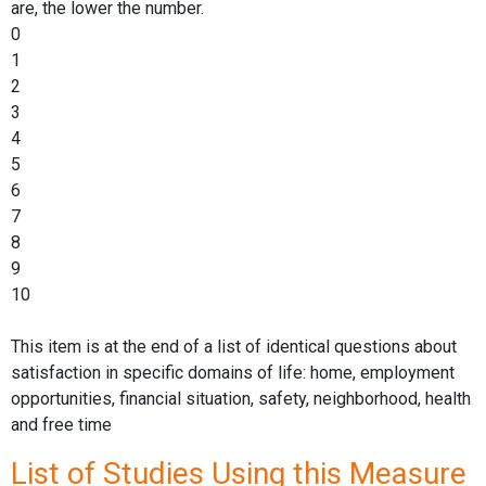
are, the lower the number.
0
1
2
3
4
5
6
7
8
9
10
This item is at the end of a list of identical questions about
satisfaction in specific domains of life: home, employment
opportunities, financial situation, safety, neighborhood, health
and free time
List of Studies Using this Measure