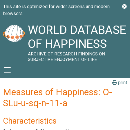
WORLD DATABASE
OF HAPPINESS
ARCHIVE OF RESEARCH FINDINGS ON
SUBJECTIVE ENJOYMENT OF LIFE
print
Measures of Happiness: O-
SLu-u-sq-n-11-a
Characteristics