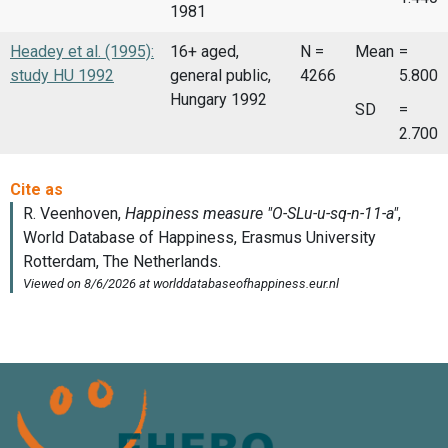
1981
Headey et al. (1995):
16+ aged,
N =
Mean
=
study HU 1992
general public,
4266
5.800
Hungary 1992
SD
=
2.700