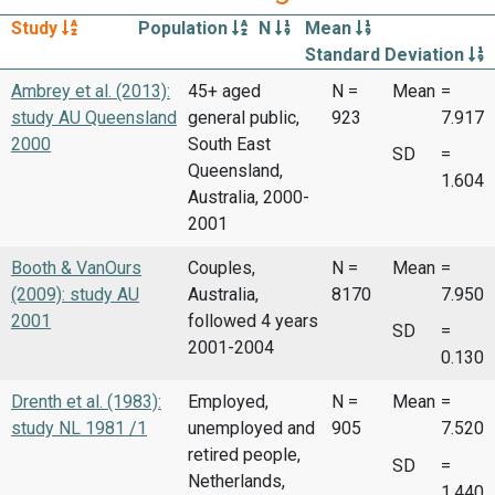
Study
Population
N
Mean
Standard Deviation
Ambrey et al. (2013):
45+ aged
N =
Mean
=
study AU Queensland
general public,
923
7.917
2000
South East
SD
=
Queensland,
1.604
Australia, 2000-
2001
Booth & VanOurs
Couples,
N =
Mean
=
(2009): study AU
Australia,
8170
7.950
2001
followed 4 years
SD
=
2001-2004
0.130
Drenth et al. (1983):
Employed,
N =
Mean
=
study NL 1981 /1
unemployed and
905
7.520
retired people,
SD
=
Netherlands,
1.440