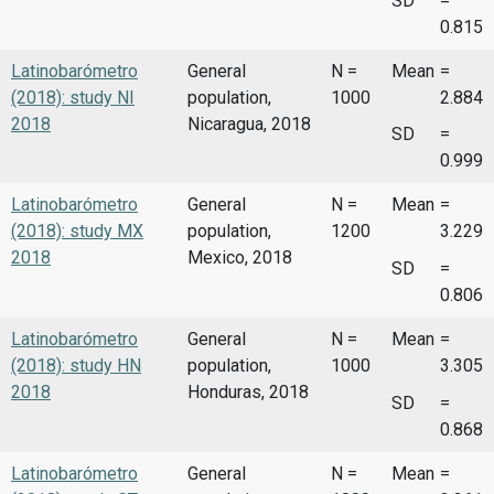
SD
=
0.815
Latinobarómetro
General
N =
Mean
=
(2018): study NI
population,
1000
2.884
2018
Nicaragua, 2018
SD
=
0.999
Latinobarómetro
General
N =
Mean
=
(2018): study MX
population,
1200
3.229
2018
Mexico, 2018
SD
=
0.806
Latinobarómetro
General
N =
Mean
=
(2018): study HN
population,
1000
3.305
2018
Honduras, 2018
SD
=
0.868
Latinobarómetro
General
N =
Mean
=