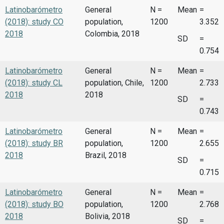
Latinobarómetro
General
N =
Mean
=
(2018): study CO
population,
1200
3.352
2018
Colombia, 2018
SD
=
0.754
Latinobarómetro
General
N =
Mean
=
(2018): study CL
population, Chile,
1200
2.733
2018
2018
SD
=
0.743
Latinobarómetro
General
N =
Mean
=
(2018): study BR
population,
1200
2.655
2018
Brazil, 2018
SD
=
0.715
Latinobarómetro
General
N =
Mean
=
(2018): study BO
population,
1200
2.768
2018
Bolivia, 2018
SD
=