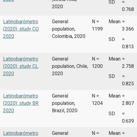
SD
=
2020
0.768
Latinobarómetro
General
N =
Mean
=
(2020): study CO
population,
1199
3.366
2020
Colombia, 2020
SD
=
0.813
Latinobarómetro
General
N =
Mean
=
(2020): study CL
population, Chile,
1200
2.758
2020
2020
SD
=
0.825
Latinobarómetro
General
N =
Mean
=
(2020): study BR
population,
1204
2.807
2020
Brazil, 2020
SD
=
0.639
Latinobarómetro
General
N =
Mean
=