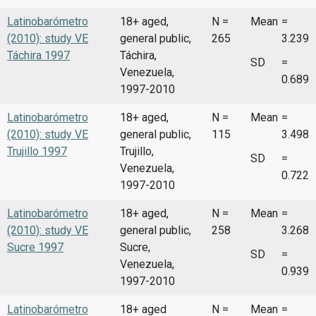
Latinobarómetro
18+ aged,
N =
Mean
=
(2010): study VE
general public,
265
3.239
Táchira 1997
Táchira,
SD
=
Venezuela,
0.689
1997-2010
Latinobarómetro
18+ aged,
N =
Mean
=
(2010): study VE
general public,
115
3.498
Trujillo 1997
Trujillo,
SD
=
Venezuela,
0.722
1997-2010
Latinobarómetro
18+ aged,
N =
Mean
=
(2010): study VE
general public,
258
3.268
Sucre 1997
Sucre,
SD
=
Venezuela,
0.939
1997-2010
Latinobarómetro
18+ aged
N =
Mean
=