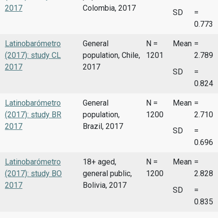
2017
Colombia, 2017
SD
=
0.773
Latinobarómetro
General
N =
Mean
=
(2017): study CL
population, Chile,
1201
2.789
2017
2017
SD
=
0.824
Latinobarómetro
General
N =
Mean
=
(2017): study BR
population,
1200
2.710
2017
Brazil, 2017
SD
=
0.696
Latinobarómetro
18+ aged,
N =
Mean
=
(2017): study BO
general public,
1200
2.828
2017
Bolivia, 2017
SD
=
0.835