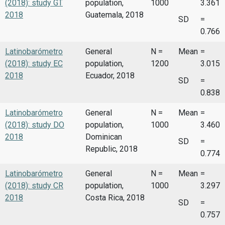
(2018): study GT
population,
1000
3.361
2018
Guatemala, 2018
SD
=
0.766
Latinobarómetro
General
N =
Mean
=
(2018): study EC
population,
1200
3.015
2018
Ecuador, 2018
SD
=
0.838
Latinobarómetro
General
N =
Mean
=
(2018): study DO
population,
1000
3.460
2018
Dominican
SD
=
Republic, 2018
0.774
Latinobarómetro
General
N =
Mean
=
(2018): study CR
population,
1000
3.297
2018
Costa Rica, 2018
SD
=
0.757