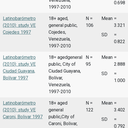
Venezuela,
0.698
1997-2010
Latinobarómetro
18+ aged,
N =
Mean
=
(2010): study VE
general public,
106
3.321
Cojedes 1997
Cojedes,
SD
=
Venezuela,
0.822
1997-2010
Latinobarómetro
18= agedgeneral
N =
Mean
=
(2010): study VE
public, City of
95
2.888
Ciudad Guayana,
Ciudad Guayana,
SD
=
Bolívar 1997
Bolívar,
1.000
Venezuela,
1997-2010
Latinobarómetro
18+ aged
N =
Mean
=
(2010): study VE
general
122
3.402
Caroni, Bolivar 1997
public,City of
SD
=
Caroni, Bolivar,
0.792