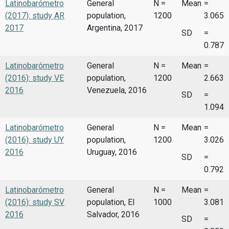
Latinobarómetro
General
N =
Mean
=
(2017): study AR
population,
1200
3.065
2017
Argentina, 2017
SD
=
0.787
Latinobarómetro
General
N =
Mean
=
(2016): study VE
population,
1200
2.663
2016
Venezuela, 2016
SD
=
1.094
Latinobarómetro
General
N =
Mean
=
(2016): study UY
population,
1200
3.026
2016
Uruguay, 2016
SD
=
0.792
Latinobarómetro
General
N =
Mean
=
(2016): study SV
population, El
1000
3.081
2016
Salvador, 2016
SD
=