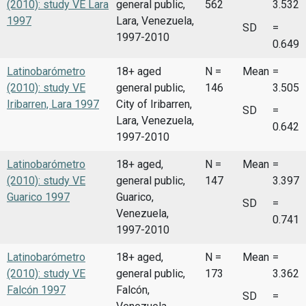
(2010): study VE Lara
general public,
562
3.532
1997
Lara, Venezuela,
SD
=
1997-2010
0.649
Latinobarómetro
18+ aged
N =
Mean
=
(2010): study VE
general public,
146
3.505
Iribarren, Lara 1997
City of Iribarren,
SD
=
Lara, Venezuela,
0.642
1997-2010
Latinobarómetro
18+ aged,
N =
Mean
=
(2010): study VE
general public,
147
3.397
Guarico 1997
Guarico,
SD
=
Venezuela,
0.741
1997-2010
Latinobarómetro
18+ aged,
N =
Mean
=
(2010): study VE
general public,
173
3.362
Falcón 1997
Falcón,
SD
=