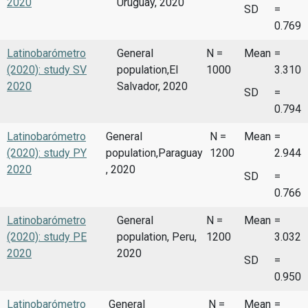
2020
Uruguay, 2020
SD
=
0.769
Latinobarómetro
General
N =
Mean
=
(2020): study SV
population,El
1000
3.310
2020
Salvador, 2020
SD
=
0.794
Latinobarómetro
General
N =
Mean
=
(2020): study PY
population,Paraguay
1200
2.944
2020
, 2020
SD
=
0.766
Latinobarómetro
General
N =
Mean
=
(2020): study PE
population, Peru,
1200
3.032
2020
2020
SD
=
0.950
Latinobarómetro
General
N =
Mean
=