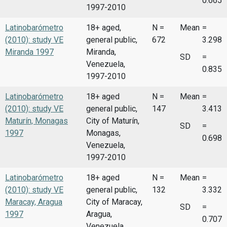
0.665
1997-2010
Latinobarómetro
18+ aged,
N =
Mean
=
(2010): study VE
general public,
672
3.298
Miranda 1997
Miranda,
SD
=
Venezuela,
0.835
1997-2010
Latinobarómetro
18+ aged
N =
Mean
=
(2010): study VE
general public,
147
3.413
Maturín, Monagas
City of Maturín,
SD
=
1997
Monagas,
0.698
Venezuela,
1997-2010
Latinobarómetro
18+ aged
N =
Mean
=
(2010): study VE
general public,
132
3.332
Maracay, Aragua
City of Maracay,
SD
=
1997
Aragua,
0.707
Venezuela,