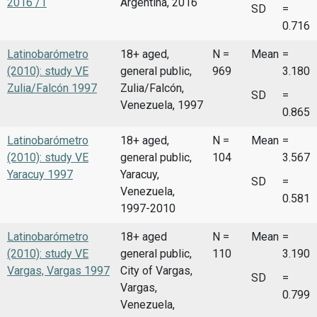
2016 /1
Argentina, 2016
SD
=
0.716
Latinobarómetro
18+ aged,
N =
Mean
=
(2010): study VE
general public,
969
3.180
Zulia/Falcón 1997
Zulia/Falcón,
SD
=
Venezuela, 1997
0.865
Latinobarómetro
18+ aged,
N =
Mean
=
(2010): study VE
general public,
104
3.567
Yaracuy 1997
Yaracuy,
SD
=
Venezuela,
0.581
1997-2010
Latinobarómetro
18+ aged
N =
Mean
=
(2010): study VE
general public,
110
3.190
Vargas, Vargas 1997
City of Vargas,
SD
=
Vargas,
0.799
Venezuela,