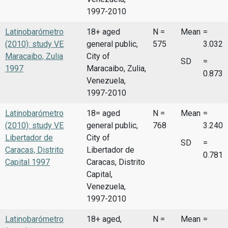
1997-2010
Latinobarómetro
18+ aged
N =
Mean
=
(2010): study VE
general public,
575
3.032
Maracaibo, Zulia
City of
SD
=
1997
Maracaibo, Zulia,
0.873
Venezuela,
1997-2010
Latinobarómetro
18= aged
N =
Mean
=
(2010): study VE
general public,
768
3.240
Libertador de
City of
SD
=
Caracas, Distrito
Libertador de
0.781
Capital 1997
Caracas, Distrito
Capital,
Venezuela,
1997-2010
Latinobarómetro
18+ aged,
N =
Mean
=