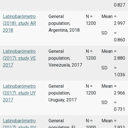
0.827
Latinobarómetro
General
N =
Mean
=
(2018): study AR
population,
1200
2.997
2018
Argentina, 2018
SD
=
0.860
Latinobarómetro
General
N =
Mean
=
(2017): study VE
population,
1200
2.880
2017
Venezuela, 2017
SD
=
1.036
Latinobarómetro
General
N =
Mean
=
(2017): study UY
population,
1200
2.966
2017
Uruguay, 2017
SD
=
0.731
Latinobarómetro
General
N =
Mean
=
(2017): study SV
population, El
1000
2.931