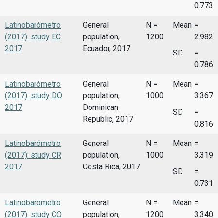
0.773
Latinobarómetro
General
N =
Mean
=
(2017): study EC
population,
1200
2.982
2017
Ecuador, 2017
SD
=
0.786
Latinobarómetro
General
N =
Mean
=
(2017): study DO
population,
1000
3.367
2017
Dominican
SD
=
Republic, 2017
0.816
Latinobarómetro
General
N =
Mean
=
(2017): study CR
population,
1000
3.319
2017
Costa Rica, 2017
SD
=
0.731
Latinobarómetro
General
N =
Mean
=
(2017): study CO
population,
1200
3.340