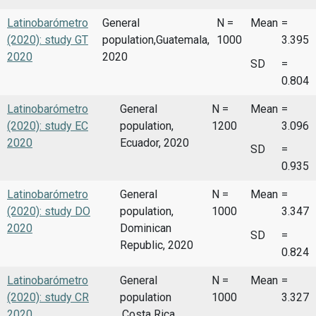
Latinobarómetro
General
N =
Mean
=
(2020): study GT
population,Guatemala,
1000
3.395
2020
2020
SD
=
0.804
Latinobarómetro
General
N =
Mean
=
(2020): study EC
population,
1200
3.096
2020
Ecuador, 2020
SD
=
0.935
Latinobarómetro
General
N =
Mean
=
(2020): study DO
population,
1000
3.347
2020
Dominican
SD
=
Republic, 2020
0.824
Latinobarómetro
General
N =
Mean
=
(2020): study CR
population
1000
3.327
2020
,Costa Rica,