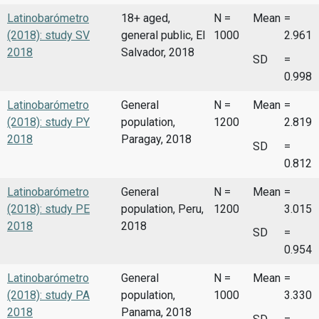
Latinobarómetro
18+ aged,
N =
Mean
=
(2018): study SV
general public, El
1000
2.961
2018
Salvador, 2018
SD
=
0.998
Latinobarómetro
General
N =
Mean
=
(2018): study PY
population,
1200
2.819
2018
Paragay, 2018
SD
=
0.812
Latinobarómetro
General
N =
Mean
=
(2018): study PE
population, Peru,
1200
3.015
2018
2018
SD
=
0.954
Latinobarómetro
General
N =
Mean
=
(2018): study PA
population,
1000
3.330
2018
Panama, 2018