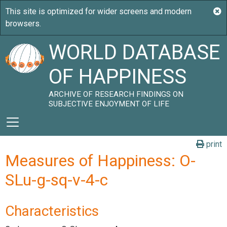
WORLD DATABASE
OF HAPPINESS
ARCHIVE OF RESEARCH FINDINGS ON
SUBJECTIVE ENJOYMENT OF LIFE
print
Measures of Happiness: O-
SLu-g-sq-v-4-c
Characteristics