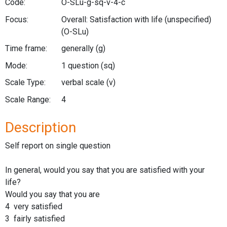
Code:
O-SLu-g-sq-v-4-c
Focus:
Overall: Satisfaction with life (unspecified)
(O-SLu)
Time frame:
generally
(g)
Mode:
1 question
(sq)
Scale Type:
verbal scale
(v)
Scale Range:
4
Description
Self report on single question
In general, would you say that you are satisfied with your
life?
Would you say that you are
4 very satisfied
3 fairly satisfied