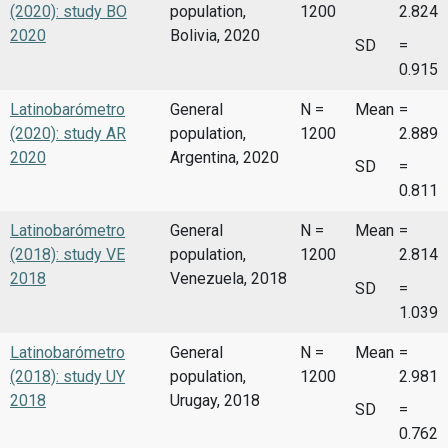
(2020): study BO
population,
1200
2.824
2020
Bolivia, 2020
SD
=
0.915
Latinobarómetro
General
N =
Mean
=
(2020): study AR
population,
1200
2.889
2020
Argentina, 2020
SD
=
0.811
Latinobarómetro
General
N =
Mean
=
(2018): study VE
population,
1200
2.814
2018
Venezuela, 2018
SD
=
1.039
Latinobarómetro
General
N =
Mean
=
(2018): study UY
population,
1200
2.981
2018
Urugay, 2018
SD
=
0.762