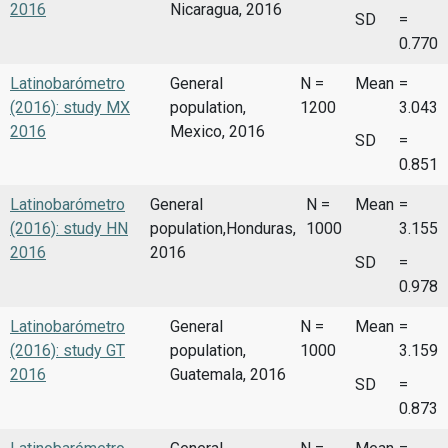
2016
Nicaragua, 2016
SD
=
0.770
Latinobarómetro
General
N =
Mean
=
(2016): study MX
population,
1200
3.043
2016
Mexico, 2016
SD
=
0.851
Latinobarómetro
General
N =
Mean
=
(2016): study HN
population,Honduras,
1000
3.155
2016
2016
SD
=
0.978
Latinobarómetro
General
N =
Mean
=
(2016): study GT
population,
1000
3.159
2016
Guatemala, 2016
SD
=
0.873