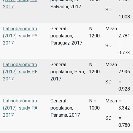
2017
Salvador, 2017
SD
=
1.008
Latinobarómetro
General
N =
Mean
=
(2017): study PY
population,
1200
2.781
2017
Paraguay, 2017
SD
=
0.773
Latinobarómetro
General
N =
Mean
=
(2017): study PE
population, Peru,
1200
2.936
2017
2017
SD
=
0.928
Latinobarómetro
General
N =
Mean
=
(2017): study PA
population,
1000
3.342
2017
Panama, 2017
SD
=
0.780