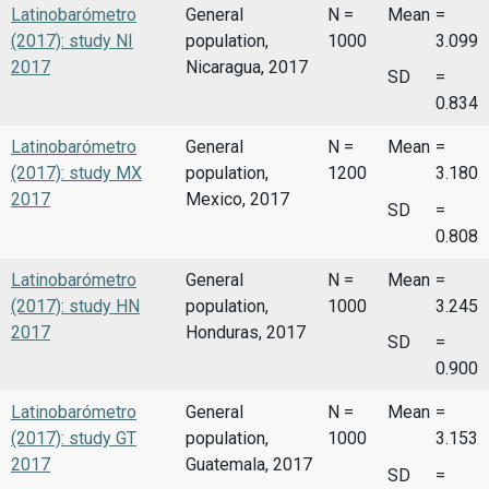
Latinobarómetro
General
N =
Mean
=
(2017): study NI
population,
1000
3.099
2017
Nicaragua, 2017
SD
=
0.834
Latinobarómetro
General
N =
Mean
=
(2017): study MX
population,
1200
3.180
2017
Mexico, 2017
SD
=
0.808
Latinobarómetro
General
N =
Mean
=
(2017): study HN
population,
1000
3.245
2017
Honduras, 2017
SD
=
0.900
Latinobarómetro
General
N =
Mean
=
(2017): study GT
population,
1000
3.153
2017
Guatemala, 2017
SD
=