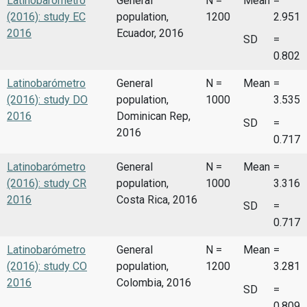
Latinobarómetro
General
N =
Mean
=
(2016): study EC
population,
1200
2.951
2016
Ecuador, 2016
SD
=
0.802
Latinobarómetro
General
N =
Mean
=
(2016): study DO
population,
1000
3.535
2016
Dominican Rep,
SD
=
2016
0.717
Latinobarómetro
General
N =
Mean
=
(2016): study CR
population,
1000
3.316
2016
Costa Rica, 2016
SD
=
0.717
Latinobarómetro
General
N =
Mean
=
(2016): study CO
population,
1200
3.281
2016
Colombia, 2016
SD
=
0.809