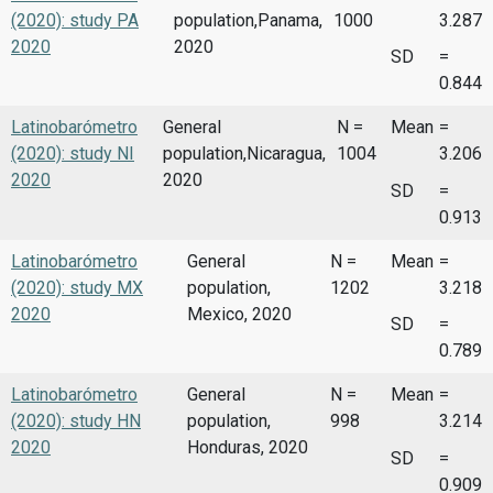
(2020): study PA
population,Panama,
1000
3.287
2020
2020
SD
=
0.844
Latinobarómetro
General
N =
Mean
=
(2020): study NI
population,Nicaragua,
1004
3.206
2020
2020
SD
=
0.913
Latinobarómetro
General
N =
Mean
=
(2020): study MX
population,
1202
3.218
2020
Mexico, 2020
SD
=
0.789
Latinobarómetro
General
N =
Mean
=
(2020): study HN
population,
998
3.214
2020
Honduras, 2020
SD
=
0.909