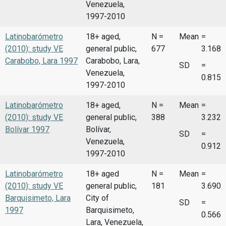
Venezuela,
1997-2010
Latinobarómetro
18+ aged,
N =
Mean
=
(2010): study VE
general public,
677
3.168
Carabobo, Lara 1997
Carabobo, Lara,
SD
=
Venezuela,
0.815
1997-2010
Latinobarómetro
18+ aged,
N =
Mean
=
(2010): study VE
general public,
388
3.232
Bolívar 1997
Bolívar,
SD
=
Venezuela,
0.912
1997-2010
Latinobarómetro
18+ aged
N =
Mean
=
(2010): study VE
general public,
181
3.690
Barquisimeto, Lara
City of
SD
=
1997
Barquisimeto,
0.566
Lara, Venezuela,