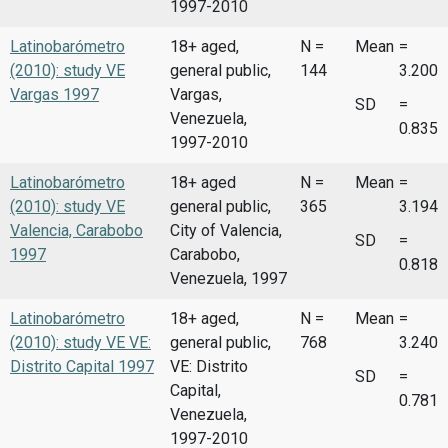
1997-2010
Latinobarómetro
18+ aged,
N =
Mean
=
(2010): study VE
general public,
144
3.200
Vargas 1997
Vargas,
SD
=
Venezuela,
0.835
1997-2010
Latinobarómetro
18+ aged
N =
Mean
=
(2010): study VE
general public,
365
3.194
Valencia, Carabobo
City of Valencia,
SD
=
1997
Carabobo,
0.818
Venezuela, 1997
Latinobarómetro
18+ aged,
N =
Mean
=
(2010): study VE VE:
general public,
768
3.240
Distrito Capital 1997
VE: Distrito
SD
=
Capital,
0.781
Venezuela,
1997-2010