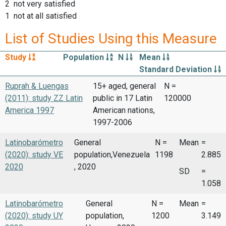
2 not very satisfied
1 not at all satisfied
List of Studies Using this Measure
Study
Population
N
Mean
Standard Deviation
Ruprah & Luengas
15+ aged, general
N =
(2011): study ZZ Latin
public in 17 Latin
120000
America 1997
American nations,
1997-2006
Latinobarómetro
General
N =
Mean
=
(2020): study VE
population,Venezuela
1198
2.885
2020
, 2020
SD
=
1.058
Latinobarómetro
General
N =
Mean
=
(2020): study UY
population,
1200
3.149