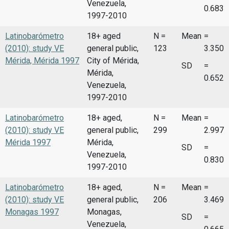
Venezuela,
0.683
1997-2010
Latinobarómetro
18+ aged
N =
Mean
=
(2010): study VE
general public,
123
3.350
Mérida, Mérida 1997
City of Mérida,
SD
=
Mérida,
0.652
Venezuela,
1997-2010
Latinobarómetro
18+ aged,
N =
Mean
=
(2010): study VE
general public,
299
2.997
Mérida 1997
Mérida,
SD
=
Venezuela,
0.830
1997-2010
Latinobarómetro
18+ aged,
N =
Mean
=
(2010): study VE
general public,
206
3.469
Monagas 1997
Monagas,
SD
=
Venezuela,