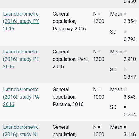
0.859
Latinobarómetro
General
N =
Mean
=
(2016): study PY
population,
1200
2.854
2016
Paraguay, 2016
SD
=
0.793
Latinobarómetro
General
N =
Mean
=
(2016): study PE
population, Peru,
1200
2.910
2016
2016
SD
=
0.847
Latinobarómetro
General
N =
Mean
=
(2016): study PA
population,
1000
3.343
2016
Panama, 2016
SD
=
0.744
Latinobarómetro
General
N =
Mean
=
(2016): study NI
population,
1000
3.146