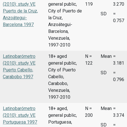
(2010): study VE
general public,
119
3.270
Puerto de la Cruz,
City of Puerto de
SD
=
Anzoátegui-
la Cruz,
0.757
Barcelona 1997
Anzoátegui-
Barcelona,
Venezuela,
1997-2010
Latinobarómetro
18+ aged
N =
Mean
=
(2010): study VE
general public,
122
3.181
Puerto Cabello,
City of Puerto
SD
=
Carabobo 1997
Cabello,
0.796
Carabobo,
Venezuela,
1997-2010
Latinobarómetro
18+ aged,
N =
Mean
=
(2010): study VE
general public,
200
3.374
Portuguesa 1997
Portuguesa,
SD
=