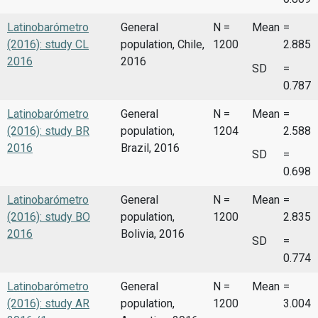
Latinobarómetro
General
N =
Mean
=
(2016): study CL
population, Chile,
1200
2.885
2016
2016
SD
=
0.787
Latinobarómetro
General
N =
Mean
=
(2016): study BR
population,
1204
2.588
2016
Brazil, 2016
SD
=
0.698
Latinobarómetro
General
N =
Mean
=
(2016): study BO
population,
1200
2.835
2016
Bolivia, 2016
SD
=
0.774
Latinobarómetro
General
N =
Mean
=
(2016): study AR
population,
1200
3.004