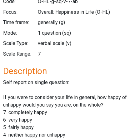
Code:
O-HL-g-sq-v-7-ab
Focus:
Overall: Happiness in Life
(O-HL)
Time frame:
generally
(g)
Mode:
1 question
(sq)
Scale Type:
verbal scale
(v)
Scale Range:
7
Description
Self report on single question:
If you were to consider your life in general, how happy of
unhappy would you say you are, on the whole?
7 completely happy
6 very happy
5 fairly happy
4 neither happy nor unhappy