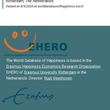
The World Database of Happiness is based in the
Erasmus Happiness Economics Research Organization
EHERO of
Erasmus University Rotterdam
in the
Netherlands. Director:
Ruut Veenhoven
.