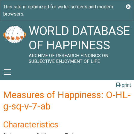
WORLD DATABASE
OF HAPPINESS
ARCHIVE OF RESEARCH FINDINGS ON
SUBJECTIVE ENJOYMENT OF LIFE
print
Measures of Happiness: O-HL-
g-sq-v-7-ab
Characteristics