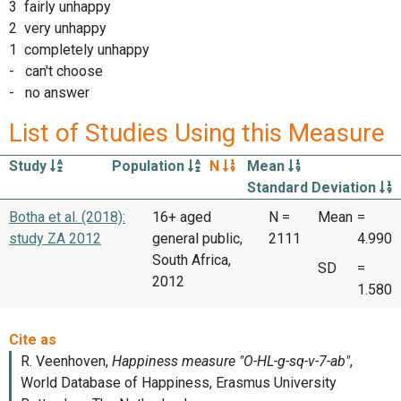
3 fairly unhappy
2 very unhappy
1 completely unhappy
- can't choose
- no answer
List of Studies Using this Measure
Study
Population
N
Mean
Standard Deviation
Botha et al. (2018):
16+ aged
N =
Mean
=
study ZA 2012
general public,
2111
4.990
South Africa,
SD
=
2012
1.580