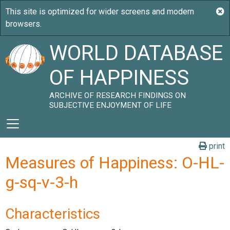
WORLD DATABASE
OF HAPPINESS
ARCHIVE OF RESEARCH FINDINGS ON
SUBJECTIVE ENJOYMENT OF LIFE
print
Measures of Happiness: O-HL-
g-sq-v-3-h
Characteristics