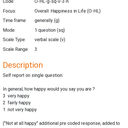
Code:
O-HL-g-sq-v-3-h
Focus:
Overall: Happiness in Life
(O-HL)
Time frame:
generally
(g)
Mode:
1 question
(sq)
Scale Type:
verbal scale
(v)
Scale Range:
3
Description
Self report on single question:
In general, how happy would you say you are ?
3 very happy
2 fairly happy
1 not very happy
("Not at all happy" additional pre coded response, added to