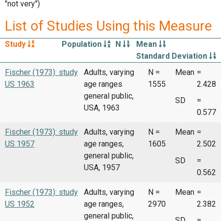
"not very")
List of Studies Using this Measure
Study
Population
N
Mean
Standard Deviation
Fischer (1973): study
Adults, varying
N =
Mean
=
US 1963
age ranges
1555
2.428
general public,
SD
=
USA, 1963
0.577
Fischer (1973): study
Adults, varying
N =
Mean
=
US 1957
age ranges,
1605
2.502
general public,
SD
=
USA, 1957
0.562
Fischer (1973): study
Adults, varying
N =
Mean
=
US 1952
age ranges,
2970
2.382
general public,
SD
=