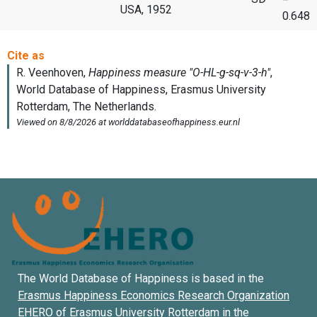
USA, 1952
0.648
The World Database of Happiness is based in the
Erasmus Happiness Economics Research Organization
EHERO of
Erasmus University Rotterdam
in the