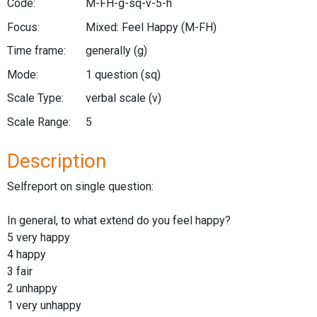
Code:
M-FH-g-sq-v-5-h
Focus:
Mixed: Feel Happy
(M-FH)
Time frame:
generally
(g)
Mode:
1 question
(sq)
Scale Type:
verbal scale
(v)
Scale Range:
5
Description
Selfreport on single question:
In general, to what extend do you feel happy?
5 very happy
4 happy
3 fair
2 unhappy
1 very unhappy