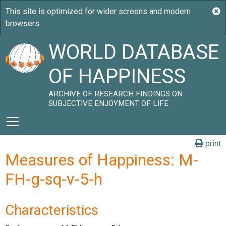
WORLD DATABASE
OF HAPPINESS
ARCHIVE OF RESEARCH FINDINGS ON
SUBJECTIVE ENJOYMENT OF LIFE
print
Measures of Happiness: M-
FH-g-sq-v-5-h
Characteristics