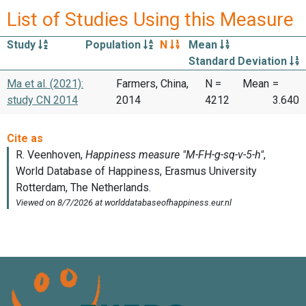
List of Studies Using this Measure
Study
Population
N
Mean
Standard Deviation
Ma et al. (2021):
Farmers, China,
N =
Mean
=
study CN 2014
2014
4212
3.640