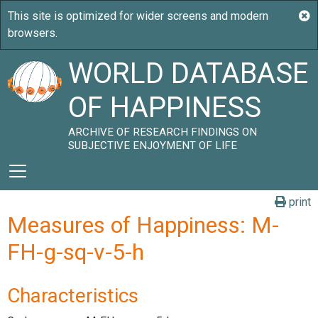
WORLD DATABASE
OF HAPPINESS
ARCHIVE OF RESEARCH FINDINGS ON
SUBJECTIVE ENJOYMENT OF LIFE
print
Measures of Happiness: M-
FH-g-sq-v-5-h
Characteristics