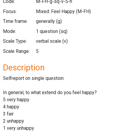
Code:
M-FH-g-sq-v-5-h
Focus:
Mixed: Feel Happy
(M-FH)
Time frame:
generally
(g)
Mode:
1 question
(sq)
Scale Type:
verbal scale
(v)
Scale Range:
5
Description
Selfreport on single question:
In general, to what extend do you feel happy?
5 very happy
4 happy
3 fair
2 unhappy
1 very unhappy