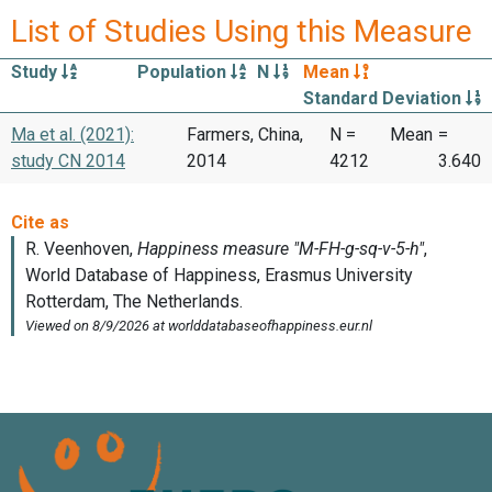
List of Studies Using this Measure
Study
Population
N
Mean
Standard Deviation
Ma et al. (2021):
Farmers, China,
N =
Mean
=
study CN 2014
2014
4212
3.640