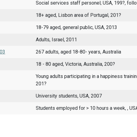
Social services staff personel; USA, 199?, foll
18+ aged, Lisbon area of Portugal, 201?
18-79 aged, general public, USA, 2013
Adults, Israel, 2011
003
267 adults, aged 18-80- years, Australia
18 - 80 aged, Victoria, Australia, 200?
Young adults participating in a happiness trainin
201?
University students, USA, 2007
Students employed for > 10 hours a week, , US