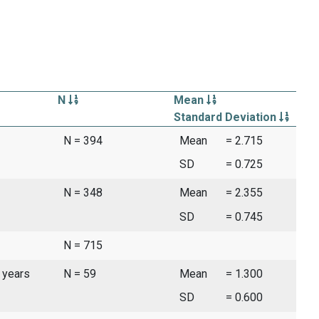
N
Mean
Standard Deviation
N = 394
Mean
= 2.715
SD
= 0.725
N = 348
Mean
= 2.355
SD
= 0.745
N = 715
 years
N = 59
Mean
= 1.300
SD
= 0.600