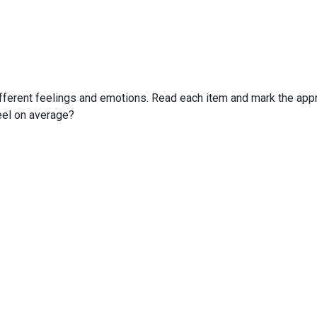
fferent feelings and emotions. Read each item and mark the appro
feel on average?