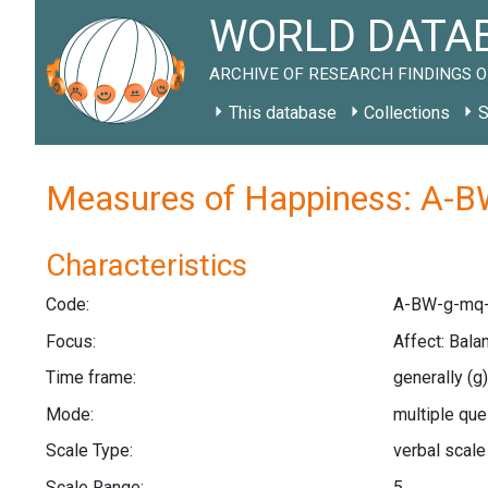
WORLD DATAB
ARCHIVE OF RESEARCH FINDINGS O
This database
Collections
S
Measures of Happiness: A-B
Characteristics
Code:
A-BW-g-mq-
Focus:
Affect: Bal
Time frame:
generally
(g)
Mode:
multiple qu
Scale Type:
verbal scal
Scale Range:
5