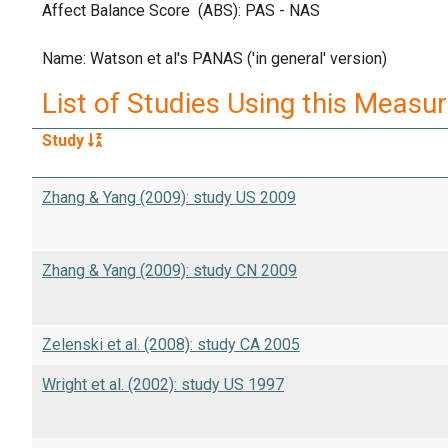
Affect Balance Score (ABS): PAS - NAS
Name: Watson et al's PANAS ('in general' version)
List of Studies Using this Measu
Study
Zhang & Yang (2009): study US 2009
Zhang & Yang (2009): study CN 2009
Zelenski et al. (2008): study CA 2005
Wright et al. (2002): study US 1997