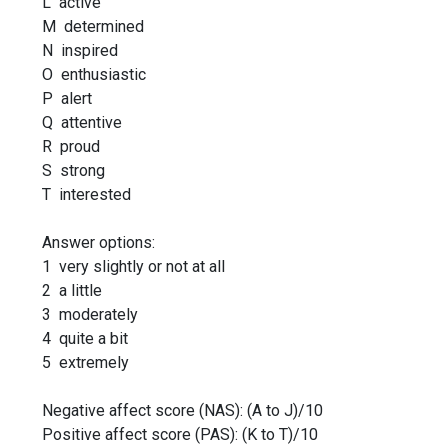
L active
M determined
N inspired
O enthusiastic
P alert
Q attentive
R proud
S strong
T interested
Answer options:
1 very slightly or not at all
2 a little
3 moderately
4 quite a bit
5 extremely
Negative affect score (NAS): (A to J)/10
Positive affect score (PAS): (K to T)/10