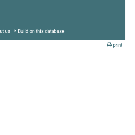
ut us
Build on this database
print