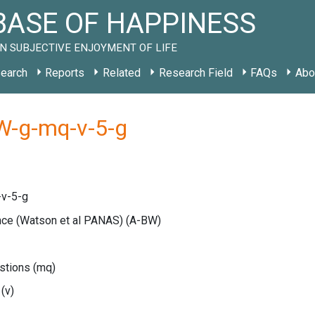
ASE OF HAPPINESS
N SUBJECTIVE ENJOYMENT OF LIFE
earch
Reports
Related
Research Field
FAQs
Abo
W-g-mq-v-5-g
v-5-g
ance (Watson et al PANAS)
(A-BW)
estions
(mq)
e
(v)