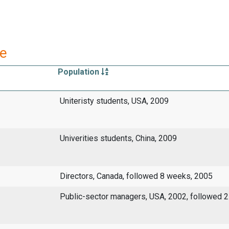
re
Population
Uniteristy students, USA, 2009
Univerities students, China, 2009
Directors, Canada, followed 8 weeks, 2005
Public-sector managers, USA, 2002, followed 2