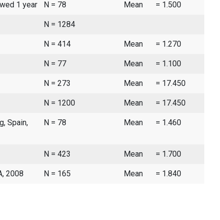
owed 1 year
N = 78
Mean
= 1.500
N = 1284
N = 414
Mean
= 1.270
N = 77
Mean
= 1.100
N = 273
Mean
= 17.450
N = 1200
Mean
= 17.450
g, Spain,
N = 78
Mean
= 1.460
N = 423
Mean
= 1.700
A, 2008
N = 165
Mean
= 1.840