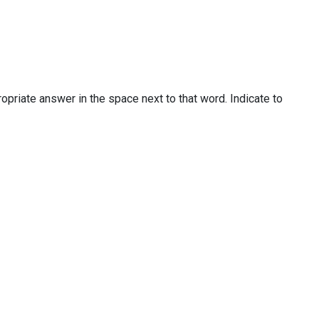
priate answer in the space next to that word. Indicate to