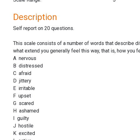
Description
Self report on 20 questions.
This scale consists of a number of words that describe di
what extend you generally feel this way, that is, how you 
A nervous
B distressed
C afraid
D jittery
E irritable
F upset
G scared
H ashamed
I guilty
J hostile
K excited