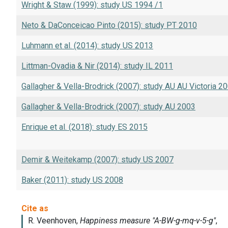
Wright & Staw (1999): study US 1994 /1
Neto & DaConceicao Pinto (2015): study PT 2010
Luhmann et al. (2014): study US 2013
Littman-Ovadia & Nir (2014): study IL 2011
Gallagher & Vella-Brodrick (2007): study AU AU Victoria 2
Gallagher & Vella-Brodrick (2007): study AU 2003
Enrique et al. (2018): study ES 2015
Demir & Weitekamp (2007): study US 2007
Baker (2011): study US 2008