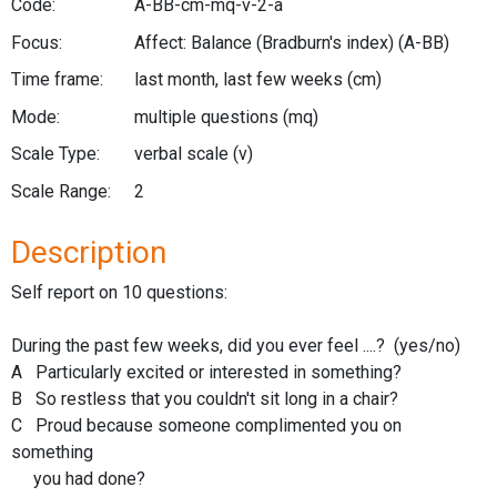
Code:
A-BB-cm-mq-v-2-a
Focus:
Affect: Balance (Bradburn's index)
(A-BB)
Time frame:
last month, last few weeks
(cm)
Mode:
multiple questions
(mq)
Scale Type:
verbal scale
(v)
Scale Range:
2
Description
Self report on 10 questions:
During the past few weeks, did you ever feel ....? (yes/no)
A Particularly excited or interested in something?
B So restless that you couldn't sit long in a chair?
C Proud because someone complimented you on
something
you had done?