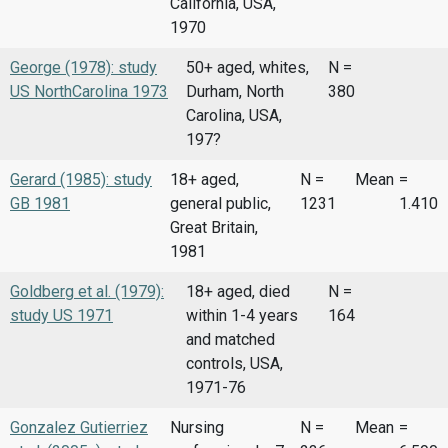
California, USA,
1970
George (1978): study
50+ aged, whites,
N =
US NorthCarolina 1973
Durham, North
380
Carolina, USA,
197?
Gerard (1985): study
18+ aged,
N =
Mean
=
GB 1981
general public,
1231
1.410
Great Britain,
1981
Goldberg et al. (1979):
18+ aged, died
N =
study US 1971
within 1-4 years
164
and matched
controls, USA,
1971-76
Gonzalez Gutierriez
Nursing
N =
Mean
=