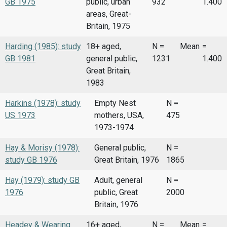
GB 1975
public, urban
932
1.400
areas, Great-
Britain, 1975
Harding (1985): study
18+ aged,
N =
Mean
=
GB 1981
general public,
1231
1.400
Great Britain,
1983
Harkins (1978): study
Empty Nest
N =
US 1973
mothers, USA,
475
1973-1974
Hay & Morisy (1978):
General public,
N =
study GB 1976
Great Britain, 1976
1865
Hay (1979): study GB
Adult, general
N =
1976
public, Great
2000
Britain, 1976
Headey & Wearing
16+ aged,
N =
Mean
=