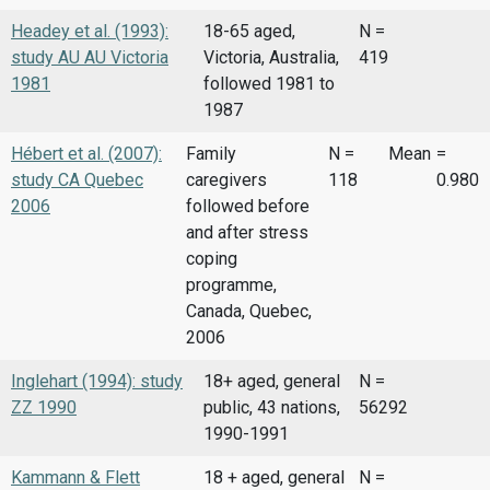
Headey et al. (1993):
18-65 aged,
N =
study AU AU Victoria
Victoria, Australia,
419
1981
followed 1981 to
1987
Hébert et al. (2007):
Family
N =
Mean
=
study CA Quebec
caregivers
118
0.980
2006
followed before
and after stress
coping
programme,
Canada, Quebec,
2006
Inglehart (1994): study
18+ aged, general
N =
ZZ 1990
public, 43 nations,
56292
1990-1991
Kammann & Flett
18 + aged, general
N =