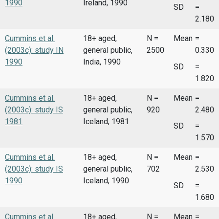
1990
Ireland, 1990
SD
=
2.180
Cummins et al.
18+ aged,
N =
Mean
=
(2003c): study IN
general public,
2500
0.330
1990
India, 1990
SD
=
1.820
Cummins et al.
18+ aged,
N =
Mean
=
(2003c): study IS
general public,
920
2.480
1981
Iceland, 1981
SD
=
1.570
Cummins et al.
18+ aged,
N =
Mean
=
(2003c): study IS
general public,
702
2.530
1990
Iceland, 1990
SD
=
1.680
Cummins et al.
18+ aged,
N =
Mean
=