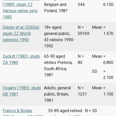
(1989): study ZZ
Belgium and
344
6.150
Various nation sets
Poland, 198?
1985
Diener et al. (2000a):
18+ aged,
N =
Mean
=
study ZZ World
general public,
59169
1.470
samples 1990
43 nations 1990-
1992
Duckitt (1982): study
65-90 aged
N =
Mean
=
ZA 1980
whites Pretoria,
80
6.800
South Africa,
SD
=
198?
2.100
Fogarty (1985): study
Adults, general
N =
Mean
=
GB 1981
public, Britain,
1231
1.100
1981
Francis & Bolger
55-85 aged retired
N = 50