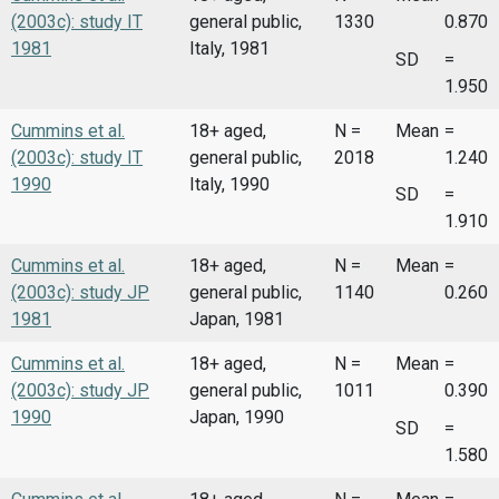
(2003c): study IT
general public,
1330
0.870
1981
Italy, 1981
SD
=
1.950
Cummins et al.
18+ aged,
N =
Mean
=
(2003c): study IT
general public,
2018
1.240
1990
Italy, 1990
SD
=
1.910
Cummins et al.
18+ aged,
N =
Mean
=
(2003c): study JP
general public,
1140
0.260
1981
Japan, 1981
Cummins et al.
18+ aged,
N =
Mean
=
(2003c): study JP
general public,
1011
0.390
1990
Japan, 1990
SD
=
1.580