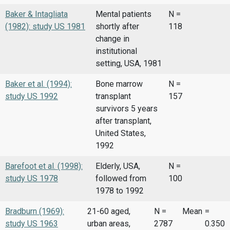
Baker & Intagliata
Mental patients
N =
(1982): study US 1981
shortly after
118
change in
institutional
setting, USA, 1981
Baker et al. (1994):
Bone marrow
N =
study US 1992
transplant
157
survivors 5 years
after transplant,
United States,
1992
Barefoot et al. (1998):
Elderly, USA,
N =
study US 1978
followed from
100
1978 to 1992
Bradburn (1969):
21-60 aged,
N =
Mean
=
study US 1963
urban areas,
2787
0.350