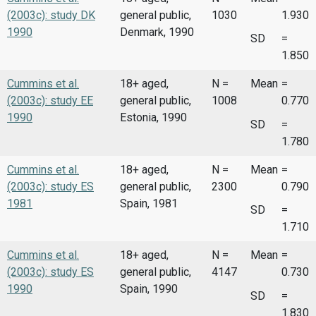
(2003c): study DK
general public,
1030
1.930
1990
Denmark, 1990
SD
=
1.850
Cummins et al.
18+ aged,
N =
Mean
=
(2003c): study EE
general public,
1008
0.770
1990
Estonia, 1990
SD
=
1.780
Cummins et al.
18+ aged,
N =
Mean
=
(2003c): study ES
general public,
2300
0.790
1981
Spain, 1981
SD
=
1.710
Cummins et al.
18+ aged,
N =
Mean
=
(2003c): study ES
general public,
4147
0.730
1990
Spain, 1990
SD
=
1.830