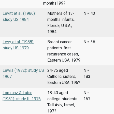
months199?
Levitt et al. (1986):
Mothers of 13-
N = 43
study US 1984
months infants,
Florida, U.S.A.,
1984
Levy et al. (1988):
Breast cancer
N = 36
study US 1979
patients, first
recurrence cases,
Eastern USA, 1979
Lewis (1972): study US
24-75 aged
N =
1967
Catholic sisters,
183
Eastern USA. 196?
Lomranz & Lubin
18-40 aged
N =
(1981): study IL 1976
college students
167
Tell Aviv, Israel,
197?