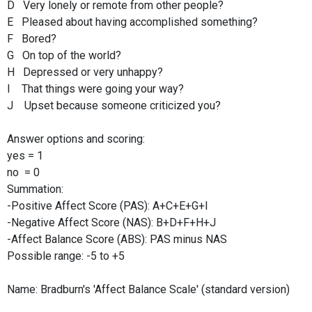
D Very lonely or remote from other people?
E Pleased about having accomplished something?
F Bored?
G On top of the world?
H Depressed or very unhappy?
I That things were going your way?
J Upset because someone criticized you?
Answer options and scoring:
yes = 1
no = 0
Summation:
-Positive Affect Score (PAS): A+C+E+G+I
-Negative Affect Score (NAS): B+D+F+H+J
-Affect Balance Score (ABS): PAS minus NAS
Possible range: -5 to +5
Name: Bradburn's 'Affect Balance Scale' (standard version)