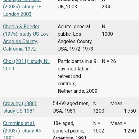
(2003a): study GB
UK, 2003
234
London 2003
Cherlin & Reeder
Adults, general
N =
(1975): study US Los
public, Los
1000
Angeles County,
Angeles County,
California 1972
USA, 1972-1973
Choi (2011): study NL
Participants in a 9
N = 26
2009
day meditation
retreat and
controls,
Netherlands, 2009
Crowley (1986):
54-69 aged men,
N =
Mean
=
study US 1981
USA, 1981
1200
1.750
Cummins et al.
18+ aged,
N =
Mean
=
(2003c): study AR
general public,
1002
1.260
1991
Argentina, 1991