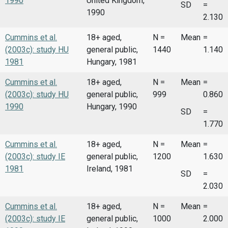
1990
United Kingdom,
SD
=
1990
2.130
Cummins et al.
18+ aged,
N =
Mean
=
(2003c): study HU
general public,
1440
1.140
1981
Hungary, 1981
Cummins et al.
18+ aged,
N =
Mean
=
(2003c): study HU
general public,
999
0.860
1990
Hungary, 1990
SD
=
1.770
Cummins et al.
18+ aged,
N =
Mean
=
(2003c): study IE
general public,
1200
1.630
1981
Ireland, 1981
SD
=
2.030
Cummins et al.
18+ aged,
N =
Mean
=
(2003c): study IE
general public,
1000
2.000