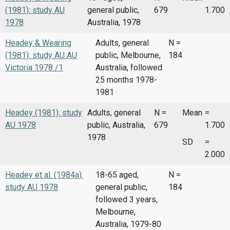
(1981): study AU
general public,
679
1.700
1978
Australia, 1978
Headey & Wearing
Adults, general
N =
(1981): study AU AU
public, Melbourne,
184
Victoria 1978 /1
Australia, followed
25 months 1978-
1981
Headey (1981): study
Adults, general
N =
Mean
=
AU 1978
public, Australia,
679
1.700
1978
SD
=
2.000
Headey et al. (1984a):
18-65 aged,
N =
study AU 1978
general public,
184
followed 3 years,
Melbourne,
Australia, 1979-80