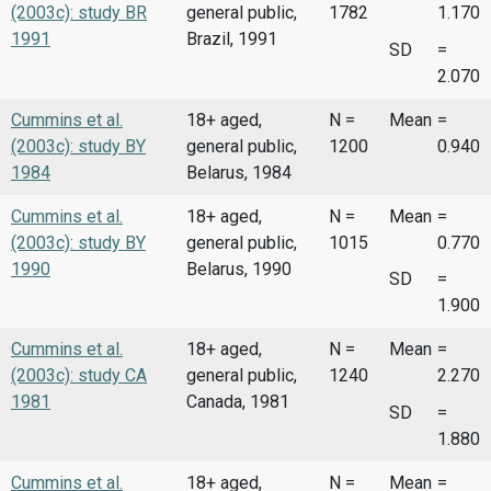
(2003c): study BR
general public,
1782
1.170
1991
Brazil, 1991
SD
=
2.070
Cummins et al.
18+ aged,
N =
Mean
=
(2003c): study BY
general public,
1200
0.940
1984
Belarus, 1984
Cummins et al.
18+ aged,
N =
Mean
=
(2003c): study BY
general public,
1015
0.770
1990
Belarus, 1990
SD
=
1.900
Cummins et al.
18+ aged,
N =
Mean
=
(2003c): study CA
general public,
1240
2.270
1981
Canada, 1981
SD
=
1.880
Cummins et al.
18+ aged,
N =
Mean
=