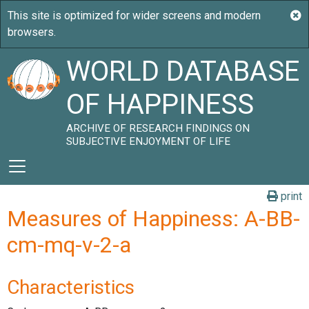
WORLD DATABASE
OF HAPPINESS
ARCHIVE OF RESEARCH FINDINGS ON
SUBJECTIVE ENJOYMENT OF LIFE
print
Measures of Happiness: A-BB-
cm-mq-v-2-a
Characteristics