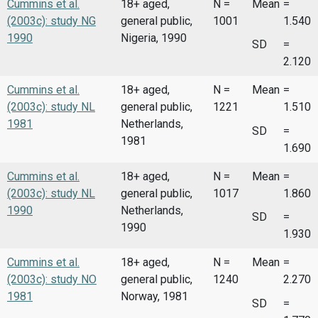
Cummins et al.
18+ aged,
N =
Mean
=
(2003c): study NG
general public,
1001
1.540
1990
Nigeria, 1990
SD
=
2.120
Cummins et al.
18+ aged,
N =
Mean
=
(2003c): study NL
general public,
1221
1.510
1981
Netherlands,
SD
=
1981
1.690
Cummins et al.
18+ aged,
N =
Mean
=
(2003c): study NL
general public,
1017
1.860
1990
Netherlands,
SD
=
1990
1.930
Cummins et al.
18+ aged,
N =
Mean
=
(2003c): study NO
general public,
1240
2.270
1981
Norway, 1981
SD
=