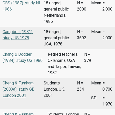
CBS (1987): study NL
18+ aged,
N =
Mean
=
1986
general public,
2000
2.000
Netherlands,
1986
Campbell (1981):
18+ aged,
N =
Mean
=
study US 1978
general public,
3692
2.000
USA, 1978
Chang & Dodder
Retired teachers,
N =
(1984): study US 1980
Oklahoma, USA
379
and Taipei, Taiwan,
198?
Cheng & Furnham
Students.
N =
Mean
=
(2003a): study GB
London, UK,
234
0.700
London 2001
2001
SD
=
1.970
Cheng & Furnham
Students, London,
N =