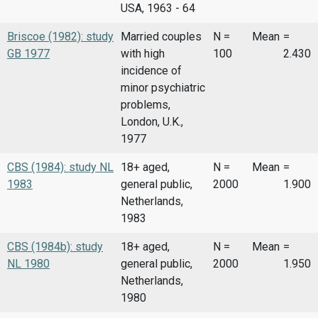
USA, 1963 - 64
Briscoe (1982): study
Married couples
N =
Mean
=
GB 1977
with high
100
2.430
incidence of
minor psychiatric
problems,
London, U.K.,
1977
CBS (1984): study NL
18+ aged,
N =
Mean
=
1983
general public,
2000
1.900
Netherlands,
1983
CBS (1984b): study
18+ aged,
N =
Mean
=
NL 1980
general public,
2000
1.950
Netherlands,
1980