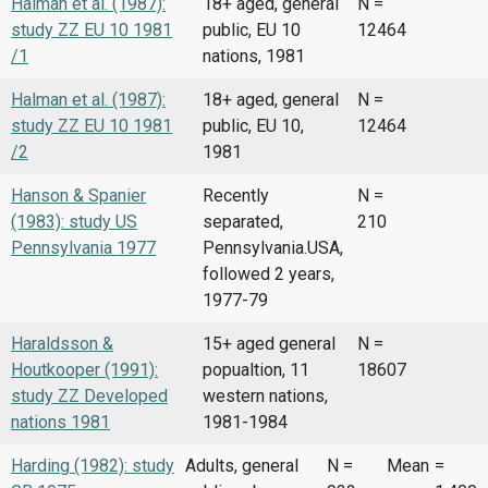
Halman et al. (1987):
18+ aged, general
N =
study ZZ EU 10 1981
public, EU 10
12464
/1
nations, 1981
Halman et al. (1987):
18+ aged, general
N =
study ZZ EU 10 1981
public, EU 10,
12464
/2
1981
Hanson & Spanier
Recently
N =
(1983): study US
separated,
210
Pennsylvania 1977
Pennsylvania.USA,
followed 2 years,
1977-79
Haraldsson &
15+ aged general
N =
Houtkooper (1991):
popualtion, 11
18607
study ZZ Developed
western nations,
nations 1981
1981-1984
Harding (1982): study
Adults, general
N =
Mean
=