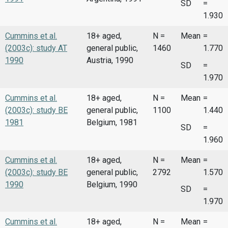
SD
=
1.930
Cummins et al.
18+ aged,
N =
Mean
=
(2003c): study AT
general public,
1460
1.770
1990
Austria, 1990
SD
=
1.970
Cummins et al.
18+ aged,
N =
Mean
=
(2003c): study BE
general public,
1100
1.440
1981
Belgium, 1981
SD
=
1.960
Cummins et al.
18+ aged,
N =
Mean
=
(2003c): study BE
general public,
2792
1.570
1990
Belgium, 1990
SD
=
1.970
Cummins et al.
18+ aged,
N =
Mean
=