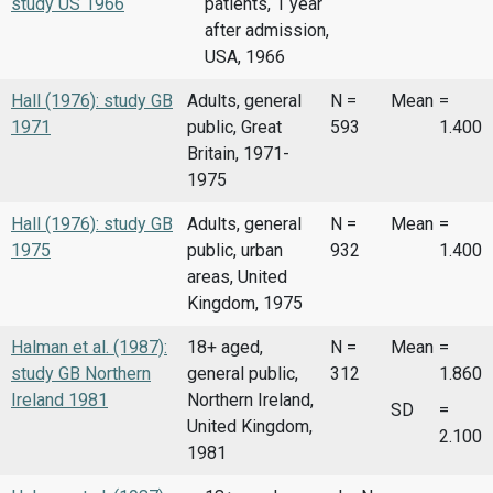
study US 1966
patients, 1 year
after admission,
USA, 1966
Hall (1976): study GB
Adults, general
N =
Mean
=
1971
public, Great
593
1.400
Britain, 1971-
1975
Hall (1976): study GB
Adults, general
N =
Mean
=
1975
public, urban
932
1.400
areas, United
Kingdom, 1975
Halman et al. (1987):
18+ aged,
N =
Mean
=
study GB Northern
general public,
312
1.860
Ireland 1981
Northern Ireland,
SD
=
United Kingdom,
2.100
1981