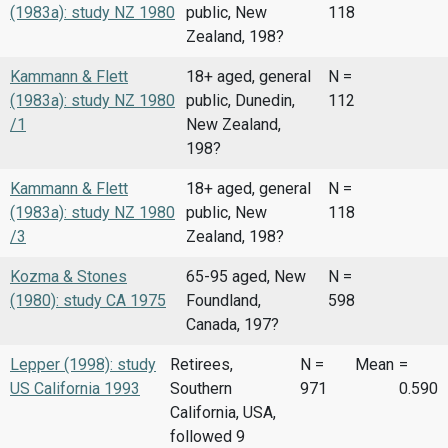
(1983a): study NZ 1980
public, New
118
Zealand, 198?
Kammann & Flett
18+ aged, general
N =
(1983a): study NZ 1980
public, Dunedin,
112
/1
New Zealand,
198?
Kammann & Flett
18+ aged, general
N =
(1983a): study NZ 1980
public, New
118
/3
Zealand, 198?
Kozma & Stones
65-95 aged, New
N =
(1980): study CA 1975
Foundland,
598
Canada, 197?
Lepper (1998): study
Retirees,
N =
Mean
=
US California 1993
Southern
971
0.590
California, USA,
followed 9