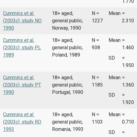
1.770
Cummins et al.
18+ aged,
N =
Mean
=
(2003c): study NO
general public,
1227
2.310
1990
Norway, 1990
Cummins et al.
18+ aged,
N =
Mean
=
(2003c): study PL
general public,
938
1.460
1989
Poland, 1989
SD
=
1.950
Cummins et al.
18+ aged,
N =
Mean
=
(2003c): study PT
general public,
1185
1.360
1990
Portugal, 1990
SD
=
1.920
Cummins et al.
18+ aged,
N =
Mean
=
(2003c): study RO
general public,
1103
0.710
1993
Romania, 1993
SD
=