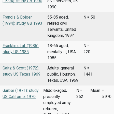
(1994): study GB 1990
civil servants, UK,
1990
Francis & Bolger
55-85 aged,
N = 50
(1994): study GB 1993
retired civil
servants, United
Kingdom, 199?
Franklin et al. (1986):
18-65 aged,
N =
study US 1985
mentally ill, USA,
220
1985
Gaitz & Scott (1972):
Adults, general
N =
study US Texas 1969
public, Houston,
1441
Texas, USA, 1969
Garber (1971): study
Middle-aged,
N =
Mean
=
US California 1970
presently
362
5.970
employed army
retirees,