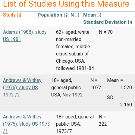
List of Studies Using this Measure
Study
Population
N
Mean
Standard Deviation
Adams (1988): study
62+ aged, white
N = 70
US 1981
non-married
females, middle
class suburb of
Chicago, USA.
followed 1981-84
Andrews & Withey
18+ aged,
N =
Mean
=
(1976): study US
general public,
1072
1.520
1972 /2
USA, Nov 1972
SD
=
2.150
Andrews & Withey
18+ aged, general
N =
(1976): study US 1973
public, USA,
222
/1
1973/7