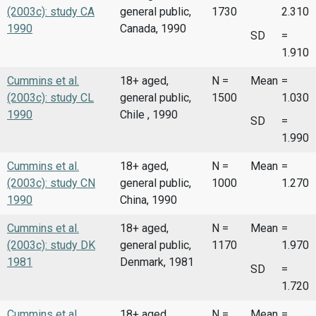
(2003c): study CA
general public,
1730
2.310
1990
Canada, 1990
SD
=
1.910
Cummins et al.
18+ aged,
N =
Mean
=
(2003c): study CL
general public,
1500
1.030
1990
Chile , 1990
SD
=
1.990
Cummins et al.
18+ aged,
N =
Mean
=
(2003c): study CN
general public,
1000
1.270
1990
China, 1990
Cummins et al.
18+ aged,
N =
Mean
=
(2003c): study DK
general public,
1170
1.970
1981
Denmark, 1981
SD
=
1.720
Cummins et al.
18+ aged,
N =
Mean
=