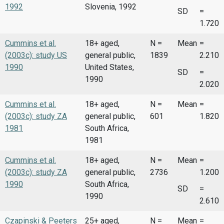
1992
Slovenia, 1992
SD
=
1.720
Cummins et al.
18+ aged,
N =
Mean
=
(2003c): study US
general public,
1839
2.210
1990
United States,
SD
=
1990
2.020
Cummins et al.
18+ aged,
N =
Mean
=
(2003c): study ZA
general public,
601
1.820
1981
South Africa,
1981
Cummins et al.
18+ aged,
N =
Mean
=
(2003c): study ZA
general public,
2736
1.200
1990
South Africa,
SD
=
1990
2.610
Czapinski & Peeters
25+ aged,
N =
Mean
=