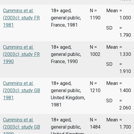
Cummins et al.
18+ aged,
N =
Mean
=
(2003c): study FR
general public,
1190
1.000
1981
France, 1981
SD
=
1.790
Cummins et al.
18+ aged,
N =
Mean
=
(2003c): study FR
general public,
1002
1.330
1990
France, 1990
SD
=
1.910
Cummins et al.
18+ aged,
N =
Mean
=
(2003c): study GB
general public,
1210
1.400
1981
United Kingdom,
SD
=
1981
2.060
Cummins et al.
18+ aged,
N =
Mean
=
(2003c): study GB
general public,
1484
1.700