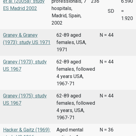
et al. (2005a): study
professionals, 7
236
6.590
ES Madrid 2002
hospitals,
SD
=
Madrid, Spain,
1.920
2002
Graney & Graney
62-89 aged
N = 44
(1973): study US 1971
females, USA,
1971
Graney (1973): study
62-89 aged
N = 44
US 1967
females, followed
4 years USA,
1967-71
Graney (1975): study
62-89 aged
N = 44
US 1967
females, followed
4 years, USA,
1967-71
Hacker & Gaitz (1969):
Aged mental
N = 36