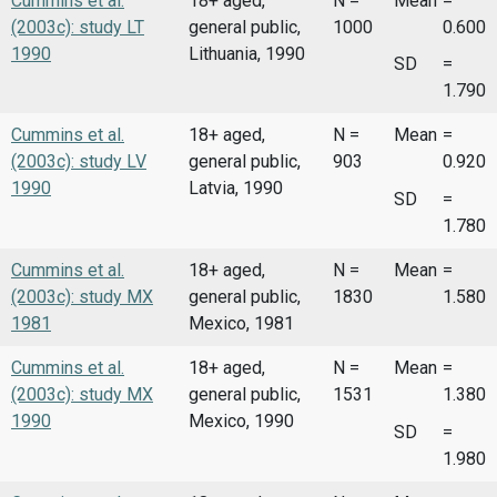
Cummins et al.
18+ aged,
N =
Mean
=
(2003c): study LT
general public,
1000
0.600
1990
Lithuania, 1990
SD
=
1.790
Cummins et al.
18+ aged,
N =
Mean
=
(2003c): study LV
general public,
903
0.920
1990
Latvia, 1990
SD
=
1.780
Cummins et al.
18+ aged,
N =
Mean
=
(2003c): study MX
general public,
1830
1.580
1981
Mexico, 1981
Cummins et al.
18+ aged,
N =
Mean
=
(2003c): study MX
general public,
1531
1.380
1990
Mexico, 1990
SD
=
1.980