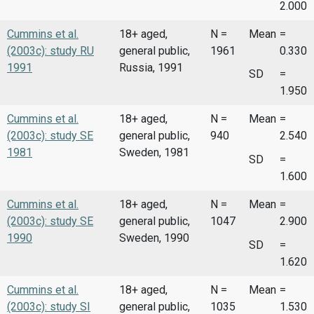
2.000
Cummins et al.
18+ aged,
N =
Mean
=
(2003c): study RU
general public,
1961
0.330
1991
Russia, 1991
SD
=
1.950
Cummins et al.
18+ aged,
N =
Mean
=
(2003c): study SE
general public,
940
2.540
1981
Sweden, 1981
SD
=
1.600
Cummins et al.
18+ aged,
N =
Mean
=
(2003c): study SE
general public,
1047
2.900
1990
Sweden, 1990
SD
=
1.620
Cummins et al.
18+ aged,
N =
Mean
=
(2003c): study SI
general public,
1035
1.530