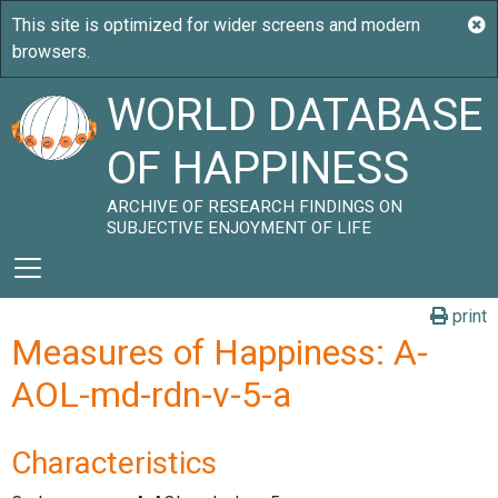
WORLD DATABASE
OF HAPPINESS
ARCHIVE OF RESEARCH FINDINGS ON
SUBJECTIVE ENJOYMENT OF LIFE
print
Measures of Happiness: A-
AOL-md-rdn-v-5-a
Characteristics