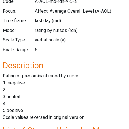
Code:
A-AOL-md-rdn-v-5-a
Focus:
Affect: Average Overall Level
(A-AOL)
Time frame:
last day
(md)
Mode:
rating by nurses
(rdn)
Scale Type:
verbal scale
(v)
Scale Range:
5
Description
Rating of predominant mood by nurse
1 negative
2
3 neutral
4
5 positive
Scale values reversed in original version