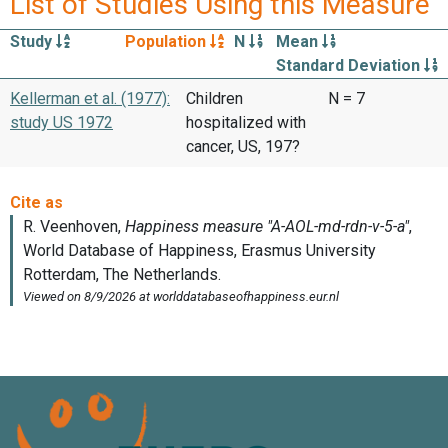
List of Studies Using this Measure
Study
Population
N
Mean
Standard Deviation
Kellerman et al. (1977):
Children
N = 7
study US 1972
hospitalized with
cancer, US, 197?