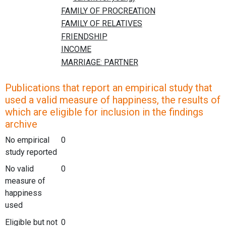
Publications that report an empirical study that
used a valid measure of happiness, the results of
which are eligible for inclusion in the findings
archive
No empirical
0
study reported
No valid
0
measure of
happiness
used
Eligible but not
0