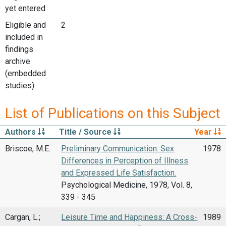
yet entered
Eligible and
2
included in
findings
archive
(embedded
studies)
List of Publications on this Subject
Authors
Title / Source
Year
Briscoe, M.E.
Preliminary Communication: Sex
1978
Differences in Perception of Illness
and Expressed Life Satisfaction.
Psychological Medicine, 1978, Vol. 8,
339 - 345
Cargan, L.;
Leisure Time and Happiness: A Cross-
1989