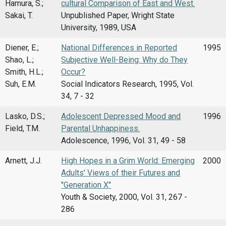
Hamura, S.;
cultural Comparison of East and West.
Sakai, T.
Unpublished Paper, Wright State
University, 1989, USA
Diener, E.;
National Differences in Reported
1995
Shao, L.;
Subjective Well-Being: Why do They
Smith, H.L.;
Occur?
Suh, E.M.
Social Indicators Research, 1995, Vol.
34, 7 - 32
Lasko, D.S.;
Adolescent Depressed Mood and
1996
Field, T.M.
Parental Unhappiness.
Adolescence, 1996, Vol. 31, 49 - 58
Arnett, J.J.
High Hopes in a Grim World: Emerging
2000
Adults' Views of their Futures and
''Generation X''
Youth & Society, 2000, Vol. 31, 267 -
286