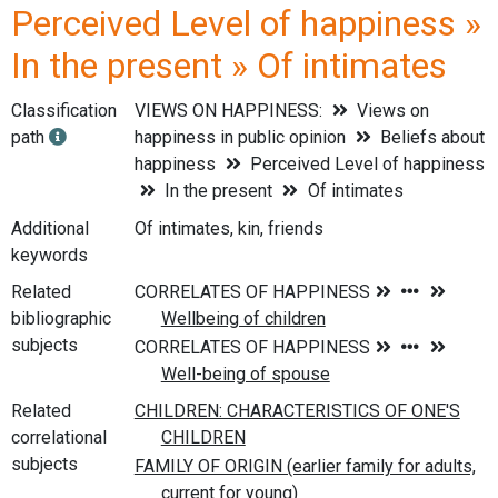
Perceived Level of happiness »
In the present » Of intimates
Classification
VIEWS ON HAPPINESS:
Views on
path
happiness in public opinion
Beliefs about
happiness
Perceived Level of happiness
In the present
Of intimates
Additional
Of intimates, kin, friends
keywords
Related
bibliographic
subjects
Related
correlational
subjects