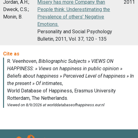
Jordan, A.H.;
Misery has more Company than
2011
Dweck, C.S.;
People think: Underestimating the
Monin, B.
Prevalence of others' Negative
Emotions.
Personality and Social Psychology
Bulletin, 2011, Vol. 37, 120 - 135