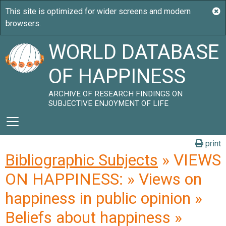
WORLD DATABASE
OF HAPPINESS
ARCHIVE OF RESEARCH FINDINGS ON
SUBJECTIVE ENJOYMENT OF LIFE
print
Bibliographic Subjects
» VIEWS
ON HAPPINESS: » Views on
happiness in public opinion »
Beliefs about happiness »